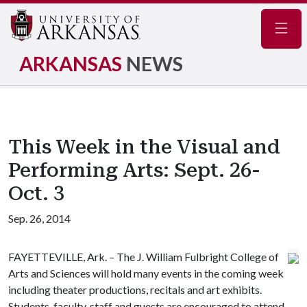
Navig
ARKANSAS
NEWS
This Week in the Visual and
Performing Arts: Sept. 26-
Oct. 3
Sep. 26, 2014
FAYETTEVILLE, Ark. – The J. William Fulbright College of
Arts and Sciences will hold many events in the coming week
including theater productions, recitals and art exhibits.
Students, faculty, staff and guests are encouraged to attend