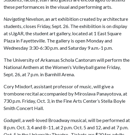
these performances in the visual and performing arts.
Navigating Nevelson
, an art exhibition created by architecture
students, closes Friday, Sept. 26. The exhibiition is on display
at sUgAR, the student art gallery, located at 1 East Square
Plaza in Fayetteville. The gallery is open Monday and
Wednesday 3:30-6:30 p.m. and Saturday 9 a.m.-1 p.m.
The University of Arkansas Schola Cantorum will perform the
National Anthem at the Women's Volleyball game Friday,
Sept. 26, at 7 p.m. in Barnhill Arena.
Cory Mixdorf, assistant professor of music, will give a
trombone recital accompanied by Miroslava Panayotova, at
730 p.m. Friday, Oct. 3, in the Fine Arts Center’s Stella Boyle
Smith Concert Hall.
Godspell
, a well-loved Broadway musical, will be performed at
8 p.m. Oct. 3, 4 and 8–11, at 2 p.m. Oct. 5 and 12, and at 7 p.m.
Oct. 5 in the University Theatre. Tickets are $20 for adults,