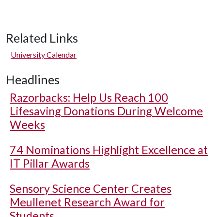
Related Links
University Calendar
Headlines
Razorbacks: Help Us Reach 100
Lifesaving Donations During Welcome
Weeks
74 Nominations Highlight Excellence at
IT Pillar Awards
Sensory Science Center Creates
Meullenet Research Award for
Students