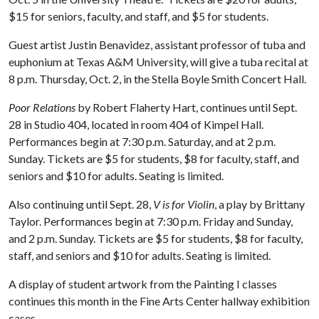
$15 for seniors, faculty, and staff, and $5 for students.
Guest artist Justin Benavidez, assistant professor of tuba and
euphonium at Texas A&M University, will give a tuba recital at
8 p.m. Thursday, Oct. 2, in the Stella Boyle Smith Concert Hall.
Poor Relations
by Robert Flaherty Hart, continues until Sept.
28 in Studio 404, located in room 404 of Kimpel Hall.
Performances begin at 7:30 p.m. Saturday, and at 2 p.m.
Sunday. Tickets are $5 for students, $8 for faculty, staff, and
seniors and $10 for adults. Seating is limited.
Also continuing until Sept. 28,
V is for Violin
, a play by Brittany
Taylor. Performances begin at 7:30 p.m. Friday and Sunday,
and 2 p.m. Sunday. Tickets are $5 for students, $8 for faculty,
staff, and seniors and $10 for adults. Seating is limited.
A display of student artwork from the Painting I classes
continues this month in the Fine Arts Center hallway exhibition
cases.