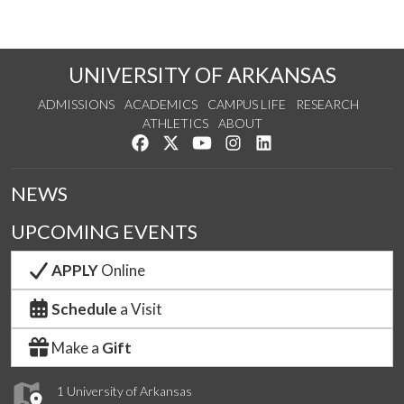
UNIVERSITY OF ARKANSAS
ADMISSIONS
ACADEMICS
CAMPUS LIFE
RESEARCH
ATHLETICS
ABOUT
Like us on Facebook
Follow us on Twitter
Watch us on YouTube
See us on Instagram
Connect with us on Lin
NEWS
UPCOMING EVENTS
APPLY
Online
Schedule
a Visit
Make a
Gift
1 University of Arkansas