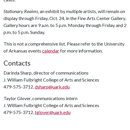
Stationary Realms,
an exhibit by multiple artists, will remain on
display through Friday, Oct. 24, in the Fine Arts Center Gallery.
Gallery hours are 9 a.m. to 5 p.m. Monday through Friday and 2
p.m. to 5 p.m. Sunday.
This is not a comprehensive list. Please refer to the University
of Arkansas events
calendar
for more information.
Contacts
Darinda Sharp, director of communications
J. William Fulbright College of Arts and Sciences
479-575-3712,
dsharp@uark.edu
Taylor Glover, communications intern
J. William Fulbright College of Arts and Sciences
479-575-3712,
tglover@uark.edu