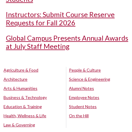
Instructors: Submit Course Reserve
Requests for Fall 2026
Global Campus Presents Annual Awards
at July Staff Meeting
Agriculture & Food
People & Culture
Architecture
Science & Engineering
Arts & Humanities
Alumni Notes
Business & Technology
Employee Notes
Education & Training
Student Notes
Health, Wellness & Life
On the Hill
Law & Governing