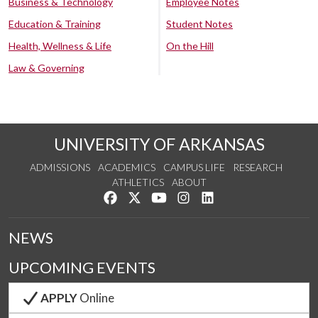
Business & Technology
Employee Notes
Education & Training
Student Notes
Health, Wellness & Life
On the Hill
Law & Governing
UNIVERSITY OF ARKANSAS
ADMISSIONS
ACADEMICS
CAMPUS LIFE
RESEARCH
ATHLETICS
ABOUT
Like us on Facebook
Follow us on Twitter
Watch us on YouTube
See us on Instagram
Connect with us on Lin
NEWS
UPCOMING EVENTS
APPLY
Online