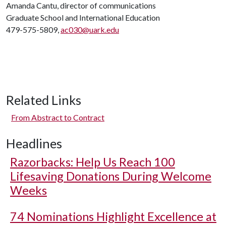
Amanda Cantu, director of communications
Graduate School and International Education
479-575-5809,
ac030@uark.edu
Related Links
From Abstract to Contract
Headlines
Razorbacks: Help Us Reach 100
Lifesaving Donations During Welcome
Weeks
74 Nominations Highlight Excellence at