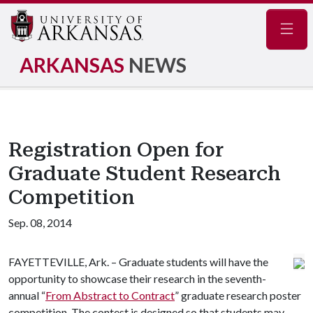
Navig
ARKANSAS
NEWS
Registration Open for
Graduate Student Research
Competition
Sep. 08, 2014
FAYETTEVILLE, Ark. – Graduate students will have the
opportunity to showcase their research in the seventh-
annual “
From Abstract to Contract
” graduate research poster
competition. The contest is designed so that students may