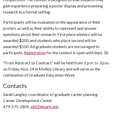
gain experience preparing a poster display and presenting
research in a formal setting.
Participants will be evaluated on the appearance of their
posters as well as their ability to represent and answer
questions about their research. First place winners will be
awarded $200, and students who place second will be
awarded $100. All graduate students are encouraged to
participate.
Registration
for the contest is open until Sept. 30.
“From Abstract to Contract” will be held from 1 p.m. to 3 p.m.
on Friday, Nov. 14 in Mullins Library and will serve as the
culmination of Graduate Education Week.
Contacts
Sarah Langley, coordinator of graduate career planning
Career Development Center
479-575-2805,
slh02@uark.edu