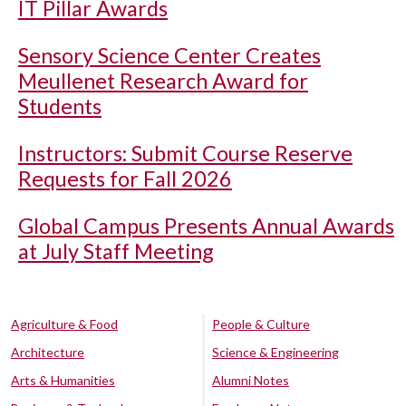
IT Pillar Awards
Sensory Science Center Creates
Meullenet Research Award for
Students
Instructors: Submit Course Reserve
Requests for Fall 2026
Global Campus Presents Annual Awards
at July Staff Meeting
Agriculture & Food
People & Culture
Architecture
Science & Engineering
Arts & Humanities
Alumni Notes