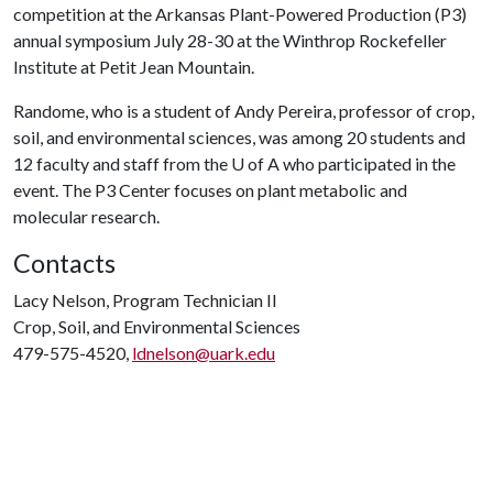
competition at the Arkansas Plant-Powered Production (P3)
annual symposium July 28-30 at the Winthrop Rockefeller
Institute at Petit Jean Mountain.
Randome, who is a student of Andy Pereira, professor of crop,
soil, and environmental sciences, was among 20 students and
12 faculty and staff from the
U of A
who participated in the
event. The P3 Center focuses on plant metabolic and
molecular research.
Contacts
Lacy Nelson, Program Technician II
Crop, Soil, and Environmental Sciences
479-575-4520,
ldnelson@uark.edu