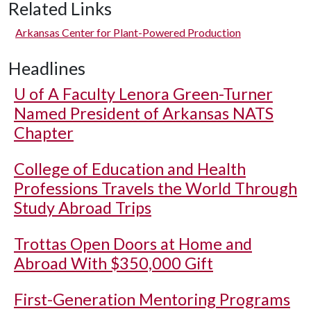
Related Links
Arkansas Center for Plant-Powered Production
Headlines
U of A
Faculty Lenora Green-Turner
Named President of Arkansas NATS
Chapter
College of Education and Health
Professions Travels the World Through
Study Abroad Trips
Trottas Open Doors at Home and
Abroad With $350,000 Gift
First-Generation Mentoring Programs