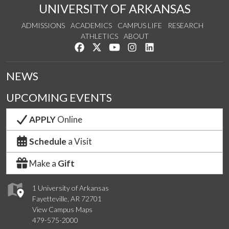
UNIVERSITY OF ARKANSAS
ADMISSIONS
ACADEMICS
CAMPUS LIFE
RESEARCH
ATHLETICS
ABOUT
Like us on Facebook
Follow us on Twitter
Watch us on YouTube
See us on Instagram
Connect with us on Lin
NEWS
UPCOMING EVENTS
APPLY
Online
Schedule
a Visit
Make a
Gift
1 University of Arkansas
Fayetteville, AR 72701
View Campus Maps
479-575-2000