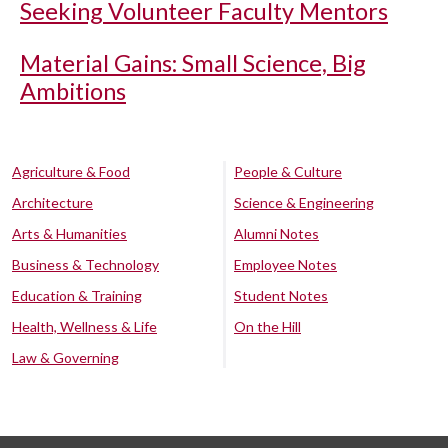
Seeking Volunteer Faculty Mentors
Material Gains: Small Science, Big
Ambitions
Agriculture & Food
People & Culture
Architecture
Science & Engineering
Arts & Humanities
Alumni Notes
Business & Technology
Employee Notes
Education & Training
Student Notes
Health, Wellness & Life
On the Hill
Law & Governing