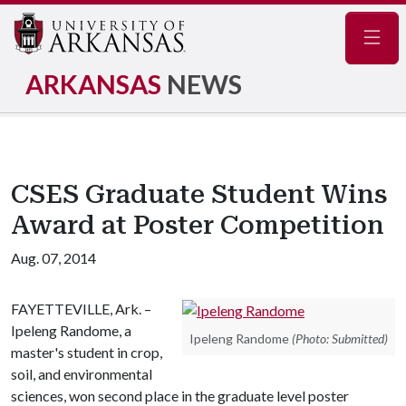
Navig
ARKANSAS
NEWS
CSES Graduate Student Wins
Award at Poster Competition
Aug. 07, 2014
FAYETTEVILLE, Ark. –
Ipeleng Randome, a
Ipeleng Randome
(Photo: Submitted)
master's student in crop,
soil, and environmental
sciences, won second place in the graduate level poster