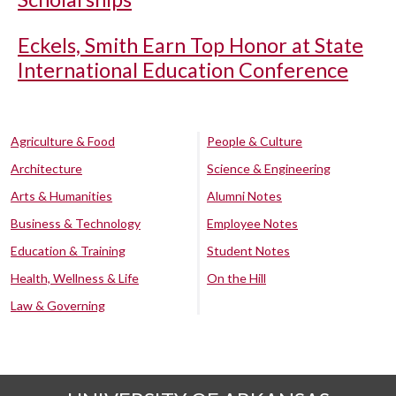
Eckels, Smith Earn Top Honor at State
International Education Conference
Agriculture & Food
People & Culture
Architecture
Science & Engineering
Arts & Humanities
Alumni Notes
Business & Technology
Employee Notes
Education & Training
Student Notes
Health, Wellness & Life
On the Hill
Law & Governing