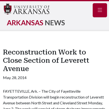
Navig
ARKANSAS
NEWS
Reconstruction Work to
Close Section of Leverett
Avenue
May. 28, 2014
FAYETTEVILLE, Ark. – The City of Fayetteville
Transportation Division will begin reconstruction of Leverett
Avenue between North Street and Cleveland Street Monday,
June 2. The work will consist of storm drainage improvements,