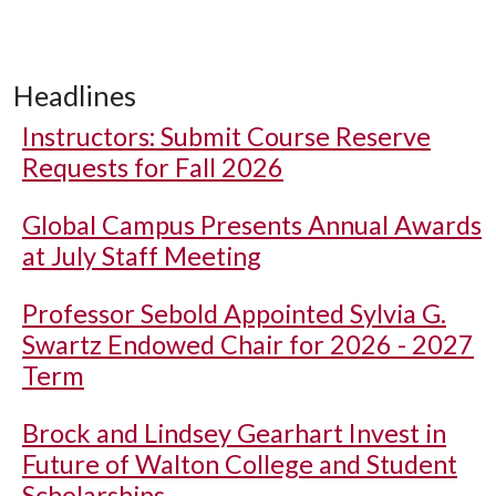
Headlines
Instructors: Submit Course Reserve
Requests for Fall 2026
Global Campus Presents Annual Awards
at July Staff Meeting
Professor Sebold Appointed Sylvia G.
Swartz Endowed Chair for 2026 - 2027
Term
Brock and Lindsey Gearhart Invest in
Future of Walton College and Student
Scholarships