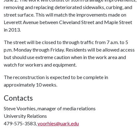
removing and replacing deteriorated sidewalks, curbing, and
street surface. This will match the improvements made on
Leverett Avenue between Cleveland Street and Maple Street
in 2013.
The street will be closed to through traffic from 7 a.m. to 5
p.m. Monday through Friday. Residents will be allowed access
but should use extreme caution when in the work area and
watch for workers and equipment.
The reconstruction is expected to be complete in
approximately 10 weeks.
Contacts
Steve Voorhies, manager of media relations
University Relations
479-575-3583,
voorhies@uark.edu