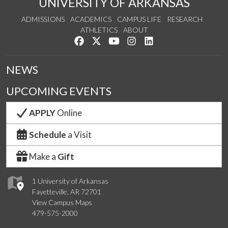
UNIVERSITY OF ARKANSAS
ADMISSIONS
ACADEMICS
CAMPUS LIFE
RESEARCH
ATHLETICS
ABOUT
Like us on Facebook
Follow us on Twitter
Watch us on YouTube
See us on Instagram
Connect with us on Lin
NEWS
UPCOMING EVENTS
APPLY
Online
Schedule
a Visit
Make a
Gift
1 University of Arkansas
Fayetteville, AR 72701
View Campus Maps
479-575-2000