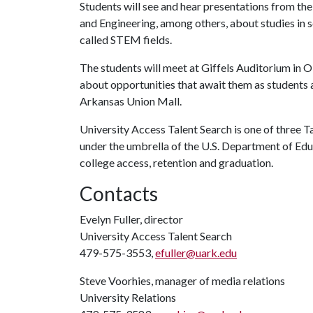
Students will see and hear presentations from the
and Engineering, among others, about studies in 
called STEM fields.
The students will meet at Giffels Auditorium in 
about opportunities that await them as students a
Arkansas Union Mall.
University Access Talent Search is one of three 
under the umbrella of the U.S. Department of E
college access, retention and graduation.
Contacts
Evelyn Fuller, director
University Access Talent Search
479-575-3553,
efuller@uark.edu
Steve Voorhies, manager of media relations
University Relations