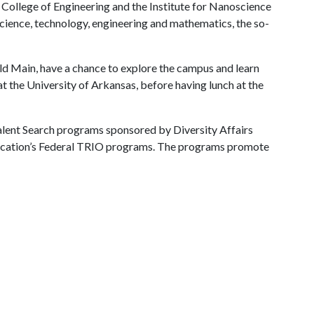
 College of Engineering and the Institute for Nanoscience
science, technology, engineering and mathematics, the so-
Old Main, have a chance to explore the campus and learn
t the University of Arkansas, before having lunch at the
Talent Search programs sponsored by Diversity Affairs
ducation’s Federal TRIO programs. The programs promote