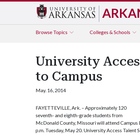
ARKA
Browse
Topics
Colleges & Schools
University Acce
to Campus
May. 16, 2014
FAYETTEVILLE, Ark. – Approximately 120
seventh
- and eight
h-grade students from
McDonald County, Missouri will attend Campus Da
p.m. Tuesday, May 20. University Access Talent S