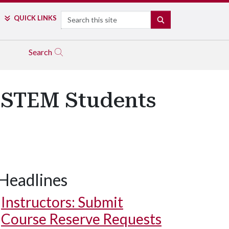
Search
QUICK LINKS
SEARCH
Search
s STEM Students
Headlines
Instructors: Submit
Course Reserve Requests