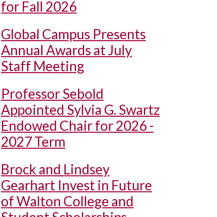
for Fall 2026
Global Campus Presents
Annual Awards at July
Staff Meeting
Professor Sebold
Appointed Sylvia G. Swartz
Endowed Chair for 2026 -
2027 Term
Brock and Lindsey
Gearhart Invest in Future
of Walton College and