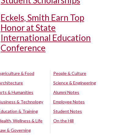
Student Scholarships
Eckels, Smith Earn Top
Honor at State
International Education
Conference
Agriculture & Food
People & Culture
Architecture
Science & Engineering
Arts & Humanities
Alumni Notes
Business & Technology
Employee Notes
Education & Training
Student Notes
Health, Wellness & Life
On the Hill
Law & Governing