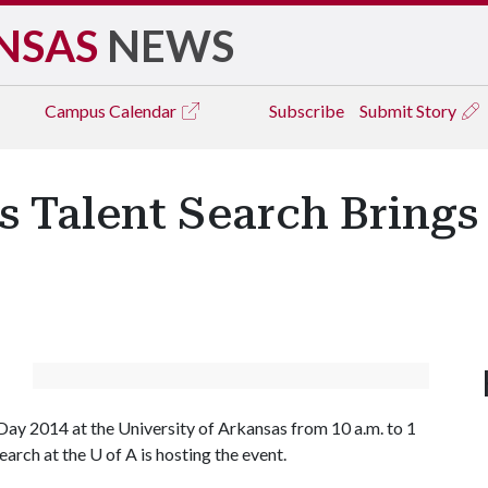
NSAS
NEWS
Campus
Calendar
Subscribe
Submit Story
ss Talent Search Bring
y 2014 at the University of Arkansas from 10 a.m. to 1
earch at the
U of A
is hosting the event.