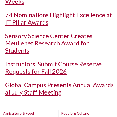
Weeks
74 Nominations Highlight Excellence at
IT Pillar Awards
Sensory Science Center Creates
Meullenet Research Award for
Students
Instructors: Submit Course Reserve
Requests for Fall 2026
Global Campus Presents Annual Awards
at July Staff Meeting
Agriculture & Food
People & Culture