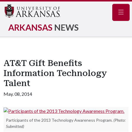
Navig
ARKANSAS
NEWS
AT&T Gift Benefits
Information Technology
Talent
May. 08, 2014
Participants of the 2013 Technology Awareness Program.
(Photo:
Submitted)