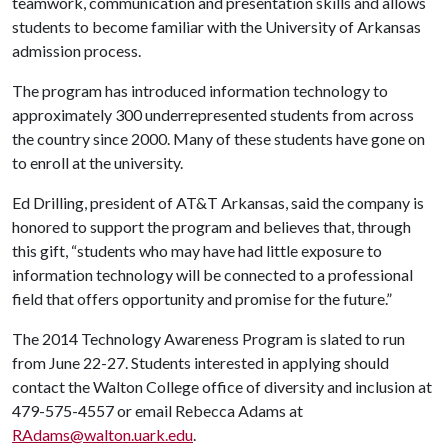
teamwork, communication and presentation skills and allows
students to become familiar with the University of Arkansas
admission process.
The program has introduced information technology to
approximately 300 underrepresented students from across
the country since 2000. Many of these students have gone on
to enroll at the university.
Ed Drilling, president of AT&T Arkansas, said the company is
honored to support the program and believes that, through
this gift, “students who may have had little exposure to
information technology will be connected to a professional
field that offers opportunity and promise for the future.”
The 2014 Technology Awareness Program is slated to run
from June 22-27. Students interested in applying should
contact the Walton College office of diversity and inclusion at
479-575-4557 or email Rebecca Adams at
RAdams@walton.uark.edu
.