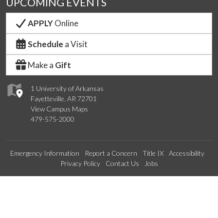
UPCOMING EVENTS
APPLY
Online
Schedule
a Visit
Make a
Gift
1 University of Arkansas
Fayetteville, AR 72701
View Campus Maps
479-575-2000
Emergency Information
Report a Concern
Title IX
Accessibility
Privacy Policy
Contact Us
Jobs