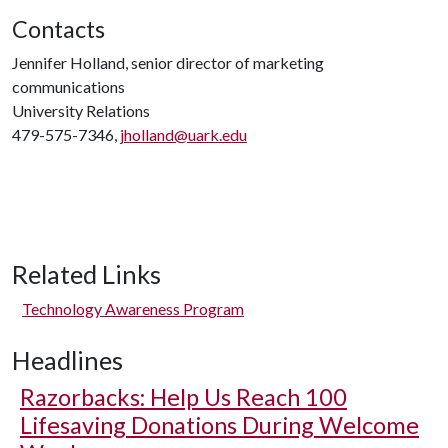
Contacts
Jennifer Holland, senior director of marketing
communications
University Relations
479-575-7346,
jholland@uark.edu
Related Links
Technology Awareness Program
Headlines
Razorbacks: Help Us Reach 100
Lifesaving Donations During Welcome