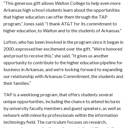
“This generous gift allows Walton College to help even more
Arkansas high school students learn about the opportunities
that higher education can offer them through the TAP
program,” Jones said. “I thank AT&T for its commitment to
higher education, to Walton and to the students of Arkansas.”
Lofton, who has been involved in the program since it began in
2000, expressed her excitement over the gift. “We’re honored
and proud to receive this,” she said. “It gives us another
opportunity to contribute to the higher education pipeline for
business in Arkansas, and we’re looking forward to expanding
our relationship with Arkansas Commitment, the students and
their families.”
TAP is a weeklong program, that offers students several
unique opportunities, including the chance to attend lectures
by university faculty members and guest speakers, as well as
network with minority professionals within the information
technology field. The curriculum focuses on research,