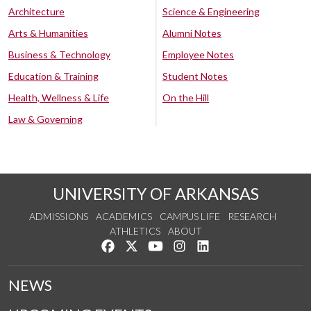
Architecture
Science & Engineering
Arts & Humanities
Alumni Notes
Business & Technology
Employee Notes
Education & Training
Student Notes
Health, Wellness & Life
On the Hill
Law & Governing
UNIVERSITY OF ARKANSAS
ADMISSIONS
ACADEMICS
CAMPUS LIFE
RESEARCH
ATHLETICS
ABOUT
Like us on Facebook
Follow us on Twitter
Watch us on YouTube
See us on Instagram
Connect with us on Lin
NEWS