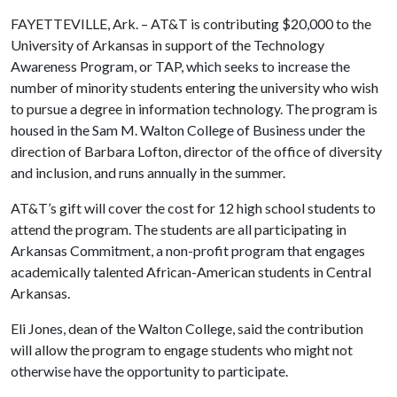
FAYETTEVILLE, Ark. – AT&T is contributing $20,000 to the
University of Arkansas in support of the Technology
Awareness Program, or TAP, which seeks to increase the
number of minority students entering the university who wish
to pursue a degree in information technology. The program is
housed in the Sam M. Walton College of Business under the
direction of Barbara Lofton, director of the office of diversity
and inclusion, and runs annually in the summer.
AT&T’s gift will cover the cost for 12 high school students to
attend the program. The students are all participating in
Arkansas Commitment, a non-profit program that engages
academically talented African-American students in Central
Arkansas.
Eli Jones, dean of the Walton College, said the contribution
will allow the program to engage students who might not
otherwise have the opportunity to participate.