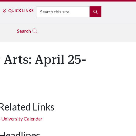
Search
QUICK LINKS
SEARCH
Search
Arts: April 25-
Related Links
University Calendar
Headlines