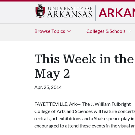
ARKA
Browse
Topics
Colleges & Schools
This Week in the
May 2
Apr. 25, 2014
FAYETTEVILLE, Ark— The J. William Fulbright
College of Arts and Sciences will feature concerts
recitals, art exhibitions and a Shakespeare play in
encouraged to attend these events in the visual a