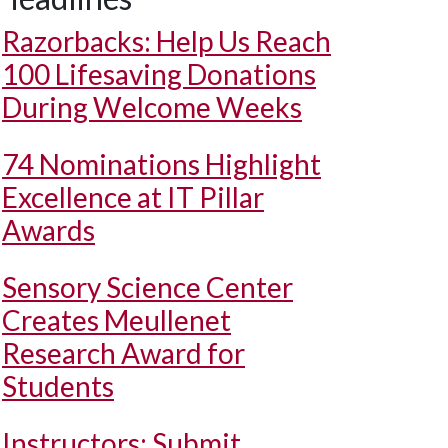
Razorbacks: Help Us Reach
100 Lifesaving Donations
During Welcome Weeks
74 Nominations Highlight
Excellence at IT Pillar
Awards
Sensory Science Center
Creates Meullenet
Research Award for
Students
Instructors: Submit