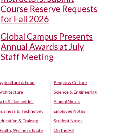
Course Reserve Requests
for Fall 2026
Global Campus Presents
Annual Awards at July
Staff Meeting
Agriculture & Food
People & Culture
Architecture
Science & Engineering
Arts & Humanities
Alumni Notes
Business & Technology
Employee Notes
Education & Training
Student Notes
Health, Wellness & Life
On the Hill