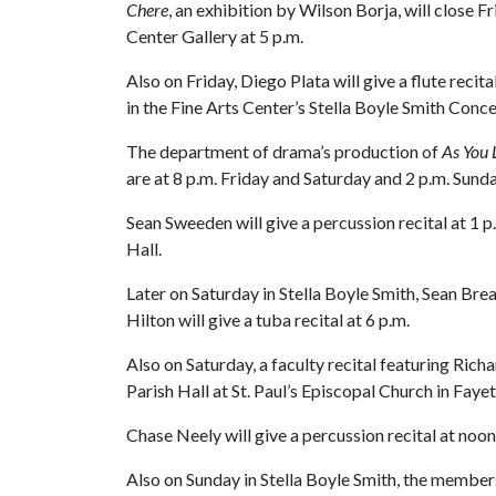
Chere
, an exhibition by Wilson Borja, will close Fr
Center Gallery at 5 p.m.
Also on Friday, Diego Plata will give a flute reci
in the Fine Arts Center’s Stella Boyle Smith Conce
The department of drama’s production of
As You L
are at 8 p.m. Friday and Saturday and 2 p.m. Sunda
Sean Sweeden will give a percussion recital at 1 p
Hall.
Later on Saturday in Stella Boyle Smith, Sean Brea
Hilton will give a tuba recital at 6 p.m.
Also on Saturday, a faculty recital featuring Richa
Parish Hall at St. Paul’s Episcopal Church in Fayet
Chase Neely will give a percussion recital at noon
Also on Sunday in Stella Boyle Smith, the members