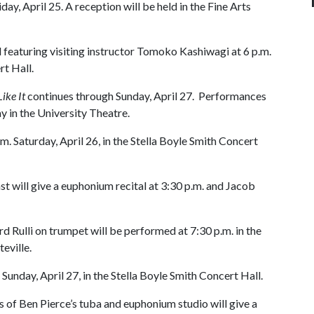
iday, April 25. A reception will be held in the Fine Arts
tal featuring visiting instructor Tomoko Kashiwagi at 6 p.m.
rt Hall.
ike It
continues through Sunday, April 27. Performances
y in the University Theatre.
.m. Saturday, April 26, in the Stella Boyle Smith Concert
st will give a euphonium recital at 3:30 p.m. and Jacob
rd Rulli on trumpet will be performed at 7:30 p.m. in the
teville.
 Sunday, April 27, in the Stella Boyle Smith Concert Hall.
 of Ben Pierce’s tuba and euphonium studio will give a