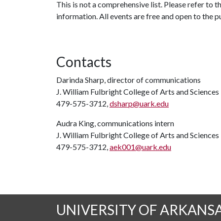
This is not a comprehensive list. Please refer to 
information. All events are free and open to the p
Contacts
Darinda Sharp, director of communications
J. William Fulbright College of Arts and Sciences
479-575-3712,
dsharp@uark.edu
Audra King, communications intern
J. William Fulbright College of Arts and Sciences
479-575-3712,
aek001@uark.edu
UNIVERSITY OF ARKANS