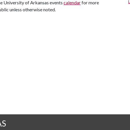
the University of Arkansas events
calendar
for more
ublic unless otherwise noted.
AS