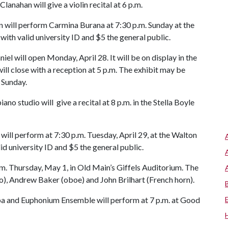
anahan will give a violin recital at 6 p.m.
 will perform Carmina Burana at 7:30 p.m. Sunday at the
with valid university ID and $5 the general public.
iel will open Monday, April 28. It will be on display in the
will close with a reception at 5 p.m. The exhibit may be
 Sunday.
o studio will give a recital at 8 p.m. in the Stella Boyle
ll perform at 7:30 p.m. Tuesday, April 29, at the Walton
id university ID and $5 the general public.
.m. Thursday, May 1, in Old Main’s Giffels Auditorium. The
lo), Andrew Baker (oboe) and John Brilhart (French horn).
ba and Euphonium Ensemble will perform at 7 p.m. at Good