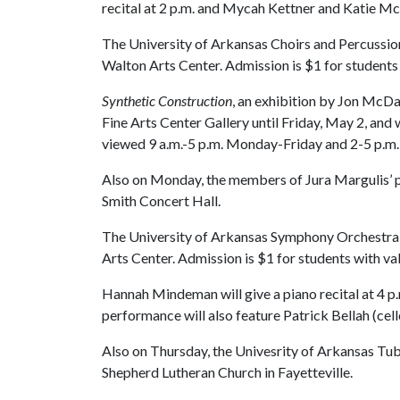
recital at 2 p.m. and Mycah Kettner and Katie McCl
The University of Arkansas Choirs and Percussion
Walton Arts Center. Admission is $1 for students 
Synthetic Construction
, an exhibition by Jon McDan
Fine Arts Center Gallery until Friday, May 2, and 
viewed 9 a.m.-5 p.m. Monday-Friday and 2-5 p.m.
Also on Monday, the members of Jura Margulis’ pian
Smith Concert Hall.
The University of Arkansas Symphony Orchestra wi
Arts Center. Admission is $1 for students with val
Hannah Mindeman will give a piano recital at 4 p
performance will also feature Patrick Bellah (cel
Also on Thursday, the Univesrity of Arkansas Tu
Shepherd Lutheran Church in Fayetteville.