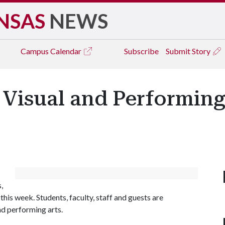
NSAS
NEWS
Campus
Calendar
Subscribe
Submit Story
 Visual and Performing 
,
 this week. Students, faculty, staff and guests are
nd performing arts.