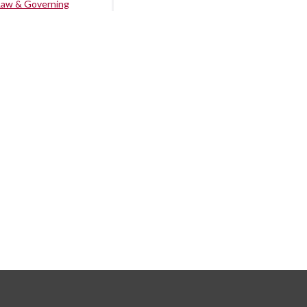
Law & Governing