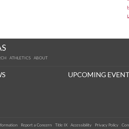
AS
RCH
ATHLETICS
ABOUT
WS
UPCOMING EVENT
formation
Report a Concern
Title IX
Accessibility
Privacy Policy
Con