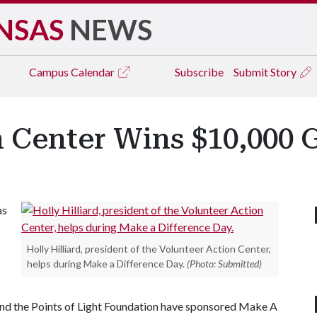
NSAS
NEWS
Campus
Calendar
Subscribe
Submit Story
 Center Wins $10,000 G
as
Holly Hilliard, president of the Volunteer Action Center,
helps during Make a Difference Day.
(Photo: Submitted)
d the Points of Light Foundation have sponsored Make A