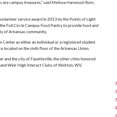
ess are campus treasures,” said Melissa Harwood-Rom,
olunteer service award in 2013 by the Points of Light
 the Full Circle Campus Food Pantry to provide food and
ity of Arkansas community.
n Center as either an individual or a registered student
ice located on the sixth floor of the Arkansas Union.
r and the city of Fayetteville, the other cities honored
and Weir High Interact Clubs of Weirton, W.V.