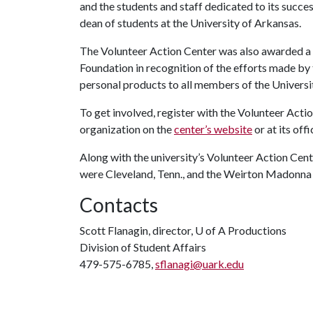
and the students and staff dedicated to its succ
dean of students at the University of Arkansas.
The Volunteer Action Center was also awarded a v
Foundation in recognition of the efforts made by
personal products to all members of the Univers
To get involved, register with the Volunteer Actio
organization on the
center’s website
or at its off
Along with the university’s Volunteer Action Cente
were Cleveland, Tenn., and the Weirton Madonna 
Contacts
Scott Flanagin, director,
U of A
Productions
Division of Student Affairs
479-575-6785,
sflanagi@uark.edu