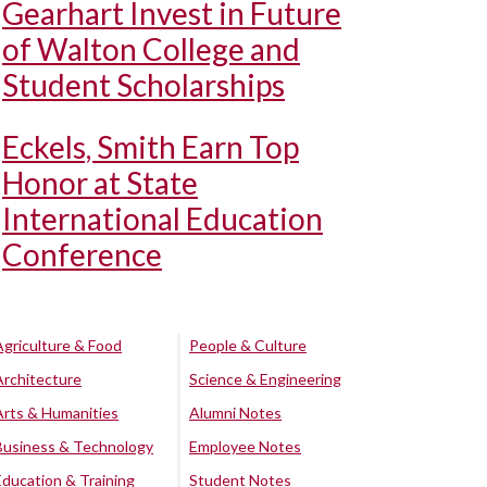
Gearhart Invest in Future
of Walton College and
Student Scholarships
Eckels, Smith Earn Top
Honor at State
International Education
Conference
Agriculture & Food
People & Culture
Architecture
Science & Engineering
Arts & Humanities
Alumni Notes
Business & Technology
Employee Notes
Education & Training
Student Notes