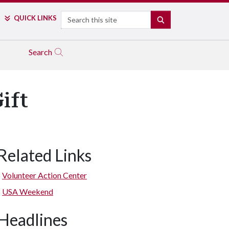
Search
QUICK LINKS
SEARCH
Search
ift
Related Links
Volunteer Action Center
USA Weekend
Headlines