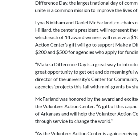
Difference Day, the largest national day of commu
unite in a common mission to improve the lives of
Lyna Ninkham and Daniel McFarland, co-chairs of
Hilliard, the center’s president, will represent t
which each of 14 award winners will receive a $10,
Action Center’s gift will go to support Make a 
$200 and $500 for agencies who apply for fundin
“Make a Difference Day is a great way to introduc
great opportunity to get out and do meaningful w
director of the university’s Center for Communit
agencies’ projects this fall with mini-grants by
McFarland was honored by the award and excited 
the Volunteer Action Center: “A gift of this capaci
of Arkansas and will help the Volunteer Action C
through service to change the world.’”
“As the Volunteer Action Center is again receivin