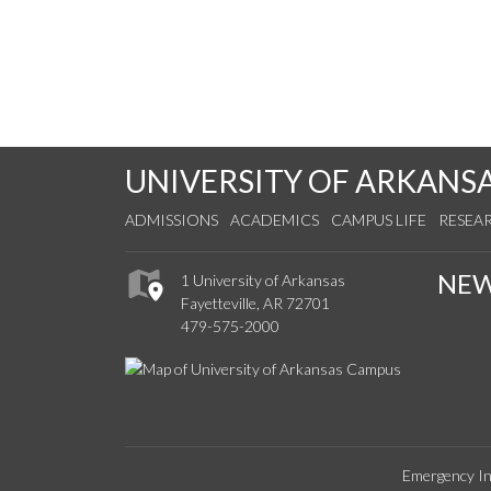
UNIVERSITY OF ARKANS
ADMISSIONS
ACADEMICS
CAMPUS LIFE
RESEA
NE
1 University of Arkansas
Fayetteville, AR 72701
479-575-2000
Emergency In