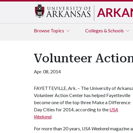
ARKA
Browse
Topics
Colleges & Schools
Volunteer Action
Apr. 08, 2014
FAYETTEVILLE, Ark. – The University of Arkans
Volunteer Action Center has helped Fayetteville
become one of the top three Make a Difference
Day Cities for 2014, according to the
USA
Weekend
.
For more than 20 years,
USA Weekend
magazine an