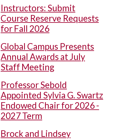
Instructors: Submit
Course Reserve Requests
for Fall 2026
Global Campus Presents
Annual Awards at July
Staff Meeting
Professor Sebold
Appointed Sylvia G. Swartz
Endowed Chair for 2026 -
2027 Term
Brock and Lindsey