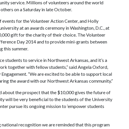
nity service. Millions of volunteers around the world
 others on a Saturday in late October.
 events for the Volunteer Action Center, and Holly
he university at an awards ceremony in Washington, D.C., at
000 gift for the charity of their choice. The Volunteer
Difference Day 2014 and to provide mini-grants between
g this summer.
e students to service in Northwest Arkansas, and it’s a
ork together with fellow students,” said Angela Oxford,
y Engagement. “We are excited to be able to support local
 sharing the award with our Northwest Arkansas community.”
about the prospect that the $10,000 gives the future of
ty will be very beneficial to the students of the University
enter pursue its ongoing mission to ‘empower students
g national recognition we are reminded that this program