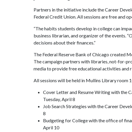
Partners in the initiative include the Career Dev
Federal Credit Union. All sessions are free and op
“The habits students develop in college can impact
business librarian, and organizer of the events. “
decisions about their finances.”
The Federal Reserve Bank of Chicago created Mon
The campaign partners with libraries, not-for-pro
media to provide free educational activities and r
All sessions will be held in Mullins Library room 
Cover Letter and Resume Writing with the C
Tuesday, April 8
Job Search Strategies with the Career Devel
8
Budgeting for College with the office of fin
April 10