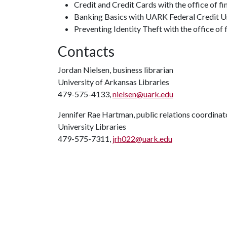
Credit and Credit Cards with the office of fi
Banking Basics with UARK Federal Credit Uni
Preventing Identity Theft with the office of fi
Contacts
Jordan Nielsen, business librarian
University of Arkansas Libraries
479-575-4133,
nielsen@uark.edu
Jennifer Rae Hartman, public relations coordinat
University Libraries
479-575-7311,
jrh022@uark.edu