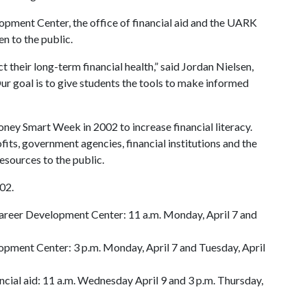
elopment Center, the office of financial aid and the UARK
en to the public.
 their long-term financial health,” said Jordan Nielsen,
Our goal is to give students the tools to make informed
ey Smart Week in 2002 to increase financial literacy.
fits, government agencies, financial institutions and the
esources to the public.
102.
areer Development Center: 11 a.m. Monday, April 7 and
opment Center: 3 p.m. Monday, April 7 and Tuesday, April
ancial aid: 11 a.m. Wednesday April 9 and 3 p.m. Thursday,