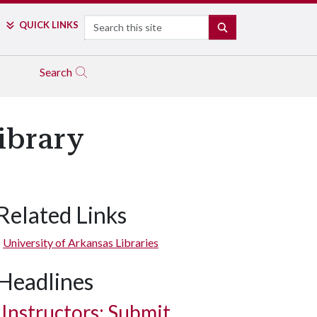
Search
QUICK LINKS
SEARCH
Search
ibrary
Related Links
University of Arkansas Libraries
Headlines
Instructors: Submit