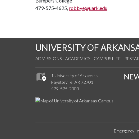
Bumpers College
479-575-4625,
robbye@uark.edu
UNIVERSITY OF ARKANS
ADMISSIONS
ACADEMICS
CAMPUS LIFE
RESEA
NE
1 University of Arkansas
Fayetteville, AR 72701
479-575-2000
Emergency In