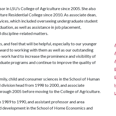
or in LSU’s College of Agriculture since 2005. She also
ture Residential College since 2010. As associate dean,
rvices, which included overseeing undergraduate student
duation, as well as assistance in job placement,
 discipline-related matters.
s, and feel that will be helpful, especially to our younger
orward to working with them as well as our outstanding
 work hard to increase the prominence and visibility of
raduate programs and continue to improve the quality of
amily, child and consumer sciences in the School of Human
 division head from 1998 to 2000, and associate
rough 2005 before moving to the College of Agriculture.
m 1989 to 1990, and assistant professor and area
ild development in the School of Home Economics and