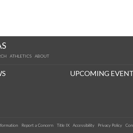
AS
RCH
ATHLETICS
ABOUT
WS
UPCOMING EVENT
formation
Report a Concern
Title IX
Accessibility
Privacy Policy
Con