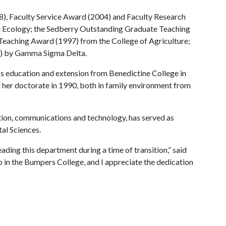
), Faculty Service Award (2004) and Faculty Research
 Ecology; the Sedberry Outstanding Graduate Teaching
Teaching Award (1997) from the College of Agriculture;
0) by Gamma Sigma Delta.
s education and extension from Benedictine College in
 her doctorate in 1990, both in family environment from
ion, communications and technology, has served as
al Sciences.
eading this department during a time of transition,” said
p in the Bumpers College, and I appreciate the dedication