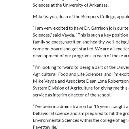
Sciences at the University of Arkansas.
Mike Vayda, dean of the Bumpers College, appointe
“I am very excited to have Dr. Garrison join our
Sciences,” said Vayda. “This is such a key positi
family sciences, nutrition and healthy well-being,
come on board and get started. We are all excited
development of our programs in each of those are
“I’m looking forward to being a part of the Univ
Agricultural, Food and Life Sciences, and I’m exci
Mike Vayda and Associate Dean Lona Robertson, a
System Division of Agriculture for giving me this
service as interim director of the school.
“I’ve been in administration for 16 years, taught a
behavioral science and am prepared to hit the gr
Environmental Sciences within the college of agric
Fayetteville.”