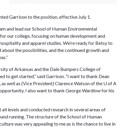
d Garrison to the position, effective July 1.
 team and lead our School of Human Environmental
on for our college, focusing on human development and
 hospitality and apparel studies. We’re ready for Betsy to
 about the possibilities, and the continued growth and
as.”
ersity of Arkansas and the Dale Bumpers College of
ted to get started,” said Garrison. “I want to thank Dean
s well as (Vice President) Clarence Watson of the
U of A
 opportunity. I also want to thank George Wardlow for his
t all levels and conducted research in several areas of
ound running. The structure of the School of Human
ulture was very appealing to me as is the chance to live in