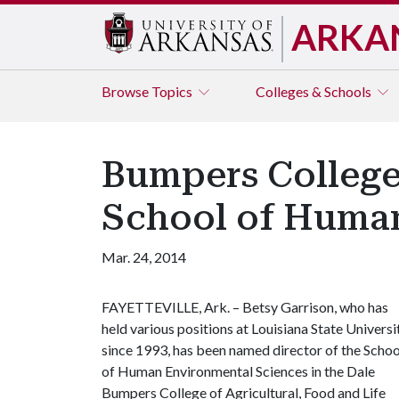
ARKA
Browse
Topics
Colleges & Schools
Bumpers College
School of Human
Mar. 24, 2014
FAYETTEVILLE, Ark. – Betsy Garrison, who has
held various positions at Louisiana State Universi
since 1993, has been named director of the Schoo
of Human Environmental Sciences in the Dale
Bumpers College of Agricultural, Food and Life