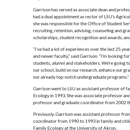
Garrison has served as associate dean and profess
had a dual appointment as rector of LSU’s Agricul
she
was responsible for the Office of Student Se
recruiting, retention, advising, counseling and gra
scholarships, student recognition and awards, and
“I’ve had a lot of experiences over the last 25 year
and newer faculty,” said Garrison. “I’m looking f
students, alumni and stakeholders. We’re going to
our school, build on our research, enhance our g
our already top-notch undergraduate programs.”
Garrison went to LSU as assistant professor of f
Ecology in 1993. She was associate professor and
professor and graduate coordinator from 2002 th
Previously, Garrison was assistant professor fro
coordinator from 1990 to 1993 in family and ch
Family Ecology at the University of Akron.