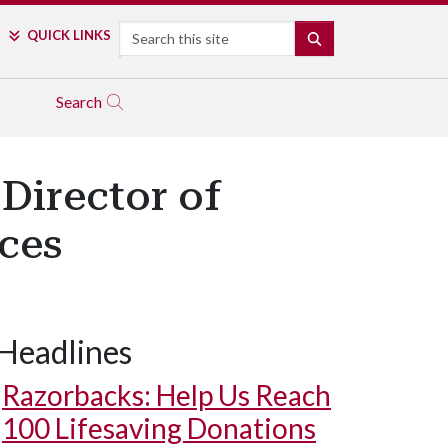
Search
QUICK LINKS
SEARCH
Search
Director of
ces
Headlines
Razorbacks: Help Us Reach
100 Lifesaving Donations