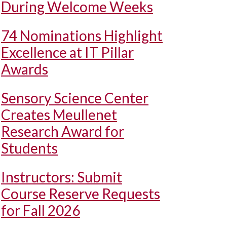
During Welcome Weeks
74 Nominations Highlight
Excellence at IT Pillar
Awards
Sensory Science Center
Creates Meullenet
Research Award for
Students
Instructors: Submit
Course Reserve Requests
for Fall 2026