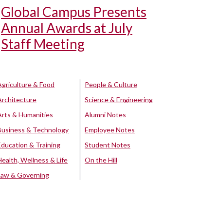
Global Campus Presents
Annual Awards at July
Staff Meeting
Agriculture & Food
People & Culture
Architecture
Science & Engineering
Arts & Humanities
Alumni Notes
Business & Technology
Employee Notes
Education & Training
Student Notes
Health, Wellness & Life
On the Hill
Law & Governing