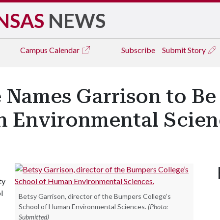
NSAS
NEWS
Campus
Calendar
Subscribe
Submit Story
 Names Garrison to Be 
 Environmental Scien
ty
l
Betsy Garrison, director of the Bumpers College’s
School of Human Environmental Sciences.
(Photo:
Submitted)