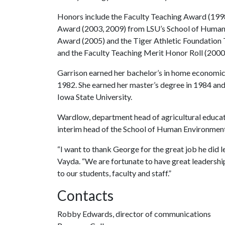
Honors include the Faculty Teaching Award (1998
Award (2003, 2009) from LSU’s School of Human
Award (2005) and the Tiger Athletic Foundation 
and the Faculty Teaching Merit Honor Roll (200
Garrison earned her bachelor’s in home economic
1982. She earned her master’s degree in 1984 and
Iowa State University.
Wardlow, department head of agricultural educat
interim head of the School of Human Environment
“I want to thank George for the great job he did l
Vayda. “We are fortunate to have great leadershi
to our students, faculty and staff.”
Contacts
Robby Edwards, director of communications