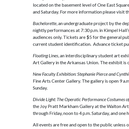
located on the basement level of One East Square P
and Saturday. For more information please visit t
Bachelorette
, an undergraduate project by the dep
nightly performances at 7:30 p.m. in Kimpel Hal
audiences only. Tickets are $5 for the general pu
current student identification. Advance ticket p
Floating Lines
, an interdisciplinary student art exhi
Art Gallery in the Arkansas Union. The exhibit is
New Faculty Exhibition: Stephanie Pierce and Cynt
Fine Arts Center Gallery. The gallery is open 9 a.
Sunday.
Divide Light: The Operatic Performance Costumes of 
the Joy Pratt Markham Gallery at the Walton Arts
through Friday, noon to 4 p.m. Saturday, and one
All events are free and open to the public unless 