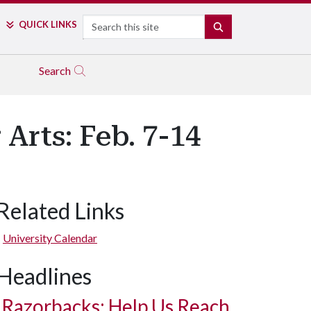
Search
QUICK LINKS
SEARCH
Search
Arts: Feb. 7-14
Related Links
University Calendar
Headlines
Razorbacks: Help Us Reach