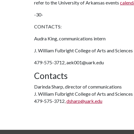
refer to the University of Arkansas events
calend
-30-
CONTACTS:
Audra King, communications intern
J. William Fulbright College of Arts and Sciences
479-575-3712, aek001@uark.edu
Contacts
Darinda Sharp, director of communications
J. William Fulbright College of Arts and Sciences
479-575-3712,
dsharp@uark.edu