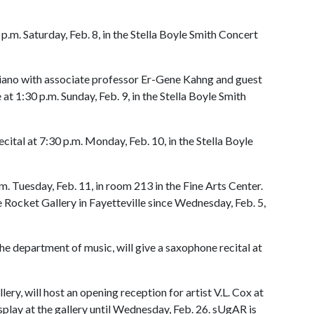
 p.m. Saturday, Feb. 8, in the Stella Boyle Smith Concert
piano with associate professor Er-Gene Kahng and guest
t 1:30 p.m. Sunday, Feb. 9, in the Stella Boyle Smith
cital at 7:30 p.m. Monday, Feb. 10, in the Stella Boyle
m. Tuesday, Feb. 11, in room 213 in the Fine Arts Center.
 Rocket Gallery in Fayetteville since Wednesday, Feb. 5,
he department of music, will give a saxophone recital at
ery, will host an opening reception for artist V.L. Cox at
isplay at the gallery until Wednesday, Feb. 26. sUgAR is