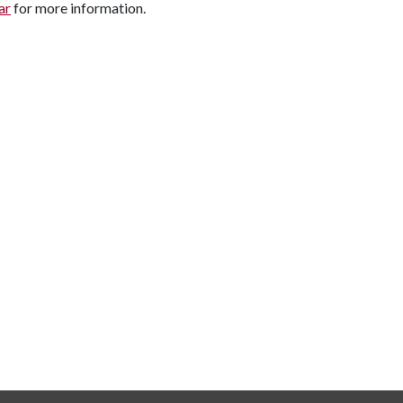
ar
for more information.