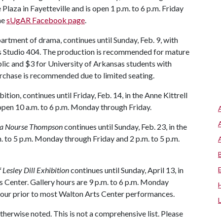
laza in Fayetteville and is open 1 p.m. to 6 p.m. Friday
he
sUgAR Facebook page
.
artment of drama, continues until Sunday, Feb. 9, with
l’s Studio 404. The production is recommended for mature
blic and $3 for University of Arkansas students with
urchase is recommended due to limited seating.
bition, continues until Friday, Feb. 14, in the Anne Kittrell
 open 10 a.m. to 6 p.m. Monday through Friday.
hia Nourse Thompson
continues until Sunday, Feb. 23, in the
m. to 5 p.m. Monday through Friday and 2 p.m. to 5 p.m.
Lesley Dill Exhibition
continues until Sunday, April 13, in
 Center. Gallery hours are 9 p.m. to 6 p.m. Monday
 hour prior to most Walton Arts Center performances.
otherwise noted. This is not a comprehensive list. Please