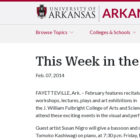
ARKA
Browse
Topics
Colleges & Schools
This Week in the
Feb. 07, 2014
FAYETTEVILLE, Ark. – February features recitals
workshops, lectures, plays and art exhibitions in
the J. William Fulbright College of Arts and Scienc
attend these exciting events in the visual and per
Guest artist Susan Nigro will give a bassoon and 
Tomoko Kashiwagi on piano, at 7:30 p.m. Friday, F