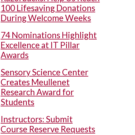
100 Lifesaving Donations
During Welcome Weeks
74 Nominations Highlight
Excellence at IT Pillar
Awards
Sensory Science Center
Creates Meullenet
Research Award for
Students
Instructors: Submit
Course Reserve Requests