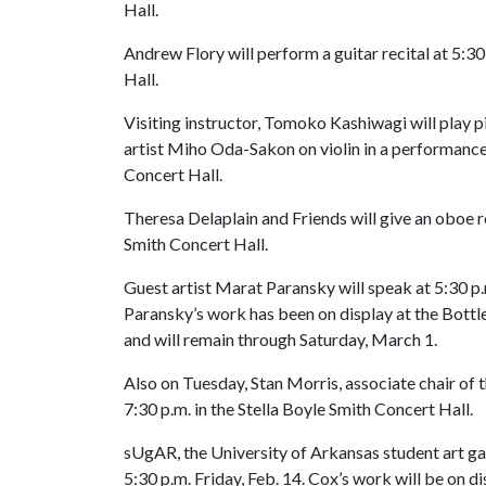
Hall.
Andrew Flory will perform a guitar recital at 5:30
Hall.
Visiting instructor, Tomoko Kashiwagi will play 
artist Miho Oda-Sakon on violin in a performance a
Concert Hall.
Theresa Delaplain and Friends will give an oboe re
Smith Concert Hall.
Guest artist Marat Paransky will speak at 5:30 p.
Paransky’s work has been on display at the Bottle
and will remain through Saturday, March 1.
Also on Tuesday, Stan Morris, associate chair of t
7:30 p.m. in the Stella Boyle Smith Concert Hall.
sUgAR, the University of Arkansas student art gall
5:30 p.m. Friday, Feb. 14. Cox’s work will be on d