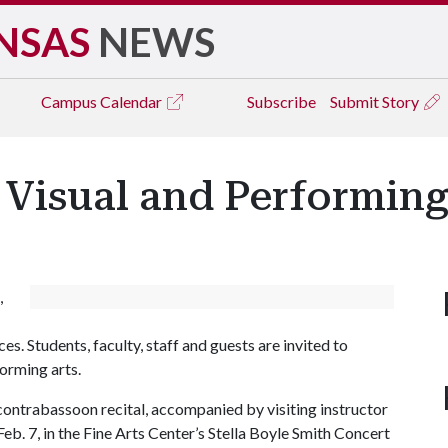
NSAS
NEWS
Campus
Calendar
Subscribe
Submit Story
 Visual and Performing 
,
es. Students, faculty, staff and guests are invited to
forming arts.
contrabassoon recital, accompanied by visiting instructor
eb. 7, in the Fine Arts Center’s Stella Boyle Smith Concert