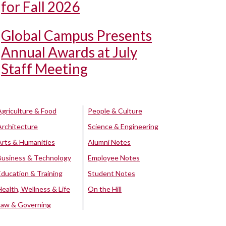
for Fall 2026
Global Campus Presents
Annual Awards at July
Staff Meeting
Agriculture & Food
People & Culture
Architecture
Science & Engineering
Arts & Humanities
Alumni Notes
Business & Technology
Employee Notes
Education & Training
Student Notes
Health, Wellness & Life
On the Hill
Law & Governing