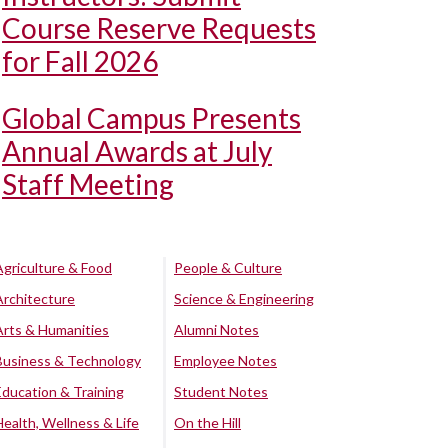
Course Reserve Requests
for Fall 2026
Global Campus Presents
Annual Awards at July
Staff Meeting
Agriculture & Food
People & Culture
Architecture
Science & Engineering
Arts & Humanities
Alumni Notes
Business & Technology
Employee Notes
Education & Training
Student Notes
Health, Wellness & Life
On the Hill