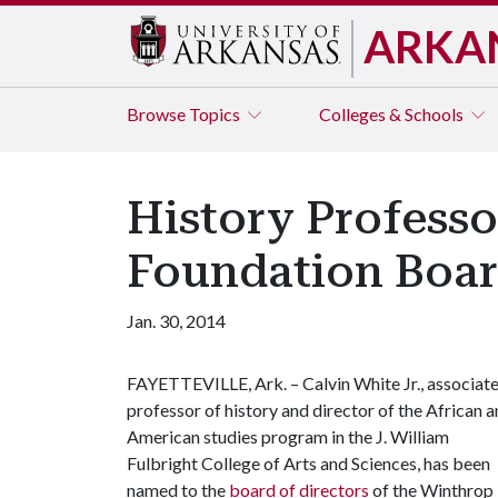
ARKA
Browse
Topics
Colleges & Schools
History Profess
Foundation Boa
Jan. 30, 2014
FAYETTEVILLE, Ark. – Calvin White Jr., associat
professor of history and director of the African 
American studies program in the J. William
Fulbright College of Arts and Sciences, has been
named to the
board of directors
of the Winthrop 