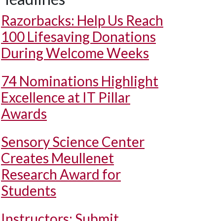
Razorbacks: Help Us Reach
100 Lifesaving Donations
During Welcome Weeks
74 Nominations Highlight
Excellence at IT Pillar
Awards
Sensory Science Center
Creates Meullenet
Research Award for
Students
Instructors: Submit