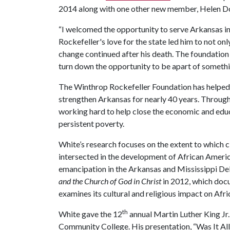
2014 along with one other new member, Helen Dor
“I welcomed the opportunity to serve Arkansas i
Rockefeller's love for the state led him to not onl
change continued after his death. The foundation
turn down the opportunity to be apart of somethi
The Winthrop Rockefeller Foundation has helped t
strengthen Arkansas for nearly 40 years. Through
working hard to help close the economic and educ
persistent poverty.
White’s research focuses on the extent to which cla
intersected in the development of African American
emancipation in the Arkansas and Mississippi De
and the Church of God in Christ
in 2012, which docu
examines its cultural and religious impact on Afr
th
White gave the 12
annual Martin Luther King Jr
Community College. His presentation, “Was It All 