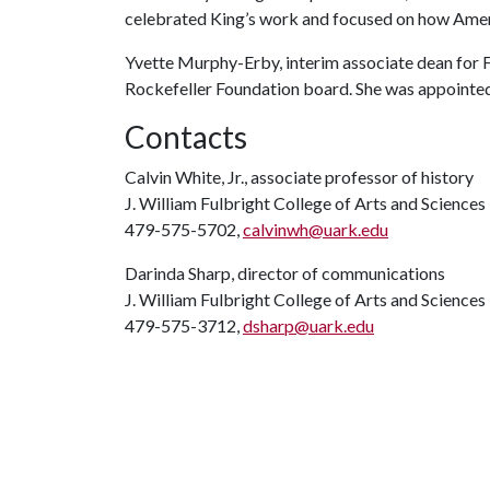
celebrated King’s work and focused on how Ameri
Yvette Murphy-Erby, interim associate dean for 
Rockefeller Foundation board. She was appointed 
Contacts
Calvin White, Jr., associate professor of history
J. William Fulbright College of Arts and Science
479-575-5702,
calvinwh@uark.edu
Darinda Sharp, director of communications
J. William Fulbright College of Arts and Sciences
479-575-3712,
dsharp@uark.edu