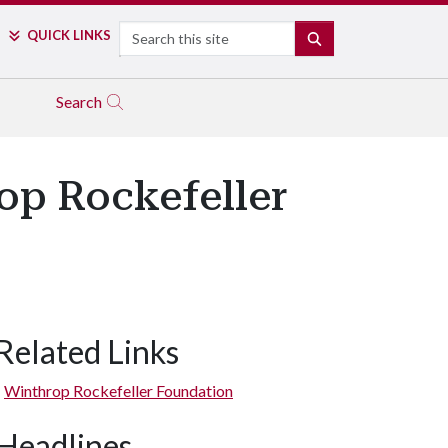
Search
QUICK LINKS
SEARCH
Search
op Rockefeller
Related Links
Winthrop Rockefeller Foundation
Headlines