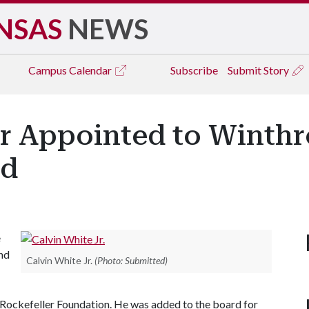
NSAS
NEWS
Campus
Calendar
Subscribe
Submit Story
or Appointed to Winthr
rd
e
and
Calvin White Jr.
(Photo: Submitted)
Rockefeller Foundation. He was added to the board for