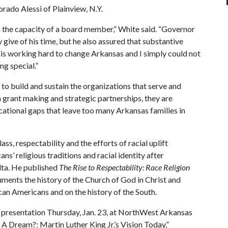
ado Alessi of Plainview, N.Y.
n the capacity of a board member,” White said. “Governor
y give of his time, but he also assured that substantive
 is working hard to change Arkansas and I simply could not
ng special.”
o build and sustain the organizations that serve and
 grant making and strategic partnerships, they are
ational gaps that leave too many Arkansas families in
ss, respectability and the efforts of racial uplift
s’ religious traditions and racial identity after
lta. He published
The Rise to Respectability: Race Religion
ments the history of the Church of God in Christ and
ican Americans and on the history of the South.
. presentation Thursday, Jan. 23, at NorthWest Arkansas
A Dream?: Martin Luther King Jr.’s Vision Today,”