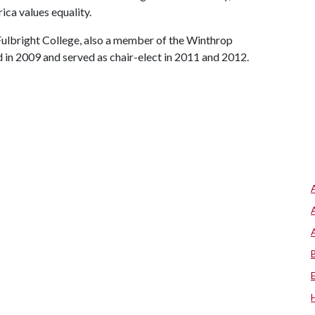
ca values equality.
Fulbright College, also a member of the Winthrop
in 2009 and served as chair-elect in 2011 and 2012.
s