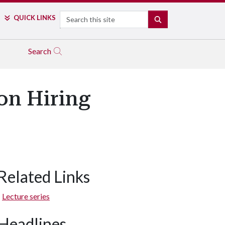
Search
QUICK LINKS
SEARCH
Search
on Hiring
Related Links
Lecture series
Headlines