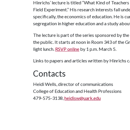
Hinrichs’ lecture is titled “What Kind of Teache
Field Experiment.” His research interests fall un
specifically, the economics of education. He is cu
segregation in higher education and a study abou
The lecture is part of the series sponsored by th
the public. It starts at noon in Room 343 of the 
light lunch.
RSVP online
by 1 p.m. March 5.
Links to papers and articles written by Hinrichs 
Contacts
Heidi Wells, director of communications
College of Education and Health Professions
479-575-3138,
heidisw@uark.edu