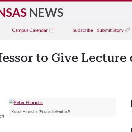
NSAS
NEWS
Campus
Calendar
Subscribe
Submit Story
essor to Give Lecture 
Peter Hinrichs
(Photo: Submitted)
rch