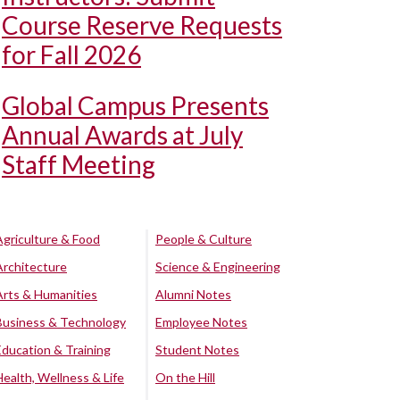
Course Reserve Requests
for Fall 2026
Global Campus Presents
Annual Awards at July
Staff Meeting
Agriculture & Food
People & Culture
Architecture
Science & Engineering
Arts & Humanities
Alumni Notes
Business & Technology
Employee Notes
Education & Training
Student Notes
Health, Wellness & Life
On the Hill