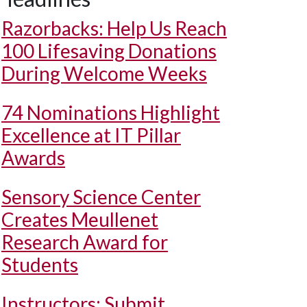
Razorbacks: Help Us Reach
100 Lifesaving Donations
During Welcome Weeks
74 Nominations Highlight
Excellence at IT Pillar
Awards
Sensory Science Center
Creates Meullenet
Research Award for
Students
Instructors: Submit