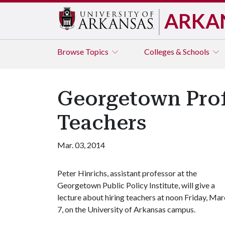
ARKA
Browse
Topics
Colleges & Schools
Georgetown Prof
Teachers
Mar. 03, 2014
Peter Hinrichs, assistant professor at the
Georgetown Public Policy Institute, will give a
lecture about hiring teachers at noon Friday, Ma
7, on the University of Arkansas campus.