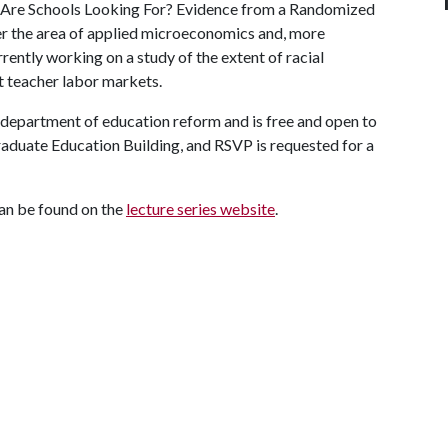
rs Are Schools Looking For? Evidence from a Randomized
der the area of applied microeconomics and, more
rrently working on a study of the extent of racial
t teacher labor markets.
e department of education reform and is free and open to
Graduate Education Building, and RSVP is requested for a
can be found on the
lecture series website
.