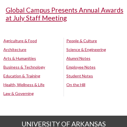
Global Campus Presents Annual Awards
at July Staff Meeting
Agriculture & Food
People & Culture
Architecture
Science & Engineering
Arts & Humanities
Alumni Notes
Business & Technology
Employee Notes
Education & Training
Student Notes
Health, Wellness & Life
On the Hill
Law & Governing
UNIVERSITY OF ARKANSAS