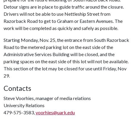
Detour signs are in place to guide traffic around the closure.
Drivers will not be able to use Nettleship Street from
Razorback Road to get to Graham or Eastern Avenues. The
work will be completed as quickly and safely as possible.
Starting Monday, Nov. 25, the entrance from South Razorback
Road to the metered parking lot on the east side of the
Administrative Services Building will be closed, and the
parking spaces on the east side of this lot will not be available.
This section of the lot may be closed for use until Friday, Nov
29.
Contacts
Steve Voorhies, manager of media relations
University Relations
479-575-3583,
voorhies@uark.edu