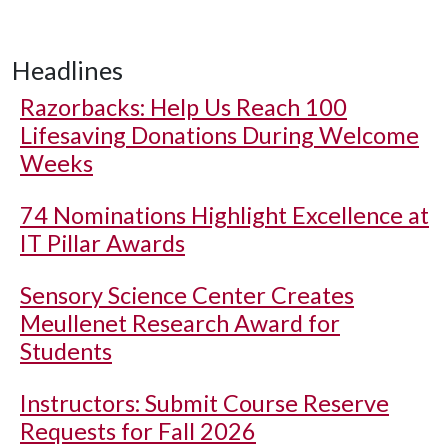
Headlines
Razorbacks: Help Us Reach 100
Lifesaving Donations During Welcome
Weeks
74 Nominations Highlight Excellence at
IT Pillar Awards
Sensory Science Center Creates
Meullenet Research Award for
Students
Instructors: Submit Course Reserve
Requests for Fall 2026