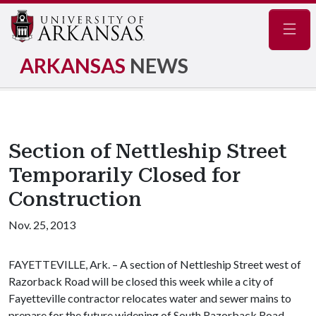
Navig
ARKANSAS
NEWS
Section of Nettleship Street
Temporarily Closed for
Construction
Nov. 25, 2013
FAYETTEVILLE, Ark. – A section of Nettleship Street west of
Razorback Road will be closed this week while a city of
Fayetteville contractor relocates water and sewer mains to
prepare for the future widening of South Razorback Road.