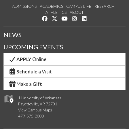
ADMISSIONS
ACADEMICS
CAMPUS LIFE
RESEARCH
ATHLETICS
ABOUT
Like us on Facebook
Follow us on Twitter
Watch us on YouTube
See us on Instagram
Connect with us on Lin
NEWS
UPCOMING EVENTS
APPLY
Online
Schedule
a Visit
Make a
Gift
1 University of Arkansas
Fayetteville, AR 72701
View Campus Maps
479-575-2000