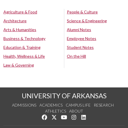
Agriculture & Food
People & Culture
Architecture
Science & Engineering
Arts & Humanities
Alumni Notes
Business & Technology
Employee Notes
Education & Training
Student Notes
Health, Wellness & Life
On the Hill
Law & Governing
UNIVERSITY OF ARKANSAS
ADMISSIONS
ACADEMICS
CAMPUS LIFE
RESEARCH
ATHLETICS
ABOUT
Like us on Facebook
Follow us on Twitter
Watch us on YouTube
See us on Instagram
Connect with us on Lin