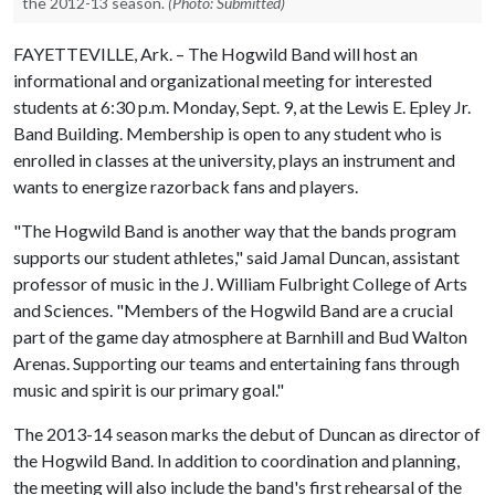
the 2012-13 season.
(Photo: Submitted)
FAYETTEVILLE, Ark. – The Hogwild Band will host an
informational and organizational meeting for interested
students at 6:30 p.m. Monday, Sept. 9, at the Lewis E. Epley Jr.
Band Building. Membership is open to any student who is
enrolled in classes at the university, plays an instrument and
wants to energize razorback fans and players.
"The Hogwild Band is another way that the bands program
supports our student athletes," said Jamal Duncan, assistant
professor of music in the J. William Fulbright College of Arts
and Sciences. "Members of the Hogwild Band are a crucial
part of the game day atmosphere at Barnhill and Bud Walton
Arenas. Supporting our teams and entertaining fans through
music and spirit is our primary goal."
The 2013-14 season marks the debut of Duncan as director of
the Hogwild Band. In addition to coordination and planning,
the meeting will also include the band's first rehearsal of the