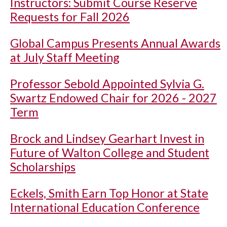
Instructors: Submit Course Reserve
Requests for Fall 2026
Global Campus Presents Annual Awards
at July Staff Meeting
Professor Sebold Appointed Sylvia G.
Swartz Endowed Chair for 2026 - 2027
Term
Brock and Lindsey Gearhart Invest in
Future of Walton College and Student
Scholarships
Eckels, Smith Earn Top Honor at State
International Education Conference