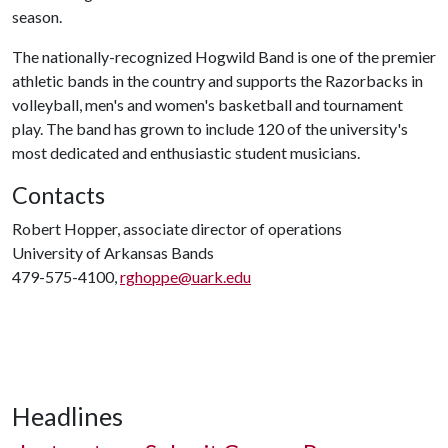
season.
The nationally-recognized Hogwild Band is one of the premier
athletic bands in the country and supports the Razorbacks in
volleyball, men's and women's basketball and tournament
play. The band has grown to include 120 of the university's
most dedicated and enthusiastic student musicians.
Contacts
Robert Hopper, associate director of operations
University of Arkansas Bands
479-575-4100,
rghoppe@uark.edu
Headlines