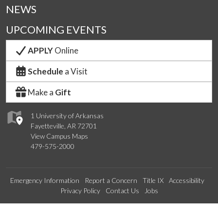
NEWS
UPCOMING EVENTS
APPLY
Online
Schedule
a Visit
Make a
Gift
1 University of Arkansas
Fayetteville, AR 72701
View Campus Maps
479-575-2000
Emergency Information
Report a Concern
Title IX
Accessibility
Privacy Policy
Contact Us
Jobs