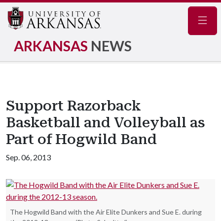
Navig
ARKANSAS
NEWS
Support Razorback
Basketball and Volleyball as
Part of Hogwild Band
Sep. 06, 2013
The Hogwild Band with the Air Elite Dunkers and Sue E. during