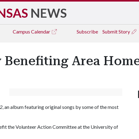
NSAS
NEWS
Campus
Calendar
Subscribe
Submit Story
y Benefiting Area Home
 2
, an album featuring original songs by some of the most
efit the Volunteer Action Committee at the University of