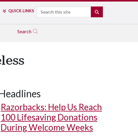
Search
QUICK LINKS
SEARCH
Search
less
Headlines
Razorbacks: Help Us Reach
100 Lifesaving Donations
During Welcome Weeks