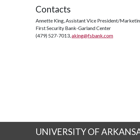
Contacts
Annette King, Assistant Vice President/Marketi
First Security Bank-Garland Center
(479) 527-7013,
aking@fsbank.com
UNIVERSITY OF ARKANS