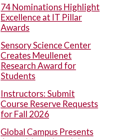
74 Nominations Highlight
Excellence at IT Pillar
Awards
Sensory Science Center
Creates Meullenet
Research Award for
Students
Instructors: Submit
Course Reserve Requests
for Fall 2026
Global Campus Presents