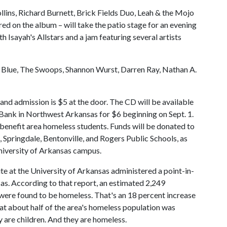
ins, Richard Burnett, Brick Fields Duo, Leah & the Mojo
ed on the album – will take the patio stage for an evening
th Isayah's Allstars and a jam featuring several artists
 Blue, The Swoops, Shannon Wurst, Darren Ray, Nathan A.
 and admission is $5 at the door. The CD will be available
y Bank in Northwest Arkansas for $6 beginning on Sept. 1.
y benefit area homeless students. Funds will be donated to
, Springdale, Bentonville, and Rogers Public Schools, as
niversity of Arkansas campus.
te at the University of Arkansas administered a point-in-
s. According to that report, an estimated 2,249
 were found to be homeless. That's an 18 percent increase
at about half of the area's homeless population was
 are children. And they are homeless.