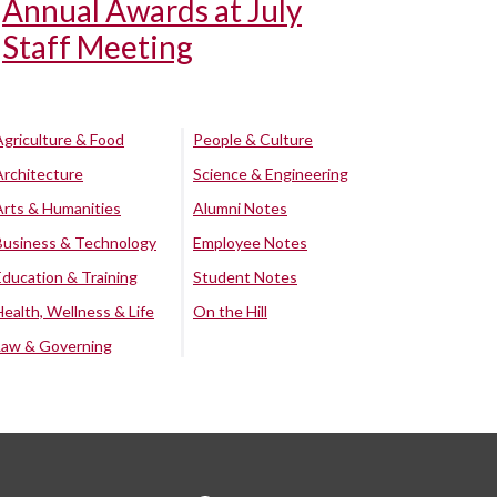
Annual Awards at July
Staff Meeting
Agriculture & Food
People & Culture
Architecture
Science & Engineering
Arts & Humanities
Alumni Notes
Business & Technology
Employee Notes
Education & Training
Student Notes
Health, Wellness & Life
On the Hill
Law & Governing