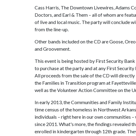
Cass Harris, The Downtown Livewires, Adams Coll
Doctors, and Earl & Them – all of whom are featur
of live and local music. The party will conclude wi
from the line-up.
Other bands included on the CD are Goose, Oreo
and Groovement.
This event is being hosted by First Security Bank
to purchase at the party and at any First Securit
All proceeds from the sale of the CD will directl
the Families in Transition program at Fayetteville
well as the Volunteer Action Committee on the U
In early 2013, the Communities and Family Institu
time census of the homeless in Northwest Arkansa
individuals – right here in our own communities –
since 2011. What's more, the findings revealed th
enrolled in kindergarten through 12th grade. They