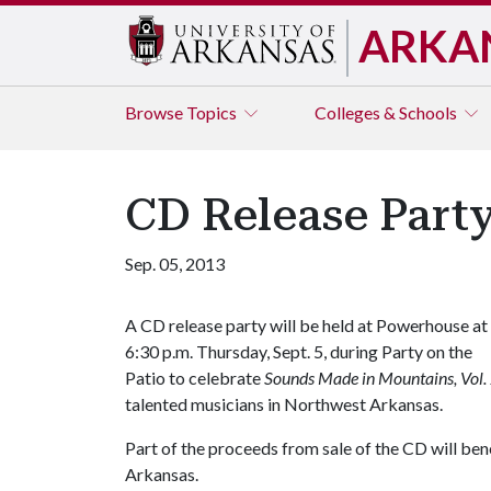
ARKA
Browse
Topics
Colleges & Schools
CD Release Part
Sep. 05, 2013
A CD release party will be held at Powerhouse at
6:30 p.m. Thursday, Sept. 5, during Party on the
Patio to celebrate
Sounds Made in Mountains, Vol.
talented musicians in Northwest Arkansas.
Part of the proceeds from sale of the CD will ben
Arkansas.