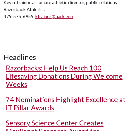
Kevin Trainor, associate athletic director, public relations
Razorback Athletics
479-575-6959,
ktrainor@uark.edu
Headlines
Razorbacks: Help Us Reach 100
Lifesaving Donations During Welcome
Weeks
74 Nominations Highlight Excellence at
IT Pillar Awards
Sensory Science Center Creates