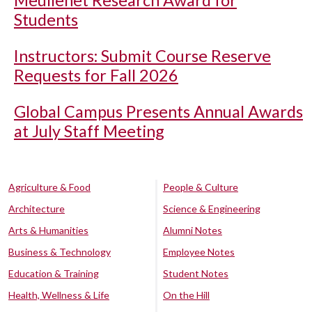
Meullenet Research Award for
Students
Instructors: Submit Course Reserve
Requests for Fall 2026
Global Campus Presents Annual Awards
at July Staff Meeting
Agriculture & Food
People & Culture
Architecture
Science & Engineering
Arts & Humanities
Alumni Notes
Business & Technology
Employee Notes
Education & Training
Student Notes
Health, Wellness & Life
On the Hill