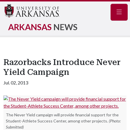
Navig
ARKANSAS
NEWS
Razorbacks Introduce Never
Yield Campaign
Jul. 02, 2013
The Never Yield campaign will provide financial support for the
Student-Athlete Success Center, among other projects.
(Photo:
Submitted)