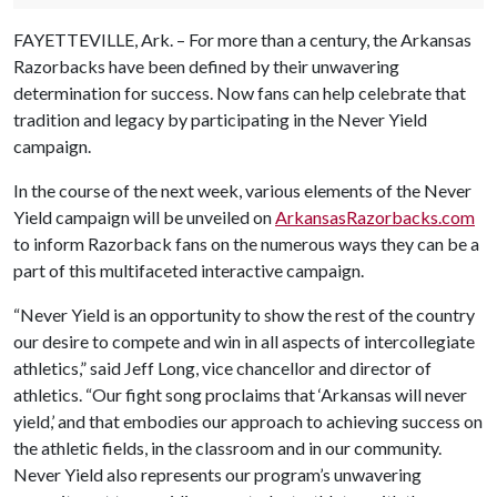
FAYETTEVILLE, Ark. – For more than a century, the Arkansas
Razorbacks have been defined by their unwavering
determination for success. Now fans can help celebrate that
tradition and legacy by participating in the Never Yield
campaign.
In the course of the next week, various elements of the Never
Yield campaign will be unveiled on
ArkansasRazorbacks.com
to inform Razorback fans on the numerous ways they can be a
part of this multifaceted interactive campaign.
“Never Yield is an opportunity to show the rest of the country
our desire to compete and win in all aspects of intercollegiate
athletics,” said Jeff Long, vice chancellor and director of
athletics. “Our fight song proclaims that ‘Arkansas will never
yield,’ and that embodies our approach to achieving success on
the athletic fields, in the classroom and in our community.
Never Yield also represents our program’s unwavering