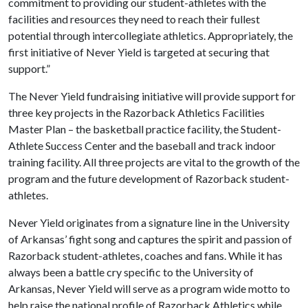
commitment to providing our student-athletes with the
facilities and resources they need to reach their fullest
potential through intercollegiate athletics. Appropriately, the
first initiative of Never Yield is targeted at securing that
support.”
The Never Yield fundraising initiative will provide support for
three key projects in the Razorback Athletics Facilities
Master Plan – the basketball practice facility, the Student-
Athlete Success Center and the baseball and track indoor
training facility. All three projects are vital to the growth of the
program and the future development of Razorback student-
athletes.
Never Yield originates from a signature line in the University
of Arkansas’ fight song and captures the spirit and passion of
Razorback student-athletes, coaches and fans. While it has
always been a battle cry specific to the University of
Arkansas, Never Yield will serve as a program wide motto to
help raise the national profile of Razorback Athletics while