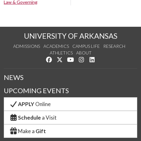
Law & Governing
UNIVERSITY OF ARKANSAS
ADMISSIONS
ACADEMICS
CAMPUS LIFE
RESEARCH
ATHLETICS
ABOUT
Like us on Facebook
Follow us on Twitter
Watch us on YouTube
See us on Instagram
Connect with us on Lin
NEWS
UPCOMING EVENTS
APPLY
Online
Schedule
a Visit
Make a
Gift