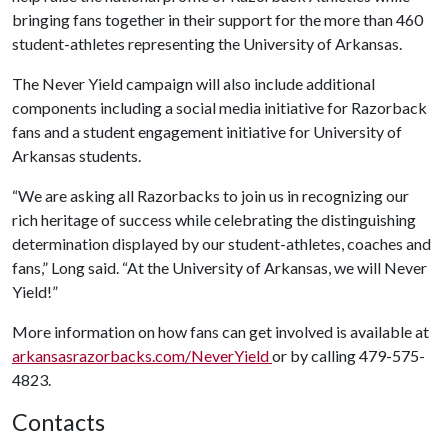
bringing fans together in their support for the more than 460
student-athletes representing the University of Arkansas.
The Never Yield campaign will also include additional
components including a social media initiative for Razorback
fans and a student engagement initiative for University of
Arkansas students.
“We are asking all Razorbacks to join us in recognizing our
rich heritage of success while celebrating the distinguishing
determination displayed by our student-athletes, coaches and
fans,” Long said. “At the University of Arkansas, we will Never
Yield!”
More information on how fans can get involved is available at
arkansasrazorbacks.com/NeverYield
or by calling 479-575-
4823.
Contacts