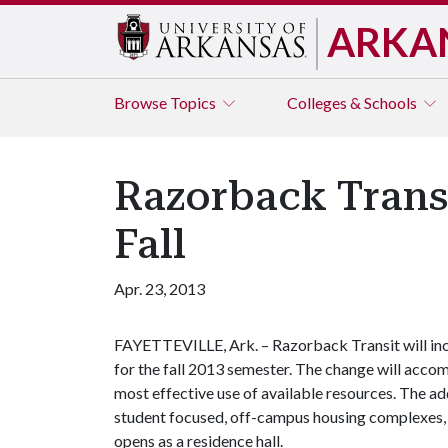
ARKA
Browse
Topics
Colleges & Schools
Razorback Trans
Fall
Apr. 23, 2013
FAYETTEVILLE, Ark. – Razorback Transit will inc
for the fall 2013 semester. The change will acc
most effective use of available resources. The add
student focused, off-campus housing complexes, a
opens as a residence hall.