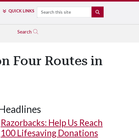
Search
QUICK LINKS
SEARCH
Search
n Four Routes in
Headlines
Razorbacks: Help Us Reach
100 Lifesaving Donations