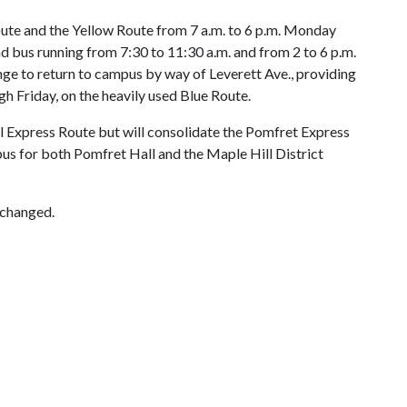
ute and the Yellow Route from 7 a.m. to 6 p.m. Monday
d bus running from 7:30 to 11:30 a.m. and from 2 to 6 p.m.
ge to return to campus by way of Leverett Ave., providing
h Friday, on the heavily used Blue Route.
l Express Route but will consolidate the Pomfret Express
bus for both Pomfret Hall and the Maple Hill District
nchanged.