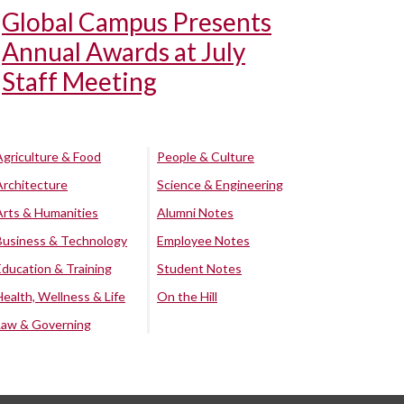
Global Campus Presents
Annual Awards at July
Staff Meeting
Agriculture & Food
People & Culture
Architecture
Science & Engineering
Arts & Humanities
Alumni Notes
Business & Technology
Employee Notes
Education & Training
Student Notes
Health, Wellness & Life
On the Hill
Law & Governing