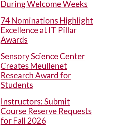
During Welcome Weeks
74 Nominations Highlight
Excellence at IT Pillar
Awards
Sensory Science Center
Creates Meullenet
Research Award for
Students
Instructors: Submit
Course Reserve Requests
for Fall 2026