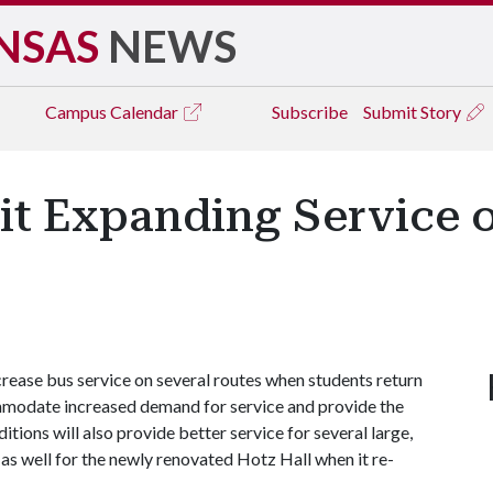
NSAS
NEWS
Campus
Calendar
Subscribe
Submit Story
it Expanding Service o
rease bus service on several routes when students return
ommodate increased demand for service and provide the
itions will also provide better service for several large,
s well for the newly renovated Hotz Hall when it re-