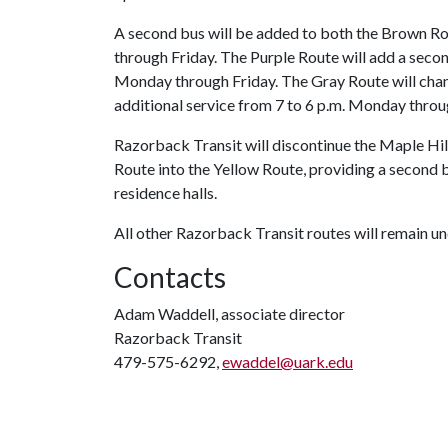
A second bus will be added to both the Brown Ro
through Friday. The Purple Route will add a secon
Monday through Friday. The Gray Route will chan
additional service from 7 to 6 p.m. Monday throug
Razorback Transit will discontinue the Maple Hil
Route into the Yellow Route, providing a second 
residence halls.
All other Razorback Transit routes will remain u
Contacts
Adam Waddell, associate director
Razorback Transit
479-575-6292,
ewaddel@uark.edu