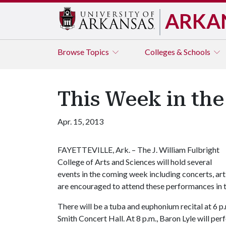
ARKA
Browse
Topics
Colleges & Schools
This Week in the
Apr. 15, 2013
FAYETTEVILLE, Ark. – The J. William Fulbright
College of Arts and Sciences will hold several
events in the coming week including concerts, art 
are encouraged to attend these performances in t
There will be a tuba and euphonium recital at 6 p.
Smith Concert Hall. At 8 p.m., Baron Lyle will perf