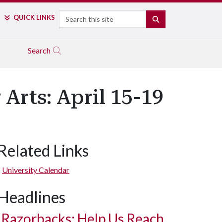
Search
QUICK LINKS
SEARCH
Search
Arts: April 15-19
Related Links
University Calendar
Headlines
Razorbacks: Help Us Reach