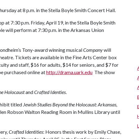
sday at 8 p.m. in the Stella Boyle Smith Concert Hall.
at 7:30 p.m. Friday, April 19, in the Stella Boyle Smith
le will perform at 7:30 p.m. in the Arkansas Union
Sondheim’s Tony-award winning musical
Company
will
Theatre. Tickets are available in the Fine Arts Center box
lty and staff, $16 for adults, $14 for seniors, and $7 for
be purchased online at
http://drama.uark.edu
The show
he Holocaust
and
Crafted Identies
.
hibit titled
Jewish Studies Beyond the Holocaust: Arkansas,
elen Robson Walton Reading Room in Mullins Library until
ery,
C
rafted Identities
: Honors thesis work by Emily Chase,