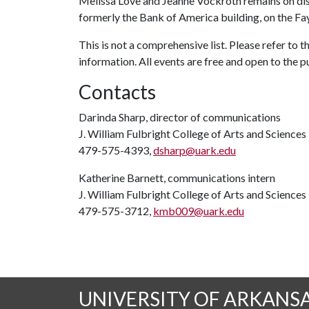
Melissa Love and Jeanne Vockroth remains on displ
formerly the Bank of America building, on the Fay
This is not a comprehensive list. Please refer to
information. All events are free and open to the p
Contacts
Darinda Sharp, director of communications
J. William Fulbright College of Arts and Sciences
479-575-4393,
dsharp@uark.edu
Katherine Barnett, communications intern
J. William Fulbright College of Arts and Sciences
479-575-3712,
kmb009@uark.edu
UNIVERSITY OF ARKANS