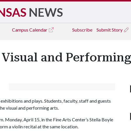
NSAS
NEWS
Campus
Calendar
Subscribe
Submit Story
 Visual and Performing 
exhibitions and plays. Students, faculty, staff and guests
he visual and performing arts.
m. Monday, April 15, in the Fine Arts Center’s Stella Boyle
orm a violin recital at the same location.