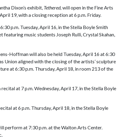
ntha Dixon’s exhibit,
Tethered,
will open in the Fine Arts
April 19, with a closing reception at 6 p.m. Friday.
30 p.m. Tuesday, April 16, in the Stella Boyle Smith
t featuring music students Joseph Rulli, Crystal Skahan,
ckens-Hoffman will also be held Tuesday, April 16 at 6:30
as Union aligned with the closing of the artists’ sculpture
ecture at 6:30 p.m. Thursday, April 18, in room 213 of the
cital at 7 p.m. Wednesday, April 17, in the Stella Boyle
ital at 6 p.m. Thursday, April 18, in the Stella Boyle
l perform at 7:30 p.m. at the Walton Arts Center.
ic.