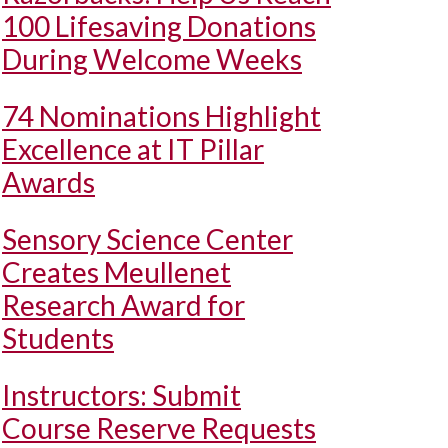
100 Lifesaving Donations
During Welcome Weeks
74 Nominations Highlight
Excellence at IT Pillar
Awards
Sensory Science Center
Creates Meullenet
Research Award for
Students
Instructors: Submit
Course Reserve Requests