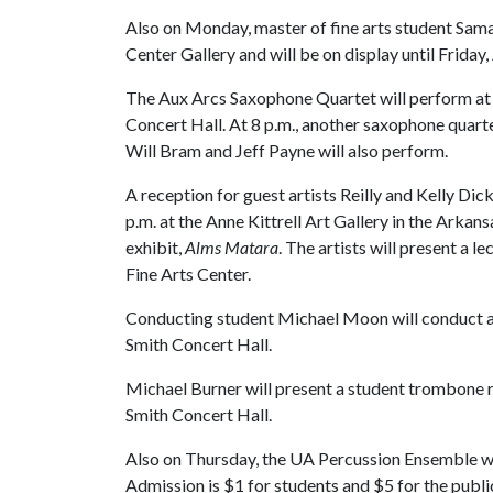
Also on Monday, master of fine arts student Sama
Center Gallery and will be on display until Friday, 
The Aux Arcs Saxophone Quartet will perform at 6:
Concert Hall. At 8 p.m., another saxophone quarte
Will Bram and Jeff Payne will also perform.
A reception for guest artists Reilly and Kelly Di
p.m. at the Anne Kittrell Art Gallery in the Arkans
exhibit,
Alms Matara
. The artists will present a l
Fine Arts Center.
Conducting student Michael Moon will conduct a re
Smith Concert Hall.
Michael Burner will present a student trombone rec
Smith Concert Hall.
Also on Thursday, the UA Percussion Ensemble wil
Admission is $1 for students and $5 for the publ