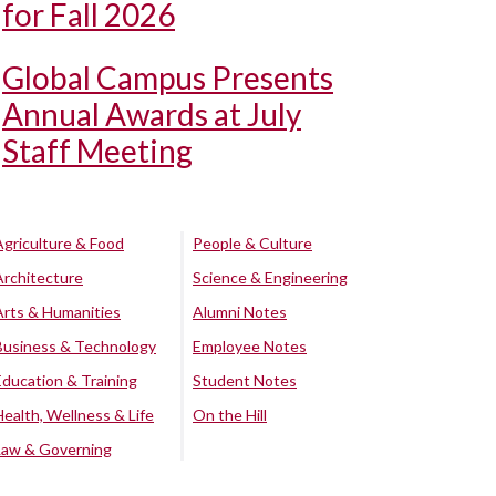
for Fall 2026
Global Campus Presents
Annual Awards at July
Staff Meeting
Agriculture & Food
People & Culture
Architecture
Science & Engineering
Arts & Humanities
Alumni Notes
Business & Technology
Employee Notes
Education & Training
Student Notes
Health, Wellness & Life
On the Hill
Law & Governing