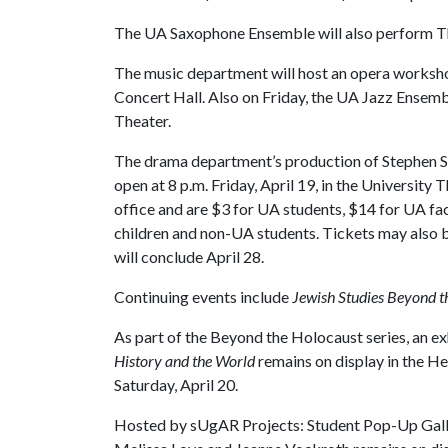
The UA Saxophone Ensemble will also perform Thur
The music department will host an opera workshop 
Concert Hall. Also on Friday, the UA Jazz Ensemb
Theater.
The drama department’s production of Stephen 
open at 8 p.m. Friday, April 19, in the University 
office and are $3 for UA students, $14 for UA facu
children and non-UA students. Tickets may also 
will conclude April 28.
Continuing events include
Jewish Studies Beyond t
As part of the Beyond the Holocaust series, an ex
History and the World
remains on display in the H
Saturday, April 20.
Hosted by sUgAR Projects: Student Pop-Up Gall