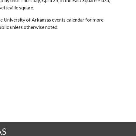
ay until Thursday, April 25, in the East Square Plaza,
etteville square.
 the University of Arkansas events calendar for more
ublic unless otherwise noted.
AS