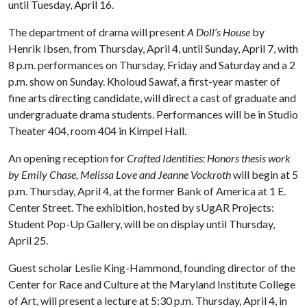
until Tuesday, April 16.
The department of drama will present
A Doll’s House
by
Henrik Ibsen, from Thursday, April 4, until Sunday, April 7, with
8 p.m. performances on Thursday, Friday and Saturday and a 2
p.m. show on Sunday. Kholoud Sawaf, a first-year master of
fine arts directing candidate, will direct a cast of graduate and
undergraduate drama students. Performances will be in Studio
Theater 404, room 404 in Kimpel Hall.
An opening reception for
Crafted Identities: Honors thesis work
by Emily Chase, Melissa Love and Jeanne Vockroth
will begin at 5
p.m. Thursday, April 4, at the former Bank of America at 1 E.
Center Street. The exhibition, hosted by sUgAR Projects:
Student Pop-Up Gallery, will be on display until Thursday,
April 25.
Guest scholar Leslie King-Hammond, founding director of the
Center for Race and Culture at the Maryland Institute College
of Art, will present a lecture at 5:30 p.m. Thursday, April 4, in