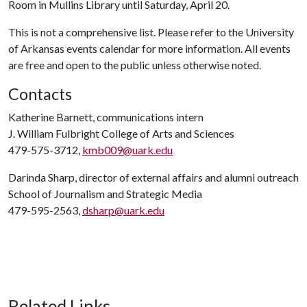
Room in Mullins Library until Saturday, April 20.
This is not a comprehensive list. Please refer to the University
of Arkansas events calendar for more information. All events
are free and open to the public unless otherwise noted.
Contacts
Katherine Barnett, communications intern
J. William Fulbright College of Arts and Sciences
479-575-3712,
kmb009@uark.edu
Darinda Sharp, director of external affairs and alumni outreach
School of Journalism and Strategic Media
479-595-2563,
dsharp@uark.edu
Related Links