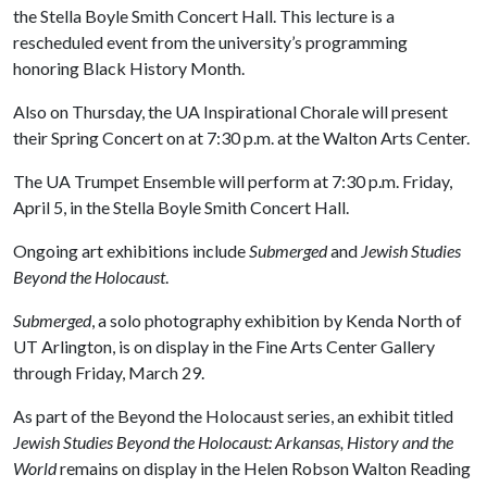
the Stella Boyle Smith Concert Hall. This lecture is a
rescheduled event from the university’s programming
honoring Black History Month.
Also on Thursday, the UA Inspirational Chorale will present
their Spring Concert on at 7:30 p.m. at the Walton Arts Center.
The UA Trumpet Ensemble will perform at 7:30 p.m. Friday,
April 5, in the Stella Boyle Smith Concert Hall.
Ongoing art exhibitions include
Submerged
and
Jewish Studies
Beyond the Holocaust
.
Submerged
, a solo photography exhibition by Kenda North of
UT Arlington, is on display in the Fine Arts Center Gallery
through Friday, March 29.
As part of the Beyond the Holocaust series, an exhibit titled
Jewish Studies Beyond the Holocaust: Arkansas, History and the
World
remains on display in the Helen Robson Walton Reading