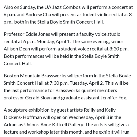
Also on Sunday, the UA Jazz Combos will perform a concert at
6 p.m. and Andrew Chu will present a student violin recital at 8
p.m., both in the Stella Boyle Smith Concert Hall.
Professor Eddie Jones will present a faculty voice studio
recital at 6 p.m. Monday, April 1. The same evening, senior
Allison Dean will perform a student voice recital at 8:30 p.m.
Both performances will be held in the Stella Boyle Smith
Concert Hall.
Boston Mountain Brassworks will perform in the Stella Boyle
Smith Concert Hall at 7:30 p.m. Tuesday, April 2. This will be
the last performance for Brassworks quintet members
professor Gerald Sloan and graduate assistant Jennifer Fox.
A sculpture exhibition by guest artists Reilly and Kelly
Dickens-Hoffman will open on Wednesday, April 3 in the
Arkansas Union’s Anne Kittrell Gallery. The artists will give a
lecture and workshop later this month, and he exhibit will run