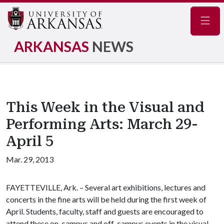
Navig
ARKANSAS
NEWS
This Week in the Visual and
Performing Arts: March 29-
April 5
Mar. 29, 2013
FAYETTEVILLE, Ark. – Several art exhibitions, lectures and
concerts in the fine arts will be held during the first week of
April. Students, faculty, staff and guests are encouraged to
attend these on-campus and off-campus events in the visual