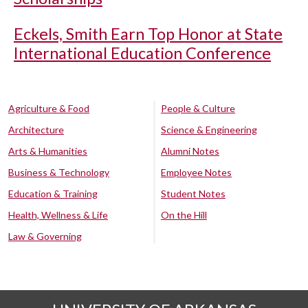
Eckels, Smith Earn Top Honor at State
International Education Conference
Agriculture & Food
People & Culture
Architecture
Science & Engineering
Arts & Humanities
Alumni Notes
Business & Technology
Employee Notes
Education & Training
Student Notes
Health, Wellness & Life
On the Hill
Law & Governing