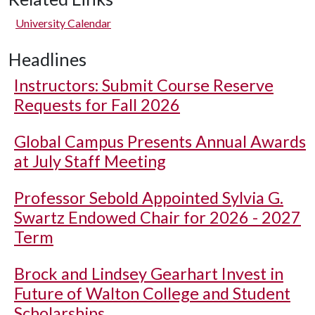
University Calendar
Headlines
Instructors: Submit Course Reserve
Requests for Fall 2026
Global Campus Presents Annual Awards
at July Staff Meeting
Professor Sebold Appointed Sylvia G.
Swartz Endowed Chair for 2026 - 2027
Term
Brock and Lindsey Gearhart Invest in
Future of Walton College and Student
Scholarships