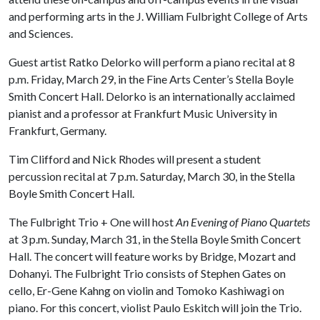
and performing arts in the J. William Fulbright College of Arts
and Sciences.
Guest artist Ratko Delorko will perform a piano recital at 8
p.m. Friday, March 29, in the Fine Arts Center’s Stella Boyle
Smith Concert Hall. Delorko is an internationally acclaimed
pianist and a professor at Frankfurt Music University in
Frankfurt, Germany.
Tim Clifford and Nick Rhodes will present a student
percussion recital at 7 p.m. Saturday, March 30, in the Stella
Boyle Smith Concert Hall.
The Fulbright Trio + One will host
An Evening of Piano Quartets
at 3 p.m. Sunday, March 31, in the Stella Boyle Smith Concert
Hall. The concert will feature works by Bridge, Mozart and
Dohanyi. The Fulbright Trio consists of Stephen Gates on
cello, Er-Gene Kahng on violin and Tomoko Kashiwagi on
piano. For this concert, violist Paulo Eskitch will join the Trio.