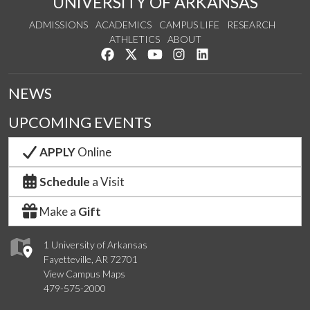
UNIVERSITY OF ARKANSAS
ADMISSIONS
ACADEMICS
CAMPUS LIFE
RESEARCH
ATHLETICS
ABOUT
Like us on Facebook
Follow us on Twitter
Watch us on YouTube
See us on Instagram
Connect with us on Lin
NEWS
UPCOMING EVENTS
APPLY
Online
Schedule
a Visit
Make a
Gift
1 University of Arkansas
Fayetteville, AR 72701
View Campus Maps
479-575-2000