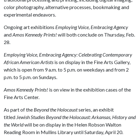
color photography, alternative processes, bookmaking and
experimental endeavors.
Ongoing art exhibitions
Employing Voice, Embracing Agency
and
Amos Kennedy Prints!
will both conclude on Thursday, Feb.
28.
Employing Voice, Embracing Agency: Celebrating Contemporary
African American Artists
is on display in the Fine Arts Gallery,
which is open from 9 a.m. to 5 p.m. on weekdays and from 2
p.m. to 5 p.m. on Sundays.
Amos Kennedy Prints!
is on view in the exhibition cases of the
Fine Arts Center.
As part of the
Beyond the Holocaust
series, an exhibit
titled
Jewish Studies Beyond the Holocaust: Arkansas, History and
the World
will be on display in the Helen Robson Walton
Reading Room in Mullins Library until Saturday, April 20.