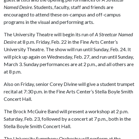
Named Desire
. Students, faculty, staff and friends are
encouraged to attend these on-campus and off-campus
programs in the visual and performing arts.
The University Theatre will begin its run of
A Streetcar Named
Desire
at 8 p.m. Friday, Feb. 22 in the Fine Arts Center’s
University Theatre. The show will run until Sunday, Feb. 24. It
will pick up again on Wednesday, Feb. 27, and run until Sunday,
March 3. Sunday performances are at 2 p.m., and all others are
at 8 p.m.
Also on Friday, senior Corey Divine will give a student trumpet
recital at 7:30 p.m. in the Fine Arts Center’s Stella Boyle Smith
Concert Hall.
The Brock McGuire Band will present a workshop at 2 p.m.
Saturday, Feb. 23, followed by a concert at 7 p.m., both in the
Stella Boyle Smith Concert Hall.
The University Symphony Orchestra will perform at the