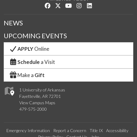
Like us on Facebook
Follow us on Twitter
Watch us on YouTube
See us on Instagram
Connect with us on Lin
NEWS
UPCOMING EVENTS
APPLY
Online
Schedule
a Visit
Make a
Gift
1 University of Arkansas
Fayetteville, AR 72701
View Campus Maps
479-575-2000
Emergency Information
Report a Concern
Title IX
Accessibility
Privacy Policy
Contact Us
Jobs