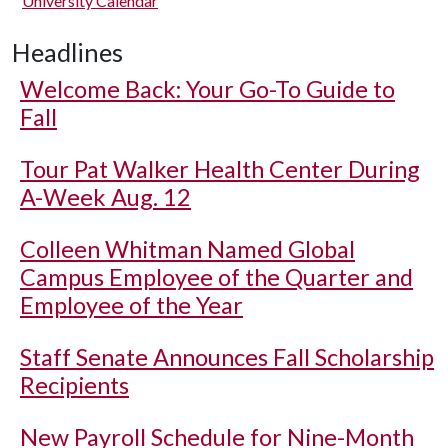
University Calendar
Headlines
Welcome Back: Your Go-To Guide to
Fall
Tour Pat Walker Health Center During
A-Week Aug. 12
Colleen Whitman Named Global
Campus Employee of the Quarter and
Employee of the Year
Staff Senate Announces Fall Scholarship
Recipients
New Payroll Schedule for Nine-Month