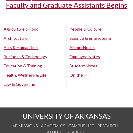
Faculty and Graduate Assistants Begins
Agriculture & Food
People & Culture
Architecture
Science & Engineering
Arts & Humanities
Alumni Notes
Business & Technology
Employee Notes
Education & Training
Student Notes
Health, Wellness & Life
On the Hill
Law & Governing
UNIVERSITY OF ARKANSAS
ADMISSIONS
ACADEMICS
CAMPUS LIFE
RESEARCH
ATHLETICS
ABOUT