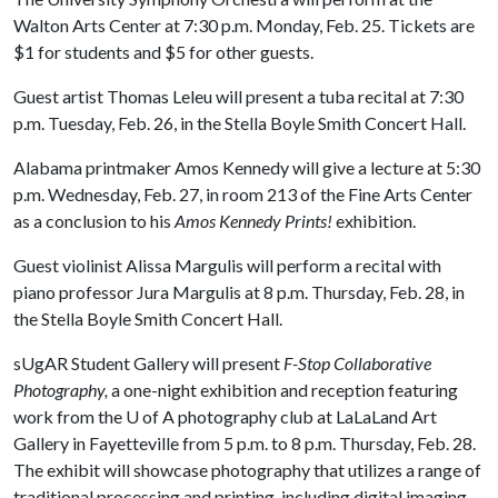
Walton Arts Center at 7:30 p.m. Monday, Feb. 25. Tickets are
$1 for students and $5 for other guests.
Guest artist Thomas Leleu will present a tuba recital at 7:30
p.m. Tuesday, Feb. 26, in the Stella Boyle Smith Concert Hall.
Alabama printmaker Amos Kennedy will give a lecture at 5:30
p.m. Wednesday, Feb. 27, in room 213 of the Fine Arts Center
as a conclusion to his
Amos Kennedy Prints!
exhibition.
Guest violinist Alissa Margulis will perform a recital with
piano professor Jura Margulis at 8 p.m. Thursday, Feb. 28, in
the Stella Boyle Smith Concert Hall.
sUgAR Student Gallery will present
F-Stop Collaborative
Photography,
a one-night exhibition and reception featuring
work from the
U of A
photography club at LaLaLand Art
Gallery in Fayetteville from 5 p.m. to 8 p.m. Thursday, Feb. 28.
The exhibit will showcase photography that utilizes a range of
traditional processing and printing, including digital imaging,