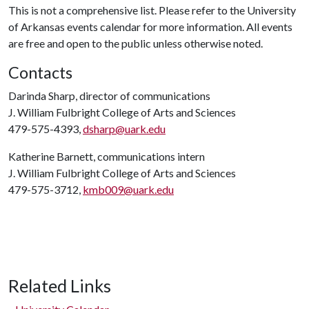
This is not a comprehensive list. Please refer to the University
of Arkansas events calendar for more information. All events
are free and open to the public unless otherwise noted.
Contacts
Darinda Sharp, director of communications
J. William Fulbright College of Arts and Sciences
479-575-4393,
dsharp@uark.edu
Katherine Barnett, communications intern
J. William Fulbright College of Arts and Sciences
479-575-3712,
kmb009@uark.edu
Related Links