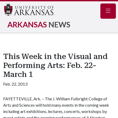
Navig
ARKANSAS
NEWS
This Week in the Visual and
Performing Arts: Feb. 22-
March 1
Feb. 22, 2013
FAYETTEVILLE, Ark. – The J. William Fulbright College of
Arts and Sciences will hold many events in the coming week
including art exhibitions, lectures, concerts, workshops by
guest artists and the opening performances of
A Streetcar