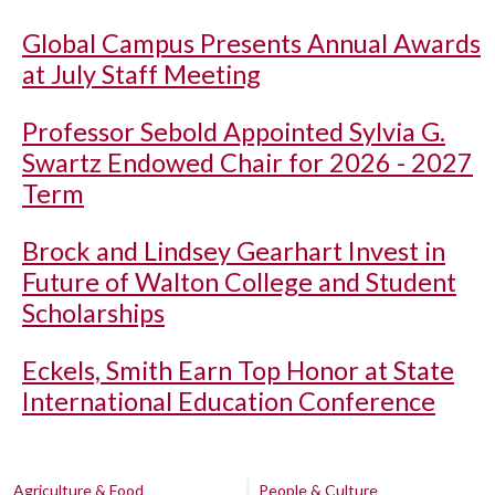
Global Campus Presents Annual Awards
at July Staff Meeting
Professor Sebold Appointed Sylvia G.
Swartz Endowed Chair for 2026 - 2027
Term
Brock and Lindsey Gearhart Invest in
Future of Walton College and Student
Scholarships
Eckels, Smith Earn Top Honor at State
International Education Conference
Agriculture & Food
People & Culture