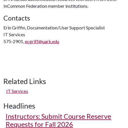
InCommon Federation member institutions.
Contacts
Erin Griffin, Documentation/User Support Specialist
IT Services
575-2901,
ecgriff@uark.edu
Related Links
IT Services
Headlines
Instructors: Submit Course Reserve
Requests for Fall 2026