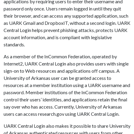
applications by requiring users to enter their username and
password only once. Users remain logged in until they quit
their browser, and can access any supported application, such
as UARK Gmail and DropboxIT, without a second login. UARK
Central Login helps prevent phishing attacks, protects UARK
account information, and is compliant with legislative
standards.
As a member of the InCommon Federation, operated by
Internet2, UARK Central Login also provides users with single
sign-on to Web resources and applications off campus. A
University of Arkansas user can be granted access to
resources at a member institution using a UARK username and
password. Member institutions of the InCommon Federation
control their users’ identities, and applications retain the final
say over who has access. Currently, University of Arkansas
users can access research.gov using UARK Central Login.
UARK Central Login also makes it possible to share University
of Arkansas authenticated resources with users from other