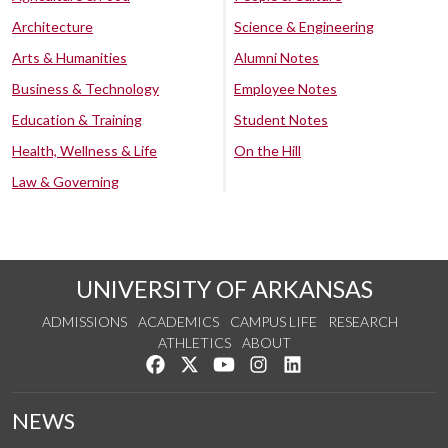
Architecture
Science & Engineering
Arts & Humanities
Alumni Notes
Business & Technology
Employee Notes
Education & Training
Student Notes
Health, Wellness & Life
On the Hill
Law & Governing
UNIVERSITY OF ARKANSAS
ADMISSIONS
ACADEMICS
CAMPUS LIFE
RESEARCH
ATHLETICS
ABOUT
Like us on Facebook
Follow us on Twitter
Watch us on YouTube
See us on Instagram
Connect with us on Lin
NEWS