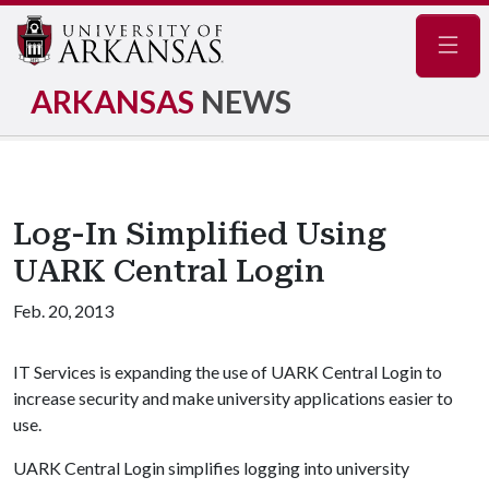
Navig
ARKANSAS
NEWS
Log-In Simplified Using
UARK Central Login
Feb. 20, 2013
IT Services is expanding the use of UARK Central Login to
increase security and make university applications easier to
use.
UARK Central Login simplifies logging into university