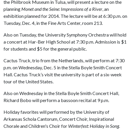
the Philbrook Museum in Tulsa, will present a lecture on the
planning
Monet and the Seine: Impressions of a River
, an
exhibition planned for 2014. The lecture will be at 6:30 p.m. on
Tuesday, Dec. 4, in the Fine Arts Center, room 213.
Also on Tuesday, the University Symphony Orchestra will hold
a concert at Har-Ber High School at 7:30 p.m. Admission is $1
for students and $5 for the general public.
Cactus Truck, trio from the Netherlands, will perform at 7:30
p.m. on Wednesday, Dec. 5 in the Stella Boyle Smith Concert
Hall. Cactus Truck’s visit the university is part of a six-week
tour of the United States.
Also on Wednesday in the Stella Boyle Smith Concert Hall,
Richard Bobo will perform a bassoon recital at 9 p.m.
Holiday favorites will performed by the University of
Arkansas Schola Cantorum, Concert Choir, Inspirational
Chorale and Children's Choir for
Winterfest: Holiday in Song
.