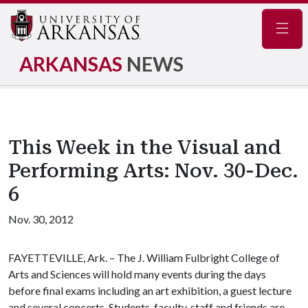
Navig
ARKANSAS
NEWS
This Week in the Visual and
Performing Arts: Nov. 30-Dec.
6
Nov. 30, 2012
FAYETTEVILLE, Ark. – The J. William Fulbright College of
Arts and Sciences will hold many events during the days
before final exams including an art exhibition, a guest lecture
and several concerts. Students, faculty, staff and friends are