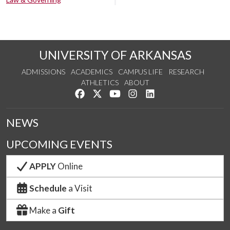
UNIVERSITY OF ARKANSAS
ADMISSIONS
ACADEMICS
CAMPUS LIFE
RESEARCH
ATHLETICS
ABOUT
Like us on Facebook
Follow us on Twitter
Watch us on YouTube
See us on Instagram
Connect with us on Lin
NEWS
UPCOMING EVENTS
APPLY
Online
Schedule
a Visit
Make a
Gift