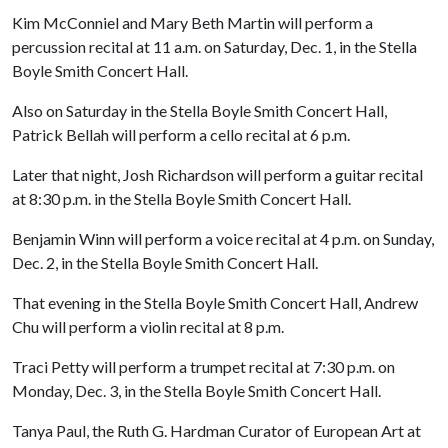
Kim McConniel and Mary Beth Martin will perform a
percussion recital at 11 a.m. on Saturday, Dec. 1, in the Stella
Boyle Smith Concert Hall.
Also on Saturday in the Stella Boyle Smith Concert Hall,
Patrick Bellah will perform a cello recital at 6 p.m.
Later that night, Josh Richardson will perform a guitar recital
at 8:30 p.m. in the Stella Boyle Smith Concert Hall.
Benjamin Winn will perform a voice recital at 4 p.m. on Sunday,
Dec. 2, in the Stella Boyle Smith Concert Hall.
That evening in the Stella Boyle Smith Concert Hall, Andrew
Chu will perform a violin recital at 8 p.m.
Traci Petty will perform a trumpet recital at 7:30 p.m. on
Monday, Dec. 3, in the Stella Boyle Smith Concert Hall.
Tanya Paul, the Ruth G. Hardman Curator of European Art at