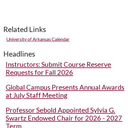
Related Links
University of Arkansas Calendar
Headlines
Instructors: Submit Course Reserve
Requests for Fall 2026
Global Campus Presents Annual Awards
at July Staff Meeting
Professor Sebold Appointed Sylvia G.
Swartz Endowed Chair for 2026 - 2027
Term