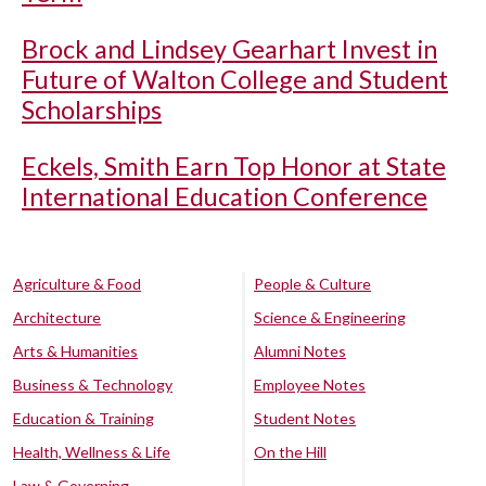
Brock and Lindsey Gearhart Invest in
Future of Walton College and Student
Scholarships
Eckels, Smith Earn Top Honor at State
International Education Conference
Agriculture & Food
People & Culture
Architecture
Science & Engineering
Arts & Humanities
Alumni Notes
Business & Technology
Employee Notes
Education & Training
Student Notes
Health, Wellness & Life
On the Hill
Law & Governing