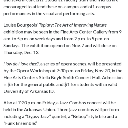
encouraged to attend these on-campus and off-campus
performances in the visual and performing arts.
Louise Bourgeois’
Topiary: The Art of Improving Nature
exhibition may be seen in the Fine Arts Center Gallery from 9
a.m. to 5 p.m. on weekdays and from 2 p.m. to 5 p.m. on
Sundays. The exhibition opened on Nov. 7 and will close on
Thursday, Dec. 13.
How do I love thee?
, a series of opera scenes, will be presented
by the Opera Workshop at 7:30 p.m. on Friday, Nov. 30, in the
Fine Arts Center’s Stella Boyle Smith Concert Hall. Admission
is $5 for the general public and $1 for students with a valid
University of Arkansas ID.
Also at 7:30 p.m. on Friday, a Jazz Combos concert will be
held in the Arkansas Union. Three jazz combos will perform
including a “Gypsy Jazz” quartet, a “Bebop” style trio and a
“Funk Ensemble.”