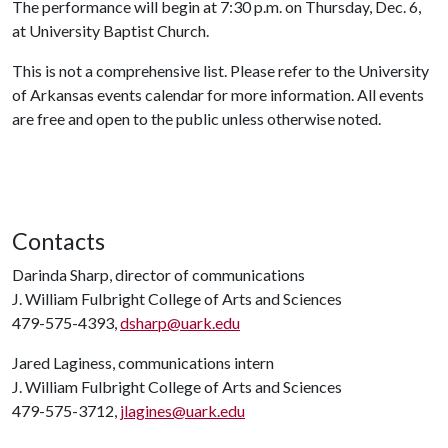
The performance will begin at 7:30 p.m. on Thursday, Dec. 6,
at University Baptist Church.
This is not a comprehensive list. Please refer to the University
of Arkansas events calendar for more information. All events
are free and open to the public unless otherwise noted.
Contacts
Darinda Sharp, director of communications
J. William Fulbright College of Arts and Sciences
479-575-4393,
dsharp@uark.edu
Jared Laginess, communications intern
J. William Fulbright College of Arts and Sciences
479-575-3712,
jlagines@uark.edu