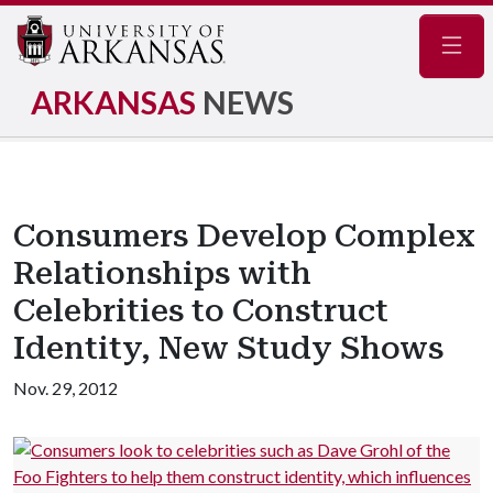
Navig
ARKANSAS
NEWS
Consumers Develop Complex
Relationships with
Celebrities to Construct
Identity, New Study Shows
Nov. 29, 2012