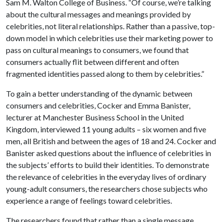
Sam M. Walton College of Business. “Of course, we’re talking
about the cultural messages and meanings provided by
celebrities, not literal relationships. Rather than a passive, top-
down model in which celebrities use their marketing power to
pass on cultural meanings to consumers, we found that
consumers actually flit between different and often
fragmented identities passed along to them by celebrities.”
To gain a better understanding of the dynamic between
consumers and celebrities, Cocker and Emma Banister,
lecturer at Manchester Business School in the United
Kingdom, interviewed 11 young adults – six women and five
men, all British and between the ages of 18 and 24. Cocker and
Banister asked questions about the influence of celebrities in
the subjects’ efforts to build their identities. To demonstrate
the relevance of celebrities in the everyday lives of ordinary
young-adult consumers, the researchers chose subjects who
experience a range of feelings toward celebrities.
The researchers found that rather than a single message