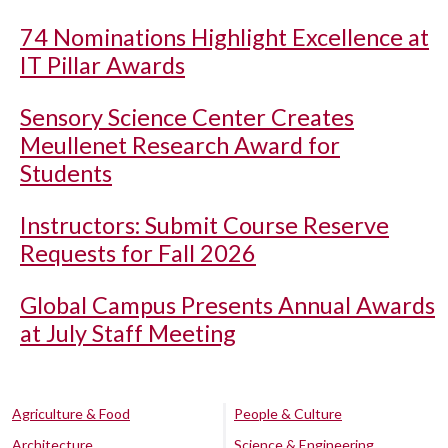
74 Nominations Highlight Excellence at
IT Pillar Awards
Sensory Science Center Creates
Meullenet Research Award for
Students
Instructors: Submit Course Reserve
Requests for Fall 2026
Global Campus Presents Annual Awards
at July Staff Meeting
Agriculture & Food
People & Culture
Architecture
Science & Engineering