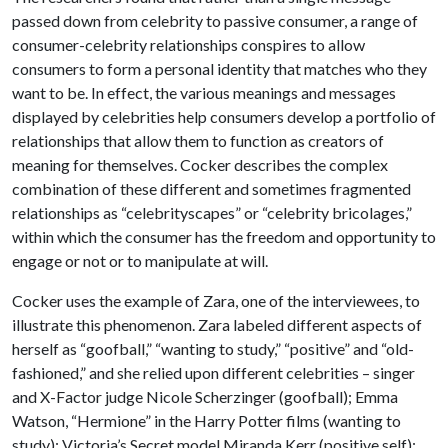
passed down from celebrity to passive consumer, a range of
consumer-celebrity relationships conspires to allow
consumers to form a personal identity that matches who they
want to be. In effect, the various meanings and messages
displayed by celebrities help consumers develop a portfolio of
relationships that allow them to function as creators of
meaning for themselves. Cocker describes the complex
combination of these different and sometimes fragmented
relationships as “celebrityscapes” or “celebrity bricolages,”
within which the consumer has the freedom and opportunity to
engage or not or to manipulate at will.
Cocker uses the example of Zara, one of the interviewees, to
illustrate this phenomenon. Zara labeled different aspects of
herself as “goofball,” “wanting to study,” “positive” and “old-
fashioned,” and she relied upon different celebrities – singer
and X-Factor judge Nicole Scherzinger (goofball); Emma
Watson, “Hermione” in the Harry Potter films (wanting to
study); Victoria’s Secret model Miranda Kerr (positive self);