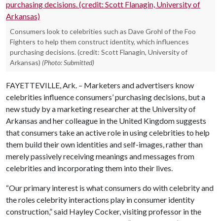
Consumers look to celebrities such as Dave Grohl of the Foo
Fighters to help them construct identity, which influences
purchasing decisions. (credit: Scott Flanagin, University of
Arkansas)
(Photo: Submitted)
FAYETTEVILLE, Ark. – Marketers and advertisers know
celebrities influence consumers’ purchasing decisions, but a
new study by a marketing researcher at the University of
Arkansas and her colleague in the United Kingdom suggests
that consumers take an active role in using celebrities to help
them build their own identities and self-images, rather than
merely passively receiving meanings and messages from
celebrities and incorporating them into their lives.
“Our primary interest is what consumers do with celebrity and
the roles celebrity interactions play in consumer identity
construction,” said Hayley Cocker, visiting professor in the