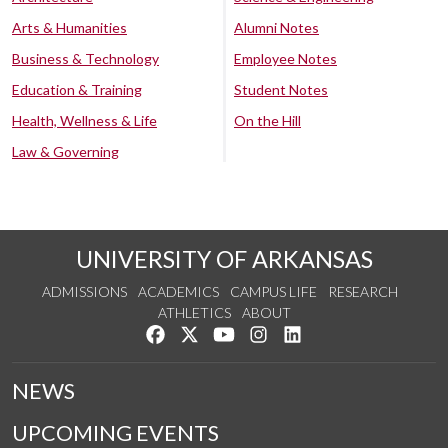
Arts & Humanities
Alumni Notes
Business & Technology
Employee Notes
Education & Training
Student Notes
Health, Wellness & Life
On the Hill
Law & Governing
UNIVERSITY OF ARKANSAS
ADMISSIONS
ACADEMICS
CAMPUS LIFE
RESEARCH
ATHLETICS
ABOUT
Like us on Facebook
Follow us on Twitter
Watch us on YouTube
See us on Instagram
Connect with us on Lin
NEWS
UPCOMING EVENTS