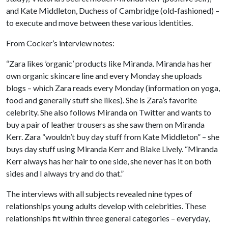
and Kate Middleton, Duchess of Cambridge (old-fashioned) –
to execute and move between these various identities.
From Cocker’s interview notes:
“Zara likes ’organic’ products like Miranda. Miranda has her
own organic skincare line and every Monday she uploads
blogs – which Zara reads every Monday (information on yoga,
food and generally stuff she likes). She is Zara’s favorite
celebrity. She also follows Miranda on Twitter and wants to
buy a pair of leather trousers as she saw them on Miranda
Kerr. Zara “wouldn’t buy day stuff from Kate Middleton” – she
buys day stuff using Miranda Kerr and Blake Lively. “Miranda
Kerr always has her hair to one side, she never has it on both
sides and I always try and do that.”
The interviews with all subjects revealed nine types of
relationships young adults develop with celebrities. These
relationships fit within three general categories – everyday,