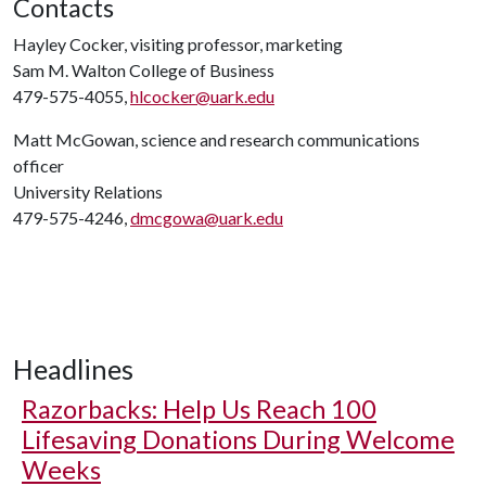
Contacts
Hayley Cocker, visiting professor, marketing
Sam M. Walton College of Business
479-575-4055,
hlcocker@uark.edu
Matt McGowan, science and research communications
officer
University Relations
479-575-4246,
dmcgowa@uark.edu
Headlines
Razorbacks: Help Us Reach 100
Lifesaving Donations During Welcome
Weeks