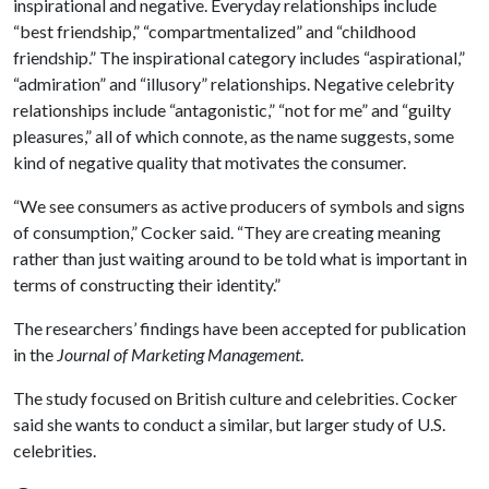
inspirational and negative. Everyday relationships include
“best friendship,” “compartmentalized” and “childhood
friendship.” The inspirational category includes “aspirational,”
“admiration” and “illusory” relationships. Negative celebrity
relationships include “antagonistic,” “not for me” and “guilty
pleasures,” all of which connote, as the name suggests, some
kind of negative quality that motivates the consumer.
“We see consumers as active producers of symbols and signs
of consumption,” Cocker said. “They are creating meaning
rather than just waiting around to be told what is important in
terms of constructing their identity.”
The researchers’ findings have been accepted for publication
in the
Journal of Marketing Management
.
The study focused on British culture and celebrities. Cocker
said she wants to conduct a similar, but larger study of U.S.
celebrities.