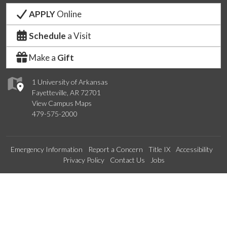
APPLY
Online
Schedule
a Visit
Make a
Gift
1 University of Arkansas
Fayetteville, AR 72701
View Campus Maps
479-575-2000
Emergency Information
Report a Concern
Title IX
Accessibility
Privacy Policy
Contact Us
Jobs