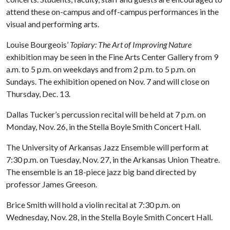
attend these on-campus and off-campus performances in the
visual and performing arts.
Louise Bourgeois’
Topiary: The Art of Improving Nature
exhibition may be seen in the Fine Arts Center Gallery from 9
a.m. to 5 p.m. on weekdays and from 2 p.m. to 5 p.m. on
Sundays. The exhibition opened on Nov. 7 and will close on
Thursday, Dec. 13.
Dallas Tucker’s percussion recital will be held at 7 p.m. on
Monday, Nov. 26, in the Stella Boyle Smith Concert Hall.
The University of Arkansas Jazz Ensemble will perform at
7:30 p.m. on Tuesday, Nov. 27, in the Arkansas Union Theatre.
The ensemble is an 18-piece jazz big band directed by
professor James Greeson.
Brice Smith will hold a violin recital at 7:30 p.m. on
Wednesday, Nov. 28, in the Stella Boyle Smith Concert Hall.