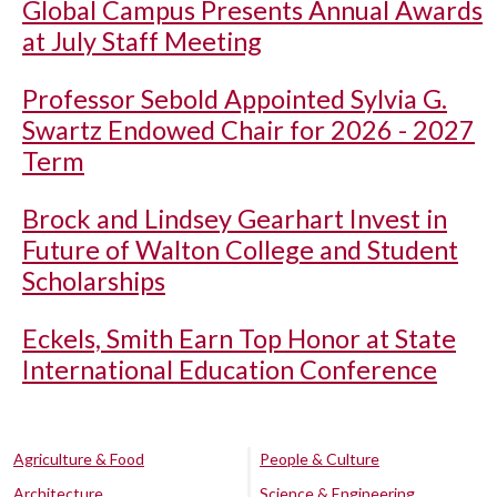
Global Campus Presents Annual Awards
at July Staff Meeting
Professor Sebold Appointed Sylvia G.
Swartz Endowed Chair for 2026 - 2027
Term
Brock and Lindsey Gearhart Invest in
Future of Walton College and Student
Scholarships
Eckels, Smith Earn Top Honor at State
International Education Conference
Agriculture & Food
People & Culture
Architecture
Science & Engineering