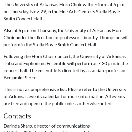
The University of Arkansas Horn Choir will perform at 6 p.m.
on Thursday, Nov. 29, in the Fine Arts Center’s Stella Boyle
Smith Concert Hall.
Also at 6 p.m. on Thursday, the University of Arkansas Horn
Choir under the direction of professor Timothy Thompson will
perform in the Stella Boyle Smith Concert Hall.
Following the Horn Choir concert, the University of Arkansas
Tuba and Euphonium Ensemble will perform at 7:30 p.m. in the
concert hall. The ensemble is directed by associate professor
Benjamin Pierce.
This is not a comprehensive list. Please refer to the University
of Arkansas events calendar for more information. All events
are free and open to the public unless otherwise noted.
Contacts
Darinda Sharp, director of communications