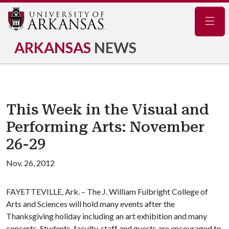
Navig
ARKANSAS
NEWS
This Week in the Visual and
Performing Arts: November
26-29
Nov. 26, 2012
FAYETTEVILLE, Ark. – The J. William Fulbright College of
Arts and Sciences will hold many events after the
Thanksgiving holiday including an art exhibition and many
concerts. Students, faculty, staff and guests are encouraged to