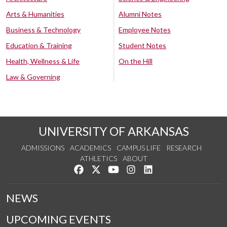
Arts & Humanities
Alumni Notes
Business & Technology
Employee Notes
Education & Training
Student Notes
Health, Wellness & Life
On the Hill
Law & Governing
UNIVERSITY OF ARKANSAS
ADMISSIONS
ACADEMICS
CAMPUS LIFE
RESEARCH
ATHLETICS
ABOUT
Like us on Facebook
Follow us on Twitter
Watch us on YouTube
See us on Instagram
Connect with us on Lin
NEWS
UPCOMING EVENTS