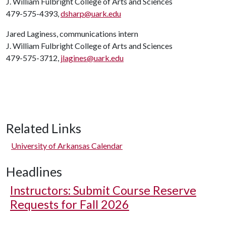
J. William Fulbright College of Arts and Sciences
479-575-4393,
dsharp@uark.edu
Jared Laginess, communications intern
J. William Fulbright College of Arts and Sciences
479-575-3712,
jlagines@uark.edu
Related Links
University of Arkansas Calendar
Headlines
Instructors: Submit Course Reserve
Requests for Fall 2026