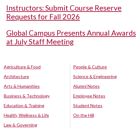
Instructors: Submit Course Reserve
Requests for Fall 2026
Global Campus Presents Annual Awards
at July Staff Meeting
Agriculture & Food
People & Culture
Architecture
Science & Engineering
Arts & Humanities
Alumni Notes
Business & Technology
Employee Notes
Education & Training
Student Notes
Health, Wellness & Life
On the Hill
Law & Governing