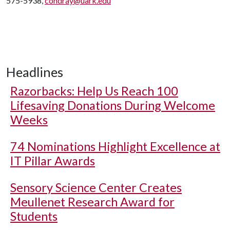
575-5938,
condray@uark.edu
Headlines
Razorbacks: Help Us Reach 100
Lifesaving Donations During Welcome
Weeks
74 Nominations Highlight Excellence at
IT Pillar Awards
Sensory Science Center Creates
Meullenet Research Award for
Students