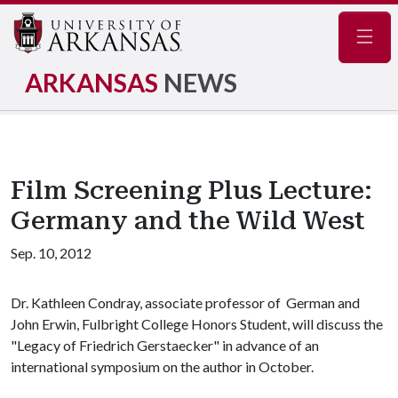
Navig
ARKANSAS
NEWS
Film Screening Plus Lecture:
Germany and the Wild West
Sep. 10, 2012
Dr. Kathleen Condray, associate professor of German and
John Erwin, Fulbright College Honors Student, will discuss the
"Legacy of Friedrich Gerstaecker" in advance of an
international symposium on the author in October.