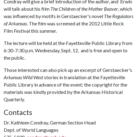
Condray will give a brief introduction of the author, and Erwin
will talk about his film
The Children of the Mother Beaver
, which
was influenced by motifs in Gerstaecker's novel
The Regulators
of Arkansas
. The film was screened at the 2012 Little Rock
Film Festival this summer.
The lecture will be held at the Fayetteville Public Library from
6:30-7:30 p.m. Wednesday, Sept. 12, and is free and open to
the public.
Those interested can also pick up an excerpt of Gerstaecker's
Arkansas Wild West
stories in translation at the Fayetteville
Public Library in advance of the event; the copyright for the
materials was kindly provided by the Arkansas Historical
Quarterly.
Contacts
Dr. Kathleen Condray, German Section Head
Dept. of World Languages