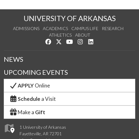
UNIVERSITY OF ARKANSAS
ADMISSIONS
ACADEMICS
CAMPUS LIFE
RESEARCH
ATHLETICS
ABOUT
Like us on Facebook
Follow us on Twitter
Watch us on YouTube
See us on Instagram
Connect with us on Lin
NEWS
UPCOMING EVENTS
APPLY
Online
Schedule
a Visit
Make a
Gift
1 University of Arkansas
Fayetteville, AR 72701