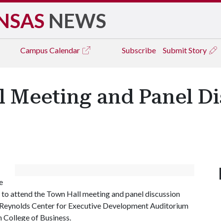
NSAS
NEWS
Campus
Calendar
Subscribe
Submit Story
 Meeting and Panel Di
e
y to attend the Town Hall meeting and panel discussion
W. Reynolds Center for Executive Development Auditorium
 College of Business.