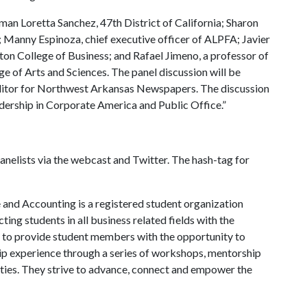
an Loretta Sanchez, 47th District of California; Sharon
; Manny Espinoza, chief executive officer of ALPFA; Javier
on College of Business; and Rafael Jimeno, a professor of
lege of Arts and Sciences. The panel discussion will be
itor for Northwest Arkansas Newspapers. The discussion
adership in Corporate America and Public Office.”
panelists via the webcast and Twitter. The hash-tag for
e and Accounting is a registered student organization
ing students in all business related fields with the
s to provide student members with the opportunity to
ip experience through a series of workshops, mentorship
es. They strive to advance, connect and empower the