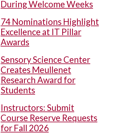
During Welcome Weeks
74 Nominations Highlight
Excellence at IT Pillar
Awards
Sensory Science Center
Creates Meullenet
Research Award for
Students
Instructors: Submit
Course Reserve Requests
for Fall 2026