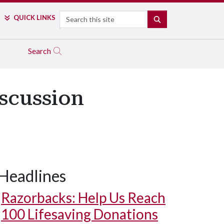
Search
QUICK LINKS
SEARCH
Search
scussion
Headlines
Razorbacks: Help Us Reach
100 Lifesaving Donations