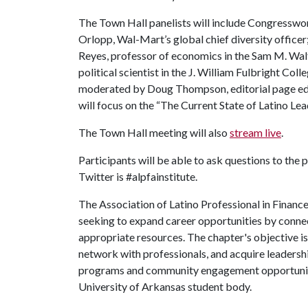
The Town Hall panelists will include Congresswom
Orlopp, Wal-Mart’s global chief diversity officer
Reyes, professor of economics in the Sam M. Walt
political scientist in the J. William Fulbright Col
moderated by Doug Thompson, editorial page ed
will focus on the “The Current State of Latino Le
The Town Hall meeting will also
stream live
.
Participants will be able to ask questions to the 
Twitter is #alpfainstitute.
The Association of Latino Professional in Financ
seeking to expand career opportunities by connect
appropriate resources. The chapter's objective i
network with professionals, and acquire leadersh
programs and community engagement opportuniti
University of Arkansas student body.