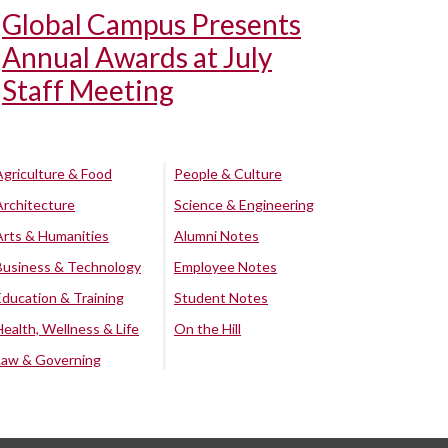
Global Campus Presents
Annual Awards at July
Staff Meeting
Agriculture & Food
People & Culture
Architecture
Science & Engineering
Arts & Humanities
Alumni Notes
Business & Technology
Employee Notes
Education & Training
Student Notes
Health, Wellness & Life
On the Hill
Law & Governing