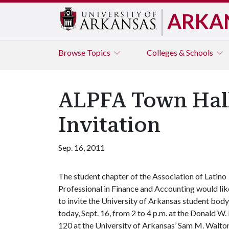
ARKA
Browse
Topics
Colleges & Schools
ALPFA Town Hall
Invitation
Sep. 16, 2011
The student chapter of the Association of Latino
Professional in Finance and Accounting would lik
to invite the University of Arkansas student bod
today, Sept. 16, from 2 to 4 p.m. at the Donald 
120 at the University of Arkansas’ Sam M. Walton