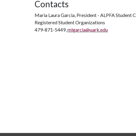
Contacts
Maria Laura Garcia, President - ALPFA Student 
Registered Student Organizations
479-871-5449,
mlgarcia@uark.edu