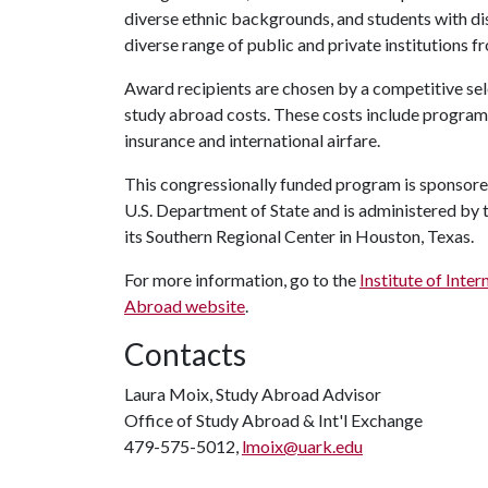
diverse ethnic backgrounds, and students with dis
diverse range of public and private institutions f
Award recipients are chosen by a competitive sel
study abroad costs. These costs include program 
insurance and international airfare.
This congressionally funded program is sponsored
U.S. Department of State and is administered by t
its Southern Regional Center in Houston, Texas.
For more information, go to the
Institute of Inte
Abroad website
.
Contacts
Laura Moix, Study Abroad Advisor
Office of Study Abroad & Int'l Exchange
479-575-5012,
lmoix@uark.edu