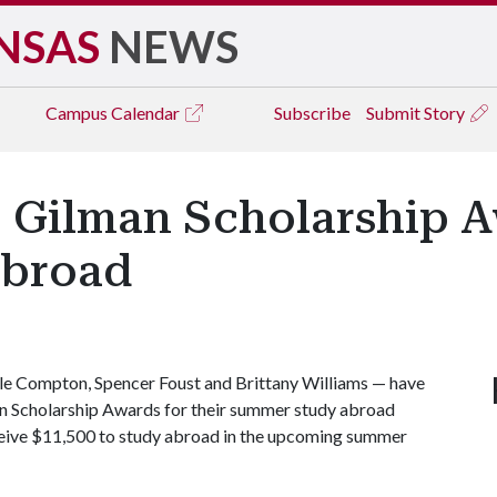
NSAS
NEWS
Campus
Calendar
Subscribe
Submit Story
. Gilman Scholarship 
broad
le Compton, Spencer Foust and Brittany Williams — have
an Scholarship Awards for their summer study abroad
eceive $11,500 to study abroad in the upcoming summer