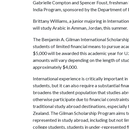
Gabrielle Compton and Spencer Foust, freshman En
India Program, sponsored by the Department of E
Brittany Williams, a junior majoring in Internation
will study Arabic in Amman, Jordan, this summer.
The Benjamin A. Gilman International Scholarship
students of limited financial means to pursue ac
$5,000 will be awarded this academic year for U.
amounts will vary depending on the length of stu
approximately $4,000.
International experience is critically important 
students, but it can also require a substantial f
broadens the student population that studies a
otherwise participate due to financial constrain
traditional study abroad destinations, especiall
Zealand. The Gilman Scholarship Program aims to
represented in study abroad, including but not li
college students, students in under-represented f