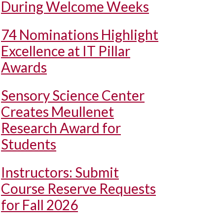
During Welcome Weeks
74 Nominations Highlight
Excellence at IT Pillar
Awards
Sensory Science Center
Creates Meullenet
Research Award for
Students
Instructors: Submit
Course Reserve Requests
for Fall 2026