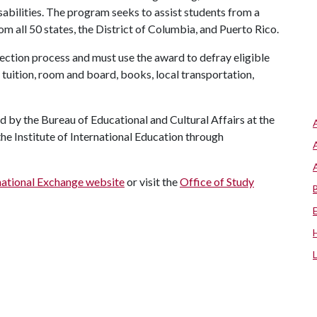
abilities. The program seeks to assist students from a
rom all 50 states, the District of Columbia, and Puerto Rico.
ection process and must use the award to defray eligible
tuition, room and board, books, local transportation,
 by the Bureau of Educational and Cultural Affairs at the
he Institute of International Education through
rnational Exchange website
or visit the
Office of Study