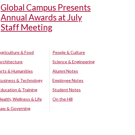
Global Campus Presents
Annual Awards at July
Staff Meeting
Agriculture & Food
People & Culture
Architecture
Science & Engineering
Arts & Humanities
Alumni Notes
Business & Technology
Employee Notes
Education & Training
Student Notes
Health, Wellness & Life
On the Hill
Law & Governing