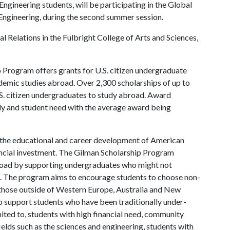
gineering students, will be participating in the Global
ngineering, during the second summer session.
al Relations in the Fulbright College of Arts and Sciences,
 Program offers grants for U.S. citizen undergraduate
ademic studies abroad. Over 2,300 scholarships of up to
S. citizen undergraduates to study abroad. Award
dy and student need with the average award being
in the educational and career development of American
inancial investment. The Gilman Scholarship Program
broad by supporting undergraduates who might not
ts. The program aims to encourage students to choose non-
y those outside of Western Europe, Australia and New
 support students who have been traditionally under-
mited to, students with high financial need, community
ields such as the sciences and engineering, students with