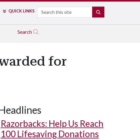
Search
QUICK LINKS
SEARCH
Search
Awarded for
Headlines
Razorbacks: Help Us Reach
100 Lifesaving Donations