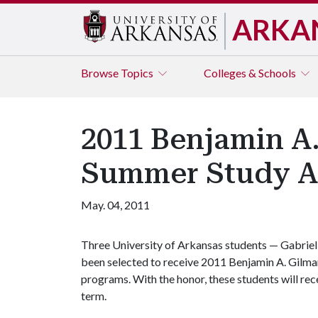
ARKA
Browse
Topics
Colleges & Schools
2011 Benjamin A
Summer Study A
May. 04, 2011
Three University of Arkansas students — Gabriel
been selected to receive 2011 Benjamin A. Gilm
programs. With the honor, these students will r
term.