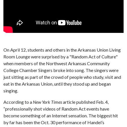
On April 12, students and others in the Arkansas Union Living
Room Lounge were surprised by a "Random Act of Culture"
when members of the Northwest Arkansas Community
College Chamber Singers broke into song. The singers were
just sitting as part of the crowd of people who study, visit and
eat in the Arkansas Union, until they stood up and began
singing.
According to a
New York Times
article published Feb. 4,
“professionally shot videos of Random Act events have
become something of an Internet sensation. The biggest hit
by far has been the Oct. 30 performance of Handel’s