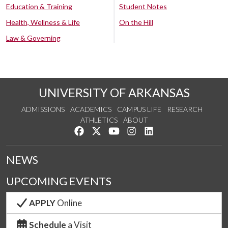
Education & Training
Student Notes
Health, Wellness & Life
On the Hill
Law & Governing
UNIVERSITY OF ARKANSAS
ADMISSIONS
ACADEMICS
CAMPUS LIFE
RESEARCH
ATHLETICS
ABOUT
Like us on Facebook
Follow us on Twitter
Watch us on YouTube
See us on Instagram
Connect with us on Lin
NEWS
UPCOMING EVENTS
APPLY
Online
Schedule
a Visit