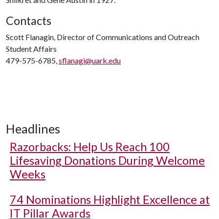
Contacts
Scott Flanagin, Director of Communications and Outreach
Student Affairs
479-575-6785,
sflanagi@uark.edu
Headlines
Razorbacks: Help Us Reach 100
Lifesaving Donations During Welcome
Weeks
74 Nominations Highlight Excellence at
IT Pillar Awards