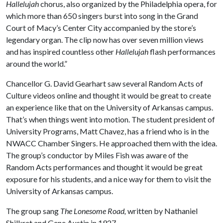
Hallelujah
chorus, also organized by the Philadelphia opera, for
which more than 650 singers burst into song in the Grand
Court of Macy’s Center City accompanied by the store’s
legendary organ. The clip now has over seven million views
and has inspired countless other
Hallelujah
flash performances
around the world.”
Chancellor G. David Gearhart saw several Random Acts of
Culture videos online and thought it would be great to create
an experience like that on the University of Arkansas campus.
That’s when things went into motion. The student president of
University Programs, Matt Chavez, has a friend who is in the
NWACC Chamber Singers. He approached them with the idea.
The group’s conductor by Miles Fish was aware of the
Random Acts performances and thought it would be great
exposure for his students, and a nice way for them to visit the
University of Arkansas campus.
The group sang
The Lonesome Road,
written by Nathaniel
Shilkret and Gene Austin in 1927.