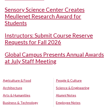
Sensory Science Center Creates
Meullenet Research Award for
Students
Instructors: Submit Course Reserve
Requests for Fall 2026
Global Campus Presents Annual Awards
at July Staff Meeting
Agriculture & Food
People & Culture
Architecture
Science & Engineering
Arts & Humanities
Alumni Notes
Business & Technology
Employee Notes