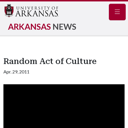
Navig
ARKANSAS
NEWS
Random Act of Culture
Apr. 29, 2011