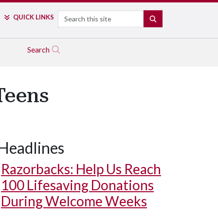
Search
QUICK LINKS
SEARCH
Search
Teens
Headlines
Razorbacks: Help Us Reach
100 Lifesaving Donations
During Welcome Weeks