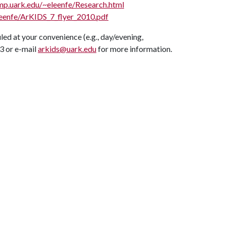
mp.uark.edu/~eleenfe/Research.html
leenfe/ArKIDS_7_flyer_2010.pdf
uled at your convenience (e.g., day/evening,
3 or e-mail
arkids@uark.edu
for more information.