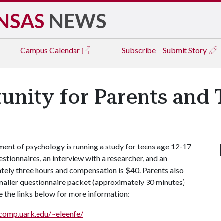
NSAS
NEWS
Campus
Calendar
Subscribe
Submit Story
unity for Parents and 
ment of psychology is running a study for teens age 12-17
estionnaires, an interview with a researcher, and an
tely three hours and compensation is $40. Parents also
smaller questionnaire packet (approximately 30 minutes)
e the links below for more information:
/comp.uark.edu/~eleenfe/