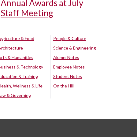
Annual Awards at July
Staff Meeting
Agriculture & Food
People & Culture
Architecture
Science & Engineering
Arts & Humanities
Alumni Notes
Business & Technology
Employee Notes
Education & Training
Student Notes
Health, Wellness & Life
On the Hill
Law & Governing