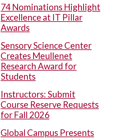
74 Nominations Highlight
Excellence at IT Pillar
Awards
Sensory Science Center
Creates Meullenet
Research Award for
Students
Instructors: Submit
Course Reserve Requests
for Fall 2026
Global Campus Presents