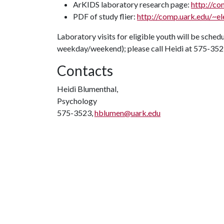
ArKIDS laboratory research page:
http://co
PDF of study flier:
http://comp.uark.edu/~e
Laboratory visits for eligible youth will be sched
weekday/weekend); please call Heidi at 575-352
Contacts
Heidi Blumenthal,
Psychology
575-3523,
hblumen@uark.edu