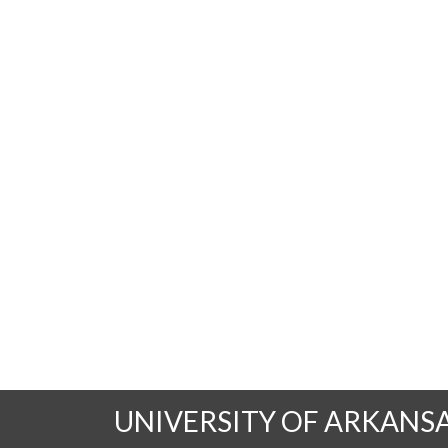
UNIVERSITY OF ARKANS