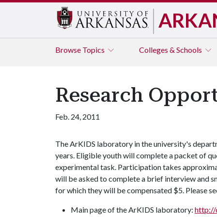
ARKA
Browse
Topics
Colleges & Schools
Research Opport
Feb. 24, 2011
The ArKIDS laboratory in the university's depart
years. Eligible youth will complete a packet of qu
experimental task. Participation takes approxima
will be asked to complete a brief interview and 
for which they will be compensated $5. Please se
Main page of the ArKIDS laboratory:
http:/