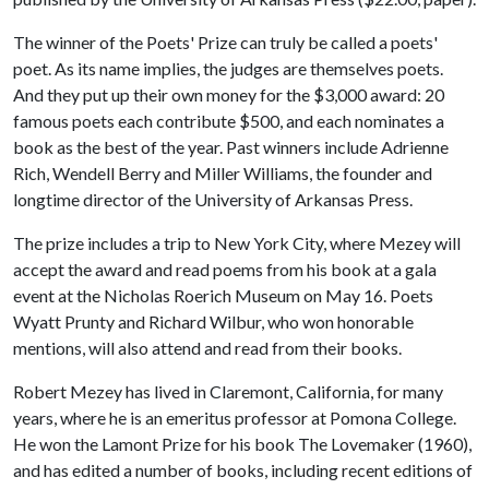
The winner of the Poets' Prize can truly be called a poets'
poet. As its name implies, the judges are themselves poets.
And they put up their own money for the $3,000 award: 20
famous poets each contribute $500, and each nominates a
book as the best of the year. Past winners include Adrienne
Rich, Wendell Berry and Miller Williams, the founder and
longtime director of the University of Arkansas Press.
The prize includes a trip to New York City, where Mezey will
accept the award and read poems from his book at a gala
event at the Nicholas Roerich Museum on May 16. Poets
Wyatt Prunty and Richard Wilbur, who won honorable
mentions, will also attend and read from their books.
Robert Mezey has lived in Claremont, California, for many
years, where he is an emeritus professor at Pomona College.
He won the Lamont Prize for his book The Lovemaker (1960),
and has edited a number of books, including recent editions of