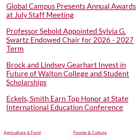
Global Campus Presents Annual Awards
at July Staff Meeting
Professor Sebold Appointed Sylvia G.
Swartz Endowed Chair for 2026 - 2027
Term
Brock and Lindsey Gearhart Invest in
Future of Walton College and Student
Scholarships
Eckels, Smith Earn Top Honor at State
International Education Conference
Agriculture & Food
People & Culture