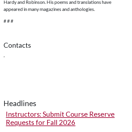
Hardy and Robinson. His poems and translations have
appeared in many magazines and anthologies.
# # #
Contacts
,
Headlines
Instructors: Submit Course Reserve
Requests for Fall 2026