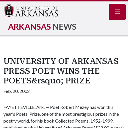
Navig
ARKANSAS
NEWS
UNIVERSITY OF ARKANSAS
PRESS POET WINS THE
POETS&rsquo; PRIZE
Feb. 20, 2002
FAYETTEVILLE, Ark. — Poet Robert Mezey has won this
year's Poets' Prize, one of the most prestigious prizes in the
poetry world, for his book Collected Poems, 1952-1999,
published by the University of Arkansas Press ($22.00, paper).