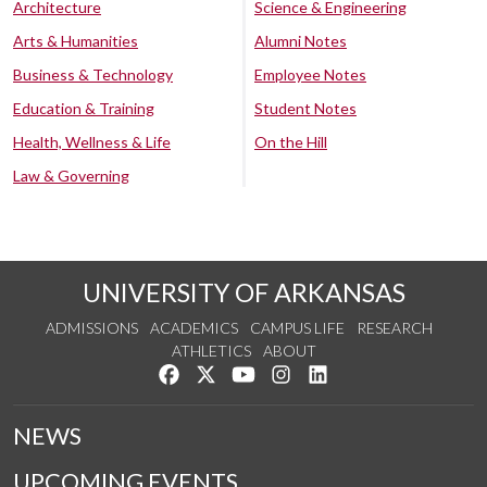
Architecture
Science & Engineering
Arts & Humanities
Alumni Notes
Business & Technology
Employee Notes
Education & Training
Student Notes
Health, Wellness & Life
On the Hill
Law & Governing
UNIVERSITY OF ARKANSAS
ADMISSIONS
ACADEMICS
CAMPUS LIFE
RESEARCH
ATHLETICS
ABOUT
Like us on Facebook
Follow us on Twitter
Watch us on YouTube
See us on Instagram
Connect with us on Lin
NEWS
UPCOMING EVENTS