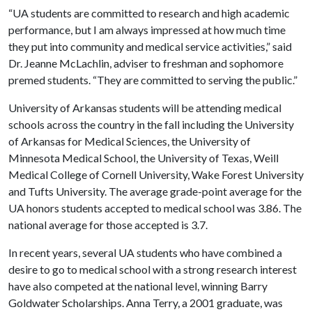
“UA students are committed to research and high academic
performance, but I am always impressed at how much time
they put into community and medical service activities,” said
Dr. Jeanne McLachlin, adviser to freshman and sophomore
premed students. “They are committed to serving the public.”
University of Arkansas students will be attending medical
schools across the country in the fall including the University
of Arkansas for Medical Sciences, the University of
Minnesota Medical School, the University of Texas, Weill
Medical College of Cornell University, Wake Forest University
and Tufts University. The average grade-point average for the
UA honors students accepted to medical school was 3.86. The
national average for those accepted is 3.7.
In recent years, several UA students who have combined a
desire to go to medical school with a strong research interest
have also competed at the national level, winning Barry
Goldwater Scholarships. Anna Terry, a 2001 graduate, was