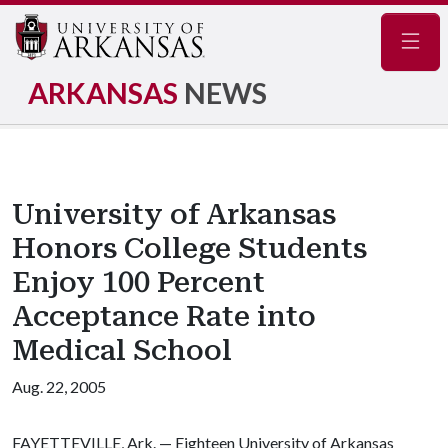
Navig
ARKANSAS
NEWS
University of Arkansas
Honors College Students
Enjoy 100 Percent
Acceptance Rate into
Medical School
Aug. 22, 2005
FAYETTEVILLE, Ark. — Eighteen University of Arkansas