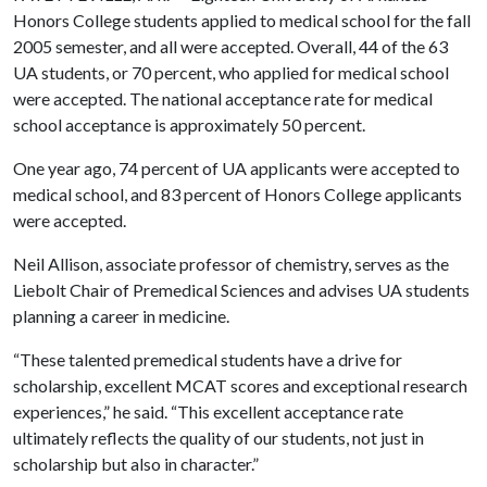
Honors College students applied to medical school for the fall
2005 semester, and all were accepted. Overall, 44 of the 63
UA students, or 70 percent, who applied for medical school
were accepted. The national acceptance rate for medical
school acceptance is approximately 50 percent.
One year ago, 74 percent of UA applicants were accepted to
medical school, and 83 percent of Honors College applicants
were accepted.
Neil Allison, associate professor of chemistry, serves as the
Liebolt Chair of Premedical Sciences and advises UA students
planning a career in medicine.
“These talented premedical students have a drive for
scholarship, excellent MCAT scores and exceptional research
experiences,” he said. “This excellent acceptance rate
ultimately reflects the quality of our students, not just in
scholarship but also in character.”