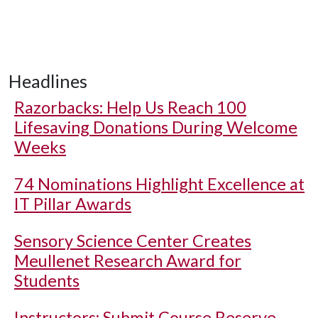
Headlines
Razorbacks: Help Us Reach 100
Lifesaving Donations During Welcome
Weeks
74 Nominations Highlight Excellence at
IT Pillar Awards
Sensory Science Center Creates
Meullenet Research Award for
Students
Instructors: Submit Course Reserve