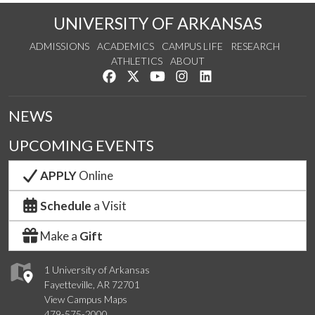
UNIVERSITY OF ARKANSAS
ADMISSIONS
ACADEMICS
CAMPUS LIFE
RESEARCH
ATHLETICS
ABOUT
Like us on Facebook
Follow us on Twitter
Watch us on YouTube
See us on Instagram
Connect with us on Lin
NEWS
UPCOMING EVENTS
APPLY
Online
Schedule
a Visit
Make a
Gift
1 University of Arkansas
Fayetteville, AR 72701
View Campus Maps
479-575-2000