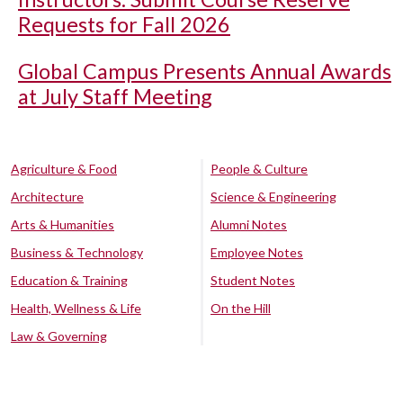
Requests for Fall 2026
Global Campus Presents Annual Awards
at July Staff Meeting
Agriculture & Food
People & Culture
Architecture
Science & Engineering
Arts & Humanities
Alumni Notes
Business & Technology
Employee Notes
Education & Training
Student Notes
Health, Wellness & Life
On the Hill
Law & Governing