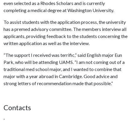
even selected as a Rhodes Scholars and is currently
completing a medical degree at Washington University.
To assist students with the application process, the university
has a premed advisory committee. The members interview all
applicants, providing feedback to the students concerning the
written application as well as the interview.
“The support I received was terrific,” said English major Eun
Park, who will be attending UAMS. “I am not coming out of a
traditional med school major, and I wanted to combine that
major with a year abroad in Cambridge. Good advice and
strong letters of recommendation made that possible.”
Contacts
,