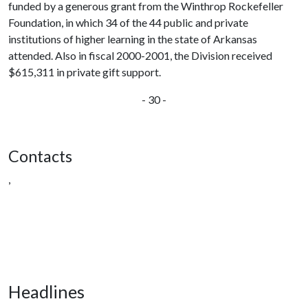
funded by a generous grant from the Winthrop Rockefeller
Foundation, in which 34 of the 44 public and private
institutions of higher learning in the state of Arkansas
attended. Also in fiscal 2000-2001, the Division received
$615,311 in private gift support.
- 30 -
Contacts
,
Headlines