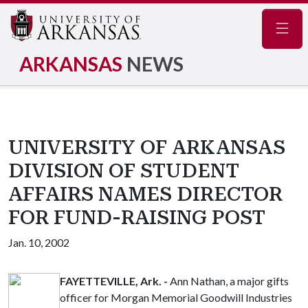
Navig
ARKANSAS
NEWS
UNIVERSITY OF ARKANSAS
DIVISION OF STUDENT
AFFAIRS NAMES DIRECTOR
FOR FUND-RAISING POST
Jan. 10, 2002
FAYETTEVILLE, Ark. -
Ann Nathan, a major gifts
officer for Morgan Memorial Goodwill Industries