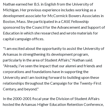
Nathan earned her B.S. in English from the University of
Michigan. Her previous experience includes working as a
development associate for McCormick Bowers Associates in
Boston, Mass. She participated in a CASE Fellowship
sponsored by the Council for the Advancement and Support of
Education in which she researched and wrote materials for
capital campaign offices.
"I am excited about the opportunity to assist the University of
Arkansas in strengthening its development program,
particularly in the area of Student Affairs," Nathan said.
"Already, I’ve seen the impact that our alumni and friends and
corporations and foundations have in supporting the
University and I am looking forward to building upon these
relationships throughout the Campaign for the Twenty-First
Century, and beyond."
In the 2000-2001 fiscal year the Division of Student Affairs
hosted the Arkansas Higher Education Retention Conference,