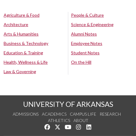
Agriculture & Food
People & Culture
Architecture
Science & Engineering
Arts & Humanities
Alumni Notes
Business & Technology
Employee Notes
Education & Training
Student Notes
Health, Wellness & Life
On the Hill
Law & Governing
UNIVERSITY OF ARKANSAS
ADMISSIONS
ACADEMICS
CAMPUS LIFE
RESEARCH
ATHLETICS
ABOUT
Like us on Facebook
Follow us on Twitter
Watch us on YouTube
See us on Instagram
Connect with us on Lin