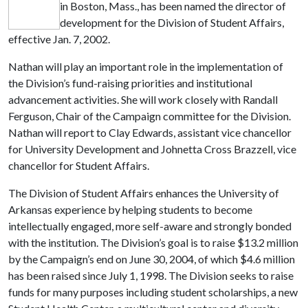
in Boston, Mass., has been named the director of
development for the Division of Student Affairs,
effective Jan. 7, 2002.
Nathan will play an important role in the implementation of
the Division’s fund-raising priorities and institutional
advancement activities. She will work closely with Randall
Ferguson, Chair of the Campaign committee for the Division.
Nathan will report to Clay Edwards, assistant vice chancellor
for University Development and Johnetta Cross Brazzell, vice
chancellor for Student Affairs.
The Division of Student Affairs enhances the University of
Arkansas experience by helping students to become
intellectually engaged, more self-aware and strongly bonded
with the institution. The Division’s goal is to raise $13.2 million
by the Campaign’s end on June 30, 2004, of which $4.6 million
has been raised since July 1, 1998. The Division seeks to raise
funds for many purposes including student scholarships, a new