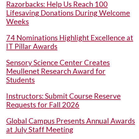
Razorbacks: Help Us Reach 100
Lifesaving Donations During Welcome
Weeks
74 Nominations Highlight Excellence at
IT Pillar Awards
Sensory Science Center Creates
Meullenet Research Award for
Students
Instructors: Submit Course Reserve
Requests for Fall 2026
Global Campus Presents Annual Awards
at July Staff Meeting