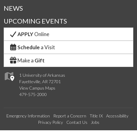
NEWS
UPCOMING EVENTS
APPLY
Online
Schedule
a Visit
Make a
Gift
1 University of Arkansas
Fayetteville, AR 72701
View Campus Maps
479-575-2000
Emergency Information
Report a Concern
Title IX
Accessibility
Privacy Policy
Contact Us
Jobs