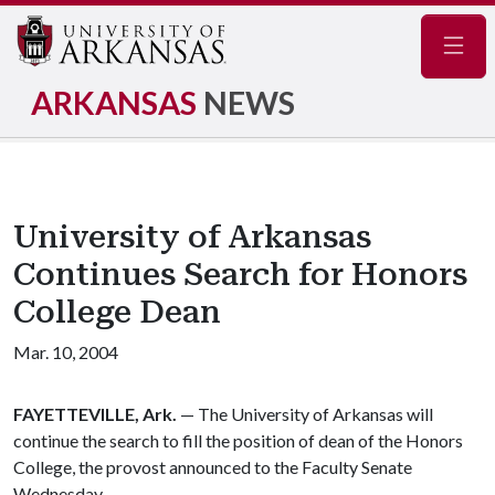
Navig
ARKANSAS
NEWS
University of Arkansas
Continues Search for Honors
College Dean
Mar. 10, 2004
FAYETTEVILLE, Ark.
— The University of Arkansas will
continue the search to fill the position of dean of the Honors
College, the provost announced to the Faculty Senate
Wednesday.