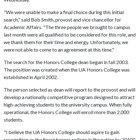
"We were unable to make a final choice during this initial
search," said Bob Smith, provost and vice chancellor for
Academic Affairs. "The three people we brought to campus
last month were all qualified to be considered for this role, and
we thank them for their time and energy. Unfortunately, we
were not able to come to an agreement at this time."
The search for the Honors College dean began in fall 2003.
The position was created when the UA Honors College was
established in April 2002.
The person selected as dean will report to the provost and will
develop a nationally competitive program designed to attract
high-achieving students to the university campus. When fully
operational, the Honors College will enroll more than 2,000
students.
"I believe the UA Honors College should aspire to gain
recognition as the finest honors college in the nation by 2010,"