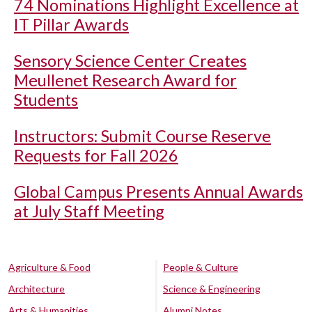
74 Nominations Highlight Excellence at
IT Pillar Awards
Sensory Science Center Creates
Meullenet Research Award for
Students
Instructors: Submit Course Reserve
Requests for Fall 2026
Global Campus Presents Annual Awards
at July Staff Meeting
Agriculture & Food
People & Culture
Architecture
Science & Engineering
Arts & Humanities
Alumni Notes