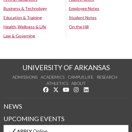
Business & Technology
Employee Notes
Education & Training
Student Notes
Health, Wellness & Life
On the Hill
Law & Governing
UNIVERSITY OF ARKANSAS
ADMISSIONS
ACADEMICS
CAMPUS LIFE
RESEARCH
ATHLETICS
ABOUT
Like us on Facebook
Follow us on Twitter
Watch us on YouTube
See us on Instagram
Connect with us on Lin
NEWS
UPCOMING EVENTS
APPLY
Online