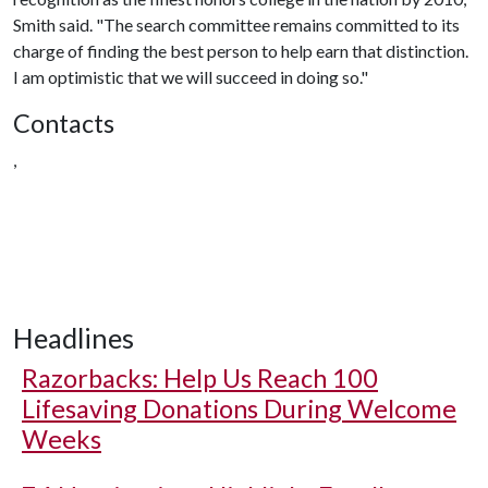
Smith said. "The search committee remains committed to its
charge of finding the best person to help earn that distinction.
I am optimistic that we will succeed in doing so."
Contacts
,
Headlines
Razorbacks: Help Us Reach 100
Lifesaving Donations During Welcome
Weeks