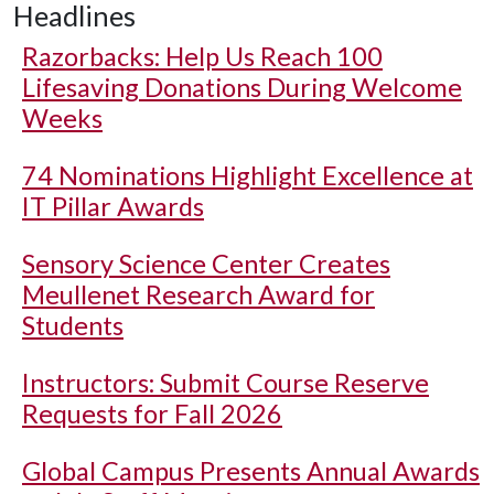
Headlines
Razorbacks: Help Us Reach 100
Lifesaving Donations During Welcome
Weeks
74 Nominations Highlight Excellence at
IT Pillar Awards
Sensory Science Center Creates
Meullenet Research Award for
Students
Instructors: Submit Course Reserve
Requests for Fall 2026
Global Campus Presents Annual Awards