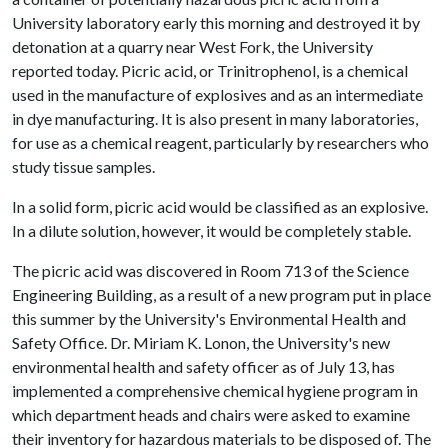
University laboratory early this morning and destroyed it by
detonation at a quarry near West Fork, the University
reported today. Picric acid, or Trinitrophenol, is a chemical
used in the manufacture of explosives and as an intermediate
in dye manufacturing. It is also present in many laboratories,
for use as a chemical reagent, particularly by researchers who
study tissue samples.
In a solid form, picric acid would be classified as an explosive.
In a dilute solution, however, it would be completely stable.
The picric acid was discovered in Room 713 of the Science
Engineering Building, as a result of a new program put in place
this summer by the University's Environmental Health and
Safety Office. Dr. Miriam K. Lonon, the University's new
environmental health and safety officer as of July 13, has
implemented a comprehensive chemical hygiene program in
which department heads and chairs were asked to examine
their inventory for hazardous materials to be disposed of. The