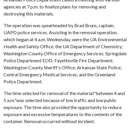
agencies at 7 p.m. to finalize plans for removing and
destroying this materials.
The operation was spearheaded by Brad Bruns, captain,
UAPD police services. Assisting in the removal operation,
which began at 4 a.m. Wednesday, were the UA Environmental
Health and Safety Office; the UA Department of Chemistry;
Washington County Office of Emergency Services; Springdale
Police Department EOD; Fayetteville Fire Department;
Washington County Sheriff's Office; Arkansas State Police;
Central Emergency Medical Services; and the Greenland
Police Department.
The time selected for removal of the material"between 4 and
5 a.m."was selected because of low traffic and low public
exposure. The time also provided the opportunity to reduce
exposure and excessive temperatures to the contents of the
container. Removal occurred without incident.