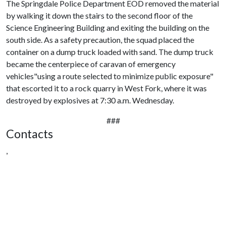
The Springdale Police Department EOD removed the material
by walking it down the stairs to the second floor of the
Science Engineering Building and exiting the building on the
south side. As a safety precaution, the squad placed the
container on a dump truck loaded with sand. The dump truck
became the centerpiece of caravan of emergency
vehicles"using a route selected to minimize public exposure"
that escorted it to a rock quarry in West Fork, where it was
destroyed by explosives at 7:30 a.m. Wednesday.
###
Contacts
,