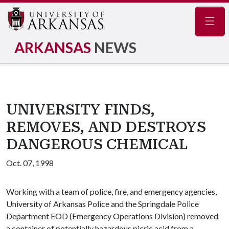
Navig
ARKANSAS
NEWS
UNIVERSITY FINDS,
REMOVES, AND DESTROYS
DANGEROUS CHEMICAL
Oct. 07, 1998
Working with a team of police, fire, and emergency agencies,
University of Arkansas Police and the Springdale Police
Department EOD (Emergency Operations Division) removed
a container of potentially hazardous picric acid from a