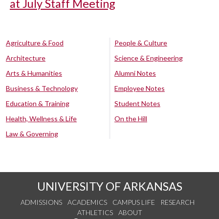
at July Staff Meeting
Agriculture & Food
People & Culture
Architecture
Science & Engineering
Arts & Humanities
Alumni Notes
Business & Technology
Employee Notes
Education & Training
Student Notes
Health, Wellness & Life
On the Hill
Law & Governing
UNIVERSITY OF ARKANSAS
ADMISSIONS
ACADEMICS
CAMPUS LIFE
RESEARCH
ATHLETICS
ABOUT