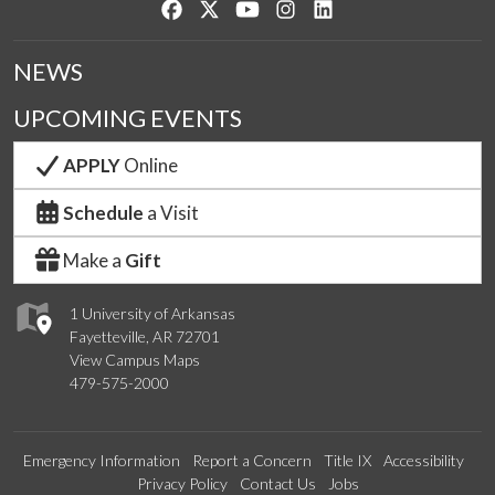
Like us on Facebook
Follow us on Twitter
Watch us on YouTube
See us on Instagram
Connect with us on Lin
NEWS
UPCOMING EVENTS
APPLY
Online
Schedule
a Visit
Make a
Gift
1 University of Arkansas
Fayetteville, AR 72701
View Campus Maps
479-575-2000
Emergency Information
Report a Concern
Title IX
Accessibility
Privacy Policy
Contact Us
Jobs