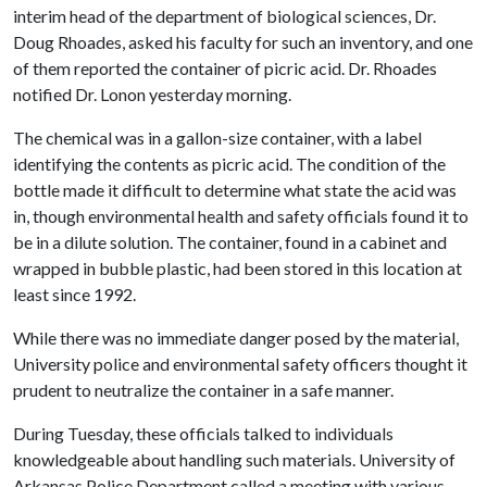
interim head of the department of biological sciences, Dr.
Doug Rhoades, asked his faculty for such an inventory, and one
of them reported the container of picric acid. Dr. Rhoades
notified Dr. Lonon yesterday morning.
The chemical was in a gallon-size container, with a label
identifying the contents as picric acid. The condition of the
bottle made it difficult to determine what state the acid was
in, though environmental health and safety officials found it to
be in a dilute solution. The container, found in a cabinet and
wrapped in bubble plastic, had been stored in this location at
least since 1992.
While there was no immediate danger posed by the material,
University police and environmental safety officers thought it
prudent to neutralize the container in a safe manner.
During Tuesday, these officials talked to individuals
knowledgeable about handling such materials. University of
Arkansas Police Department called a meeting with various