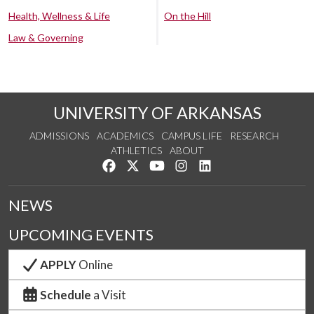
Health, Wellness & Life
On the Hill
Law & Governing
UNIVERSITY OF ARKANSAS
ADMISSIONS
ACADEMICS
CAMPUS LIFE
RESEARCH
ATHLETICS
ABOUT
Like us on Facebook
Follow us on Twitter
Watch us on YouTube
See us on Instagram
Connect with us on Lin
NEWS
UPCOMING EVENTS
APPLY
Online
Schedule
a Visit