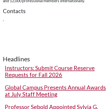
and 12,000 professional members internationally.
Contacts
,
Headlines
Instructors: Submit Course Reserve
Requests for Fall 2026
Global Campus Presents Annual Awards
at July Staff Meeting
Professor Sebold Appointed Sylvia G.