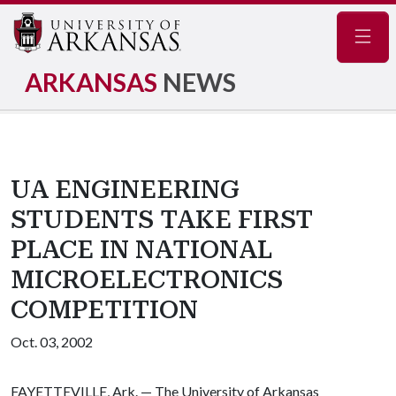
Navig
ARKANSAS
NEWS
UA ENGINEERING
STUDENTS TAKE FIRST
PLACE IN NATIONAL
MICROELECTRONICS
COMPETITION
Oct. 03, 2002
FAYETTEVILLE, Ark. — The University of Arkansas