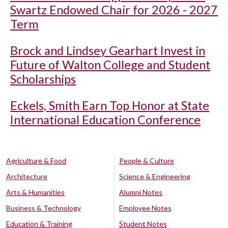
Swartz Endowed Chair for 2026 - 2027
Term
Brock and Lindsey Gearhart Invest in
Future of Walton College and Student
Scholarships
Eckels, Smith Earn Top Honor at State
International Education Conference
Agriculture & Food
People & Culture
Architecture
Science & Engineering
Arts & Humanities
Alumni Notes
Business & Technology
Employee Notes
Education & Training
Student Notes