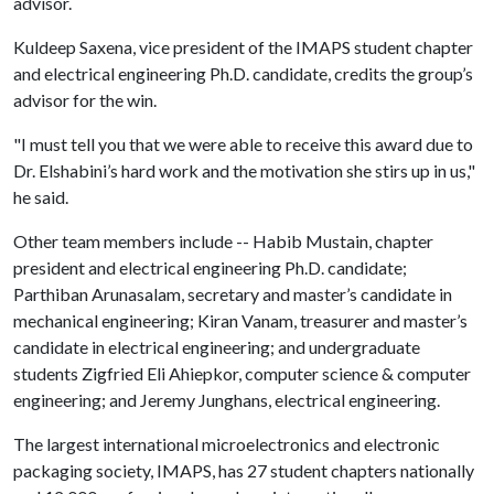
advisor.
Kuldeep Saxena, vice president of the IMAPS student chapter
and electrical engineering Ph.D. candidate, credits the group’s
advisor for the win.
"I must tell you that we were able to receive this award due to
Dr. Elshabini’s hard work and the motivation she stirs up in us,"
he said.
Other team members include -- Habib Mustain, chapter
president and electrical engineering Ph.D. candidate;
Parthiban Arunasalam, secretary and master’s candidate in
mechanical engineering; Kiran Vanam, treasurer and master’s
candidate in electrical engineering; and undergraduate
students Zigfried Eli Ahiepkor, computer science & computer
engineering; and Jeremy Junghans, electrical engineering.
The largest international microelectronics and electronic
packaging society, IMAPS, has 27 student chapters nationally