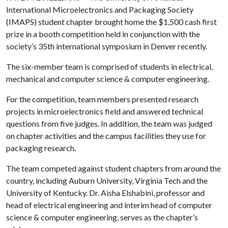
International Microelectronics and Packaging Society
(IMAPS) student chapter brought home the $1,500 cash first
prize in a booth competition held in conjunction with the
society’s 35th international symposium in Denver recently.
The six-member team is comprised of students in electrical,
mechanical and computer science & computer engineering.
For the competition, team members presented research
projects in microelectronics field and answered technical
questions from five judges. In addition, the team was judged
on chapter activities and the campus facilities they use for
packaging research.
The team competed against student chapters from around the
country, including Auburn University, Virginia Tech and the
University of Kentucky. Dr. Aisha Elshabini, professor and
head of electrical engineering and interim head of computer
science & computer engineering, serves as the chapter’s