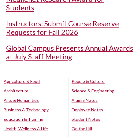
Students
Instructors: Submit Course Reserve
Requests for Fall 2026
Global Campus Presents Annual Awards
at July Staff Meeting
Agriculture & Food
People & Culture
Architecture
Science & Engineering
Arts & Humanities
Alumni Notes
Business & Technology
Employee Notes
Education & Training
Student Notes
Health, Wellness & Life
On the Hill