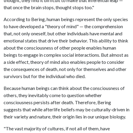
thought, they find it difficult to make that inferential leap —
that once the brain stops, thought stops too."
According to Bering, human beings represent the only species
to have developed a "theory of mind" — the comprehension
that, not only oneself, but other individuals have mental and
emotional states that drive their behavior. This ability to think
about the consciousness of other people enables human
beings to engage in complex social interactions. But almost as
a side effect, theory of mind also enables people to consider
the consequences of death, not only for themselves and other
survivors but for the individual who died.
Because human beings can think about the consciousness of
others, they inevitably come to question whether
consciousness persists after death. Therefore, Bering
suggests that while afterlife beliefs may be culturally-driven in
their variety and nature, their origin lies in our unique biology.
"The vast majority of cultures, if not all of them, have