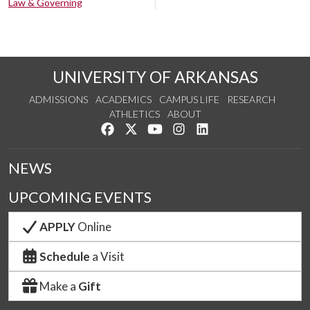
Law & Governing
UNIVERSITY OF ARKANSAS
ADMISSIONS
ACADEMICS
CAMPUS LIFE
RESEARCH
ATHLETICS
ABOUT
Like us on Facebook
Follow us on Twitter
Watch us on YouTube
See us on Instagram
Connect with us on Lin
NEWS
UPCOMING EVENTS
APPLY
Online
Schedule
a Visit
Make a
Gift