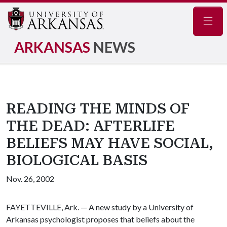
Navig
ARKANSAS
NEWS
READING THE MINDS OF
THE DEAD: AFTERLIFE
BELIEFS MAY HAVE SOCIAL,
BIOLOGICAL BASIS
Nov. 26, 2002
FAYETTEVILLE, Ark. — A new study by a University of
Arkansas psychologist proposes that beliefs about the