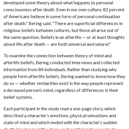
developed some theory about what happens to personal
consciousness after death. Even in our own culture, 82 percent
of Americans believe in some form of personal continuation
after death," Bering said. "There are superficial differences in
religious beliefs between cultures, but those all arise out of
the same question. Beliefs in an afterlife — or at least thoughts
about life after death — are both universal and natural."
To examine the connection between theory of mind and
afterlife beliefs, Bering conducted interviews and collected
information from 84 individuals. Rather than studying why
people form afterlife beliefs, Bering wanted to know how they
do so — whether similarities exist in the way people represent
a deceased person’s mind, regardless of differences in their
belief systems.
Each participant in the study read a one-page story, which
described a character’s emotions, physical sensations and
state of mind and which ended with the character’s sudden