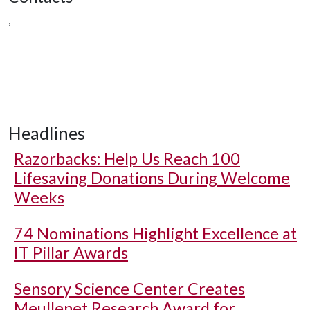
,
Headlines
Razorbacks: Help Us Reach 100
Lifesaving Donations During Welcome
Weeks
74 Nominations Highlight Excellence at
IT Pillar Awards
Sensory Science Center Creates
Meullenet Research Award for