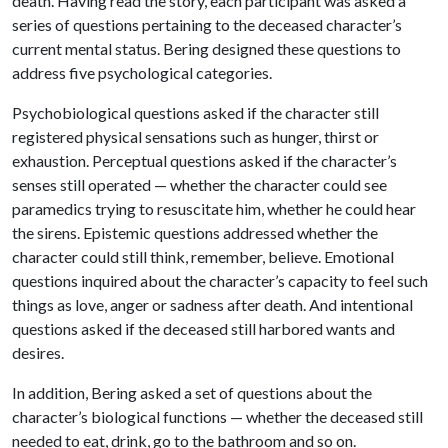
death. Having read the story, each participant was asked a
series of questions pertaining to the deceased character’s
current mental status. Bering designed these questions to
address five psychological categories.
Psychobiological questions asked if the character still
registered physical sensations such as hunger, thirst or
exhaustion. Perceptual questions asked if the character’s
senses still operated — whether the character could see
paramedics trying to resuscitate him, whether he could hear
the sirens. Epistemic questions addressed whether the
character could still think, remember, believe. Emotional
questions inquired about the character’s capacity to feel such
things as love, anger or sadness after death. And intentional
questions asked if the deceased still harbored wants and
desires.
In addition, Bering asked a set of questions about the
character’s biological functions — whether the deceased still
needed to eat, drink, go to the bathroom and so on.