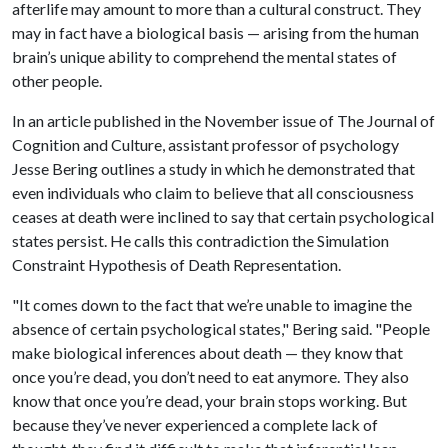
afterlife may amount to more than a cultural construct. They
may in fact have a biological basis — arising from the human
brain’s unique ability to comprehend the mental states of
other people.
In an article published in the November issue of The Journal of
Cognition and Culture, assistant professor of psychology
Jesse Bering outlines a study in which he demonstrated that
even individuals who claim to believe that all consciousness
ceases at death were inclined to say that certain psychological
states persist. He calls this contradiction the Simulation
Constraint Hypothesis of Death Representation.
"It comes down to the fact that we’re unable to imagine the
absence of certain psychological states," Bering said. "People
make biological inferences about death — they know that
once you’re dead, you don’t need to eat anymore. They also
know that once you’re dead, your brain stops working. But
because they’ve never experienced a complete lack of