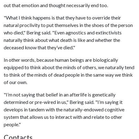
out that emotion and thought necessarily end too.
"What I think happens is that they have to override their
natural proclivity to put themselves in the shoes of the person
who died," Bering said. "Even agnostics and extinctivists
naturally think about what death is like and whether the
deceased know that they’ve died."
In other words, because human beings are biologically
equipped to think about the minds of others, we naturally tend
to think of the minds of dead people in the same way we think
of our own.
"I’m not saying that belief in an afterlife is genetically
determined or pre-wired in us," Bering said. "I’m saying it
develops in tandem with the naturally-endowed cognitive
system that allows us to interact with and relate to other
people."
Contacts