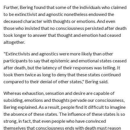
Further, Bering found that some of the individuals who claimed
to be extinctivist and agnostic nonetheless endowed the
deceased character with thoughts or emotions. And even
those who insisted that no consciousness persisted after death
took longer to answer that thought and emotion had ceased
altogether.
"Extinctivists and agnostics were more likely than other
participants to say that epistemic and emotional states ceased
after death, but the latency of their responses was telling. It
took them twice as long to deny that these states continued
compared to their denial of other states," Bering said.
Whereas exhaustion, sensation and desire are capable of
subsiding, emotions and thoughts pervade our consciousness,
Bering explained. As a result, people find it difficult to imagine
the absence of these states. The influence of these states is so
strong, in fact, that even people who have convinced
themselves that consciousness ends with death must reason