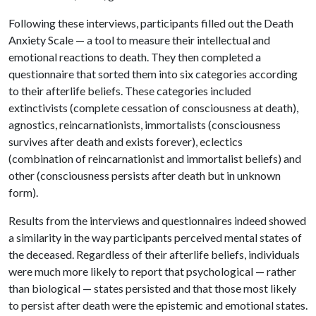
Following these interviews, participants filled out the Death
Anxiety Scale — a tool to measure their intellectual and
emotional reactions to death. They then completed a
questionnaire that sorted them into six categories according
to their afterlife beliefs. These categories included
extinctivists (complete cessation of consciousness at death),
agnostics, reincarnationists, immortalists (consciousness
survives after death and exists forever), eclectics
(combination of reincarnationist and immortalist beliefs) and
other (consciousness persists after death but in unknown
form).
Results from the interviews and questionnaires indeed showed
a similarity in the way participants perceived mental states of
the deceased. Regardless of their afterlife beliefs, individuals
were much more likely to report that psychological — rather
than biological — states persisted and that those most likely
to persist after death were the epistemic and emotional states.