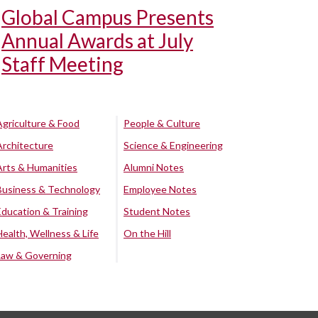
Global Campus Presents
Annual Awards at July
Staff Meeting
Agriculture & Food
People & Culture
Architecture
Science & Engineering
Arts & Humanities
Alumni Notes
Business & Technology
Employee Notes
Education & Training
Student Notes
Health, Wellness & Life
On the Hill
Law & Governing