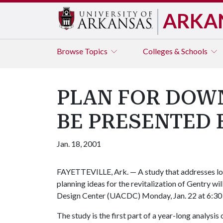
ARKA
Browse
Topics
Colleges & Schools
PLAN FOR DOW
BE PRESENTED 
Jan. 18, 2001
FAYETTEVILLE, Ark. — A study that addresses lon
planning ideas for the revitalization of Gentry w
Design Center (UACDC) Monday, Jan. 22 at 6:30 
The study is the first part of a year-long analysis 