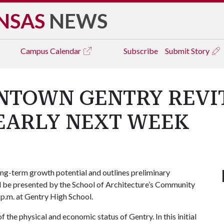
NSAS
NEWS
Campus
Calendar
Subscribe
Submit Story
NTOWN GENTRY REVIT
EARLY NEXT WEEK
g-term growth potential and outlines preliminary
ill be presented by the School of Architecture’s Community
p.m. at Gentry High School.
of the physical and economic status of Gentry. In this initial