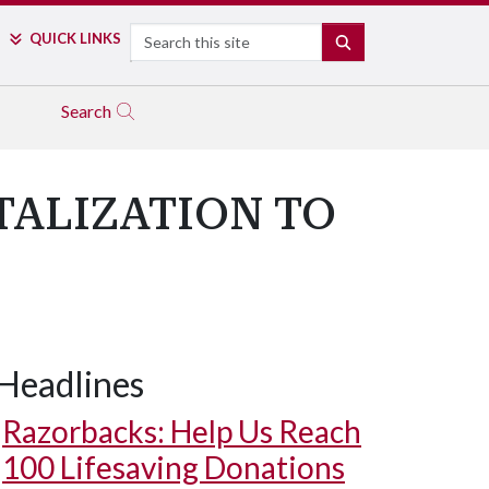
Search
QUICK LINKS
SEARCH
Search
ALIZATION TO
Headlines
Razorbacks: Help Us Reach
100 Lifesaving Donations