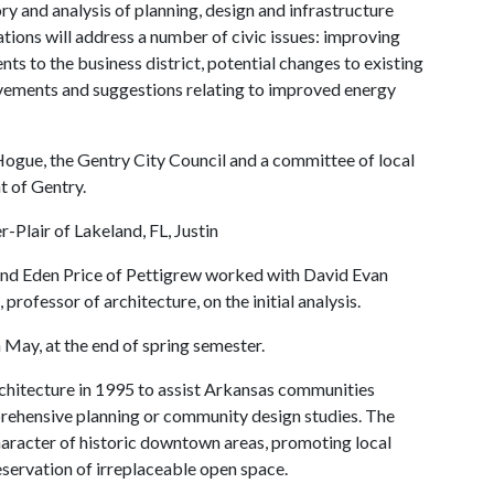
 and analysis of planning, design and infrastructure
tions will address a number of civic issues: improving
s to the business district, potential changes to existing
ovements and suggestions relating to improved energy
ue, the Gentry City Council and a committee of local
t of Gentry.
-Plair of Lakeland, FL, Justin
 and Eden Price of Pettigrew worked with David Evan
rofessor of architecture, on the initial analysis.
 May, at the end of spring semester.
hitecture in 1995 to assist Arkansas communities
prehensive planning or community design studies. The
haracter of historic downtown areas, promoting local
servation of irreplaceable open space.