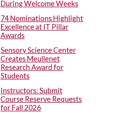
During Welcome Weeks
74 Nominations Highlight
Excellence at IT Pillar
Awards
Sensory Science Center
Creates Meullenet
Research Award for
Students
Instructors: Submit
Course Reserve Requests
for Fall 2026