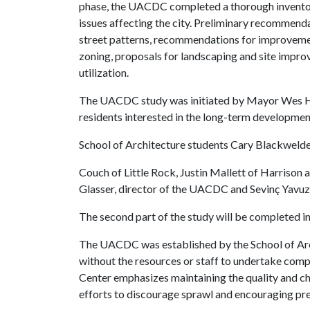
phase, the UACDC completed a thorough inventory
issues affecting the city. Preliminary recommenda
street patterns, recommendations for improvement
zoning, proposals for landscaping and site impr
utilization.
The UACDC study was initiated by Mayor Wes Hog
residents interested in the long-term developmen
School of Architecture students Cary Blackwelder
Couch of Little Rock, Justin Mallett of Harrison
Glasser, director of the UACDC and Sevinç Yavuz, p
The second part of the study will be completed in
The UACDC was established by the School of Arc
without the resources or staff to undertake com
Center emphasizes maintaining the quality and c
efforts to discourage sprawl and encouraging pre