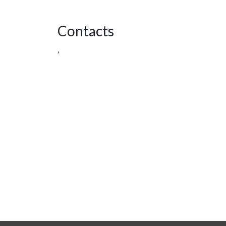
Contacts
,