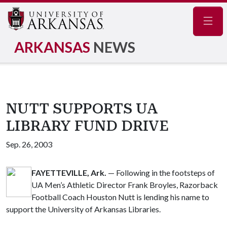
Navig
ARKANSAS
NEWS
NUTT SUPPORTS UA
LIBRARY FUND DRIVE
Sep. 26, 2003
FAYETTEVILLE, Ark.
— Following in the footsteps of
UA Men’s Athletic Director Frank Broyles, Razorback
Football Coach Houston Nutt is lending his name to
support the University of Arkansas Libraries.