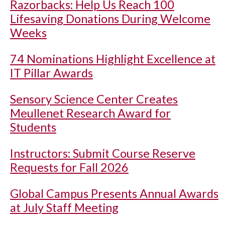
Razorbacks: Help Us Reach 100
Lifesaving Donations During Welcome
Weeks
74 Nominations Highlight Excellence at
IT Pillar Awards
Sensory Science Center Creates
Meullenet Research Award for
Students
Instructors: Submit Course Reserve
Requests for Fall 2026
Global Campus Presents Annual Awards
at July Staff Meeting