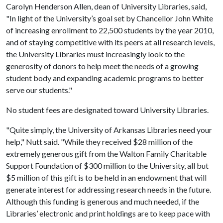
Carolyn Henderson Allen, dean of University Libraries, said,
"In light of the University’s goal set by Chancellor John White
of increasing enrollment to 22,500 students by the year 2010,
and of staying competitive with its peers at all research levels,
the University Libraries must increasingly look to the
generosity of donors to help meet the needs of a growing
student body and expanding academic programs to better
serve our students."
No student fees are designated toward University Libraries.
"Quite simply, the University of Arkansas Libraries need your
help," Nutt said. "While they received $28 million of the
extremely generous gift from the Walton Family Charitable
Support Foundation of $300 million to the University, all but
$5 million of this gift is to be held in an endowment that will
generate interest for addressing research needs in the future.
Although this funding is generous and much needed, if the
Libraries’ electronic and print holdings are to keep pace with