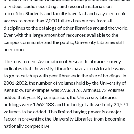
of videos, audio recordings and research materials on
microfilm. Students and faculty have fast and easy electronic
access to more than 7,000 full-text resources from all
disciplines to the catalogs of other libraries around the world.
Even with this large amount of resources available to the
campus community and the public, University Libraries still
need more.
The most recent Association of Research Libraries survey
indicates that University Libraries have a considerable ways
to go to catch up with peer libraries in the size of holdings. In
2001-2002, the number of volumes held by the University of
Kentucky, for example, was 2,936,426, with 80,672 volumes
added that year. By comparison, the University Libraries’
holdings were 1,662,183, and the budget allowed only 23,573
volumes to be added. This limited buying power is a major
factor in preventing the University Libraries from becoming
nationally competitive