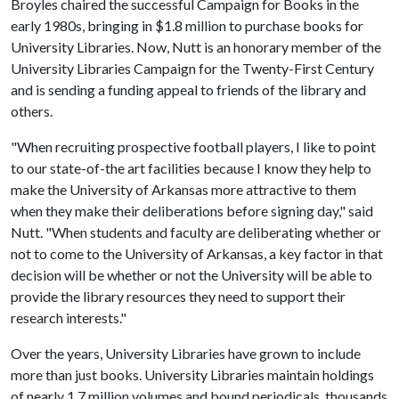
Broyles chaired the successful Campaign for Books in the
early 1980s, bringing in $1.8 million to purchase books for
University Libraries. Now, Nutt is an honorary member of the
University Libraries Campaign for the Twenty-First Century
and is sending a funding appeal to friends of the library and
others.
"When recruiting prospective football players, I like to point
to our state-of-the art facilities because I know they help to
make the University of Arkansas more attractive to them
when they make their deliberations before signing day," said
Nutt. "When students and faculty are deliberating whether or
not to come to the University of Arkansas, a key factor in that
decision will be whether or not the University will be able to
provide the library resources they need to support their
research interests."
Over the years, University Libraries have grown to include
more than just books. University Libraries maintain holdings
of nearly 1.7 million volumes and bound periodicals, thousands