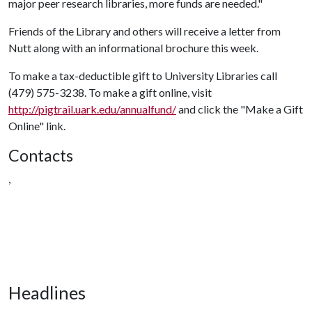
major peer research libraries, more funds are needed."
Friends of the Library and others will receive a letter from
Nutt along with an informational brochure this week.
To make a tax-deductible gift to University Libraries call
(479) 575-3238. To make a gift online, visit
http://pigtrail.uark.edu/annualfund/
and click the "Make a Gift
Online" link.
Contacts
,
Headlines