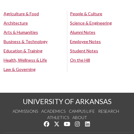
Agriculture & Food
People & Culture
Architecture
Science & Engineering
Arts & Humanities
Alumni Notes
Business & Technology
Employee Notes
Education & Training
Student Notes
Health, Wellness & Life
On the Hill
Law & Governing
UNIVERSITY OF ARKANSAS
ADMISSIONS
ACADEMICS
CAMPUS LIFE
RESEARCH
ATHLETICS
ABOUT
Like us on Facebook
Follow us on Twitter
Watch us on YouTube
See us on Instagram
Connect with us on Lin