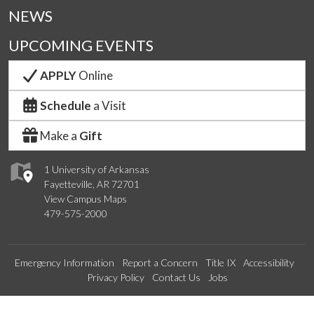
NEWS
UPCOMING EVENTS
APPLY
Online
Schedule
a Visit
Make a
Gift
1 University of Arkansas
Fayetteville, AR 72701
View Campus Maps
479-575-2000
Emergency Information
Report a Concern
Title IX
Accessibility
Privacy Policy
Contact Us
Jobs