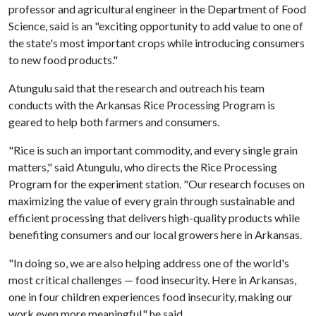
professor and agricultural engineer in the Department of Food
Science, said is an "exciting opportunity to add value to one of
the state's most important crops while introducing consumers
to new food products."
Atungulu said that the research and outreach his team
conducts with the Arkansas Rice Processing Program is
geared to help both farmers and consumers.
"Rice is such an important commodity, and every single grain
matters," said Atungulu, who directs the Rice Processing
Program for the experiment station. "Our research focuses on
maximizing the value of every grain through sustainable and
efficient processing that delivers high-quality products while
benefiting consumers and our local growers here in Arkansas.
"In doing so, we are also helping address one of the world's
most critical challenges — food insecurity. Here in Arkansas,
one in four children experiences food insecurity, making our
work even more meaningful," he said.