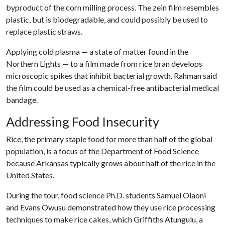
byproduct of the corn milling process. The zein film resembles
plastic, but is biodegradable, and could possibly be used to
replace plastic straws.
Applying cold plasma — a state of matter found in the
Northern Lights — to a film made from rice bran develops
microscopic spikes that inhibit bacterial growth. Rahman said
the film could be used as a chemical-free antibacterial medical
bandage.
Addressing Food Insecurity
Rice, the primary staple food for more than half of the global
population, is a focus of the Department of Food Science
because Arkansas typically grows about half of the rice in the
United States.
During the tour, food science Ph.D. students Samuel Olaoni
and Evans Owusu demonstrated how they use rice processing
techniques to make rice cakes, which Griffiths Atungulu, a