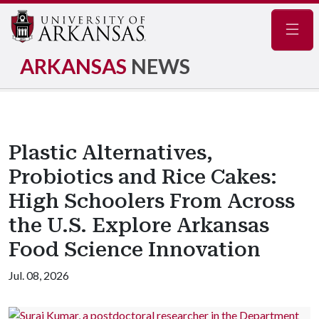
Navig
ARKANSAS
NEWS
Plastic Alternatives,
Probiotics and Rice Cakes:
High Schoolers From Across
the U.S. Explore Arkansas
Food Science Innovation
Jul. 08, 2026