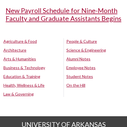
New Payroll Schedule for Nine-Month
Faculty and Graduate Assistants Begins
Agriculture & Food
People & Culture
Architecture
Science & Engineering
Arts & Humanities
Alumni Notes
Business & Technology
Employee Notes
Education & Training
Student Notes
Health, Wellness & Life
On the Hill
Law & Governing
UNIVERSITY OF ARKANSAS