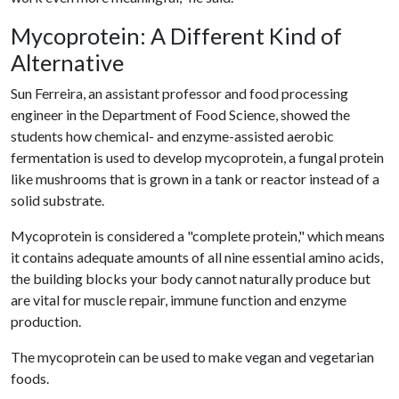
Mycoprotein: A Different Kind of
Alternative
Sun Ferreira, an assistant professor and food processing
engineer in the Department of Food Science, showed the
students how chemical- and enzyme-assisted aerobic
fermentation is used to develop mycoprotein, a fungal protein
like mushrooms that is grown in a tank or reactor instead of a
solid substrate.
Mycoprotein is considered a "complete protein," which means
it contains adequate amounts of all nine essential amino acids,
the building blocks your body cannot naturally produce but
are vital for muscle repair, immune function and enzyme
production.
The mycoprotein can be used to make vegan and vegetarian
foods.