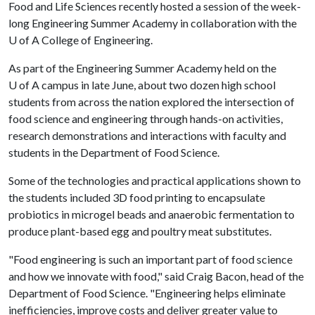
Food and Life Sciences recently hosted a session of the week-
long Engineering Summer Academy in collaboration with the
U of A
College of Engineering.
As part of the Engineering Summer Academy held on the
U of A
campus in late June, about two dozen high school
students from across the nation explored the intersection of
food science and engineering through hands-on activities,
research demonstrations and interactions with faculty and
students in the Department of Food Science.
Some of the technologies and practical applications shown to
the students included 3D food printing to encapsulate
probiotics in microgel beads and anaerobic fermentation to
produce plant-based egg and poultry meat substitutes.
"Food engineering is such an important part of food science
and how we innovate with food," said Craig Bacon, head of the
Department of Food Science. "Engineering helps eliminate
inefficiencies, improve costs and deliver greater value to