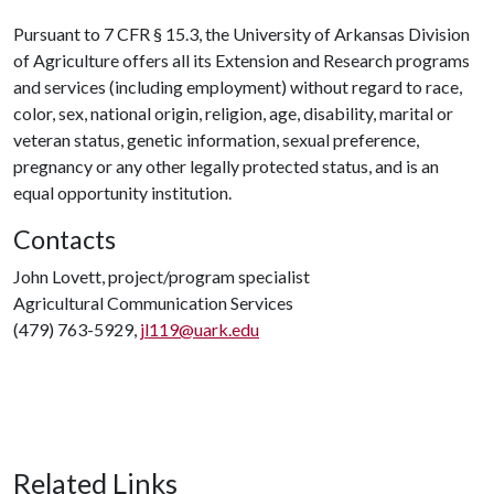
Pursuant to 7 CFR § 15.3, the University of Arkansas Division
of Agriculture offers all its Extension and Research programs
and services (including employment) without regard to race,
color, sex, national origin, religion, age, disability, marital or
veteran status, genetic information, sexual preference,
pregnancy or any other legally protected status, and is an
equal opportunity institution.
Contacts
John Lovett, project/program specialist
Agricultural Communication Services
(479) 763-5929,
jl119@uark.edu
Related Links