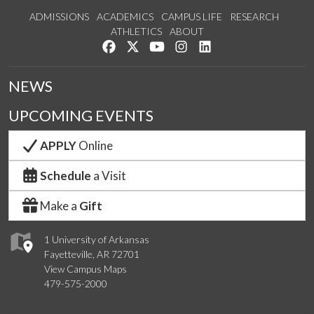
ADMISSIONS
ACADEMICS
CAMPUS LIFE
RESEARCH
ATHLETICS
ABOUT
Like us on Facebook
Follow us on Twitter
Watch us on YouTube
See us on Instagram
Connect with us on Lin
NEWS
UPCOMING EVENTS
APPLY
Online
Schedule
a Visit
Make a
Gift
1 University of Arkansas
Fayetteville, AR 72701
View Campus Maps
479-575-2000