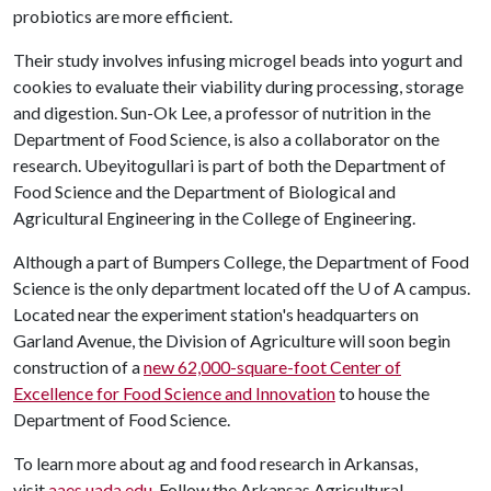
probiotics are more efficient.
Their study involves infusing microgel beads into yogurt and
cookies to evaluate their viability during processing, storage
and digestion. Sun-Ok Lee, a professor of nutrition in the
Department of Food Science, is also a collaborator on the
research. Ubeyitogullari is part of both the Department of
Food Science and the Department of Biological and
Agricultural Engineering in the College of Engineering.
Although a part of Bumpers College, the Department of Food
Science is the only department located off the
U of A
campus.
Located near the experiment station's headquarters on
Garland Avenue, the Division of Agriculture will soon begin
construction of a
new 62,000-square-foot Center of
Excellence for Food Science and Innovation
to house the
Department of Food Science.
To learn more about ag and food research in Arkansas,
visit
aaes.uada.edu
. Follow the Arkansas Agricultural