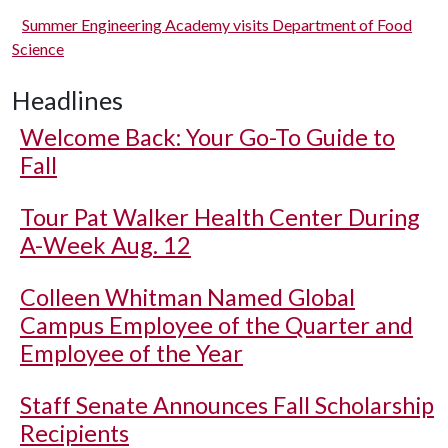
Summer Engineering Academy visits Department of Food
Science
Headlines
Welcome Back: Your Go-To Guide to
Fall
Tour Pat Walker Health Center During
A-Week Aug. 12
Colleen Whitman Named Global
Campus Employee of the Quarter and
Employee of the Year
Staff Senate Announces Fall Scholarship
Recipients