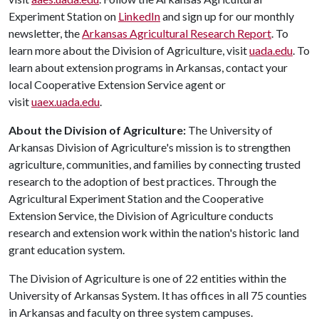
Experiment Station on
LinkedIn
and sign up for our monthly
newsletter, the
Arkansas Agricultural Research Report
. To
learn more about the Division of Agriculture, visit
uada.edu
. To
learn about extension programs in Arkansas, contact your
local Cooperative Extension Service agent or
visit
uaex.uada.edu
.
About the Division of Agriculture:
The University of
Arkansas Division of Agriculture's mission is to strengthen
agriculture, communities, and families by connecting trusted
research to the adoption of best practices. Through the
Agricultural Experiment Station and the Cooperative
Extension Service, the Division of Agriculture conducts
research and extension work within the nation's historic land
grant education system.
The Division of Agriculture is one of 22 entities within the
University of Arkansas System. It has offices in all 75 counties
in Arkansas and faculty on three system campuses.