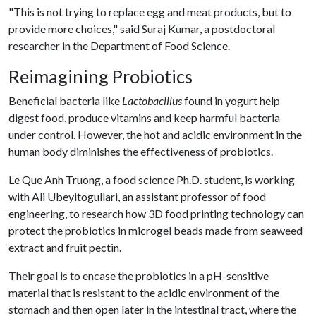
"This is not trying to replace egg and meat products, but to
provide more choices," said Suraj Kumar, a postdoctoral
researcher in the Department of Food Science.
Reimagining Probiotics
Beneficial bacteria like
Lactobacillus
found in yogurt help
digest food, produce vitamins and keep harmful bacteria
under control. However, the hot and acidic environment in the
human body diminishes the effectiveness of probiotics.
Le Que Anh Truong, a food science Ph.D. student, is working
with Ali Ubeyitogullari, an assistant professor of food
engineering, to research how 3D food printing technology can
protect the probiotics in microgel beads made from seaweed
extract and fruit pectin.
Their goal is to encase the probiotics in a pH-sensitive
material that is resistant to the acidic environment of the
stomach and then open later in the intestinal tract, where the