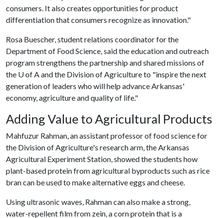
consumers. It also creates opportunities for product
differentiation that consumers recognize as innovation."
Rosa Buescher, student relations coordinator for the
Department of Food Science, said the education and outreach
program strengthens the partnership and shared missions of
the
U of A
and the Division of Agriculture to "inspire the next
generation of leaders who will help advance Arkansas'
economy, agriculture and quality of life."
Adding Value to Agricultural Products
Mahfuzur Rahman, an assistant professor of food science for
the Division of Agriculture's research arm, the Arkansas
Agricultural Experiment Station, showed the students how
plant-based protein from agricultural byproducts such as rice
bran can be used to make alternative eggs and cheese.
Using ultrasonic waves, Rahman can also make a strong,
water-repellent film from zein, a corn protein that is a