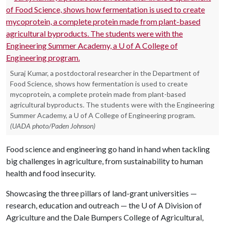
Suraj Kumar, a postdoctoral researcher in the Department of
Food Science, shows how fermentation is used to create
mycoprotein, a complete protein made from plant-based
agricultural byproducts. The students were with the Engineering
Summer Academy, a U of A College of Engineering program.
(UADA photo/Paden Johnson)
Food science and engineering go hand in hand when tackling
big challenges in agriculture, from sustainability to human
health and food insecurity.
Showcasing the three pillars of land-grant universities —
research, education and outreach — the
U of A
Division of
Agriculture and the Dale Bumpers College of Agricultural,