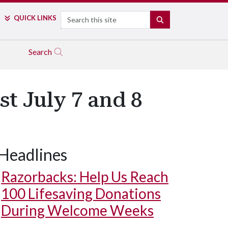
Search
QUICK LINKS
SEARCH
Search
t July 7 and 8
Headlines
Razorbacks: Help Us Reach
100 Lifesaving Donations
During Welcome Weeks