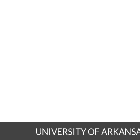
UNIVERSITY OF ARKANS