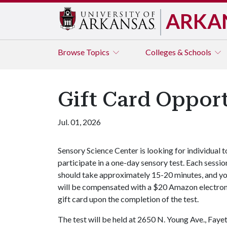
ARKA
Browse
Topics
Colleges & Schools
Gift Card Opport
Jul. 01, 2026
Sensory Science Center is looking for individual t
participate in a one-day sensory test. Each sessio
should take approximately 15-20 minutes, and y
will be compensated with a $20 Amazon electron
gift card upon the completion of the test.
The test will be held at 2650 N. Young Ave., Fayet