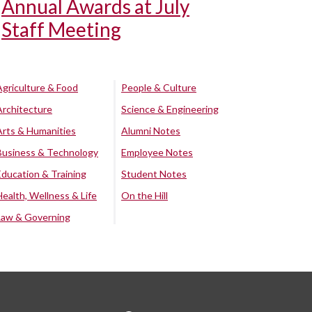
Annual Awards at July
Staff Meeting
Agriculture & Food
People & Culture
Architecture
Science & Engineering
Arts & Humanities
Alumni Notes
Business & Technology
Employee Notes
Education & Training
Student Notes
Health, Wellness & Life
On the Hill
Law & Governing