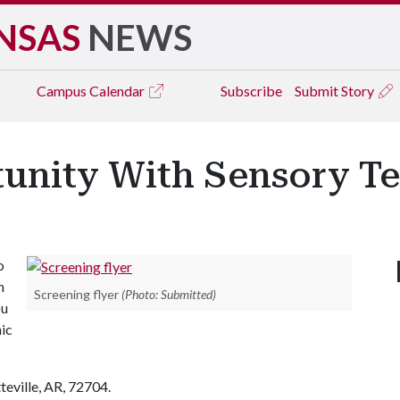
NSAS
NEWS
Campus
Calendar
Subscribe
Submit Story
unity With Sensory Tes
o
n
Screening flyer
(Photo: Submitted)
ou
ic
teville, AR, 72704.