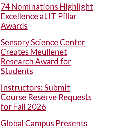
74 Nominations Highlight
Excellence at IT Pillar
Awards
Sensory Science Center
Creates Meullenet
Research Award for
Students
Instructors: Submit
Course Reserve Requests
for Fall 2026
Global Campus Presents