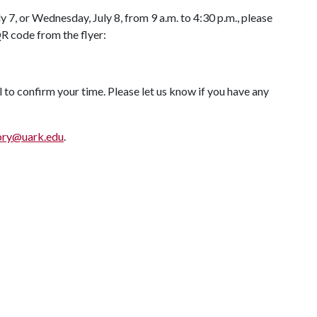
y 7, or Wednesday, July 8, from 9 a.m. to 4:30 p.m., please
QR code from the flyer:
l to confirm your time. Please let us know if you have any
ory@uark.edu
.