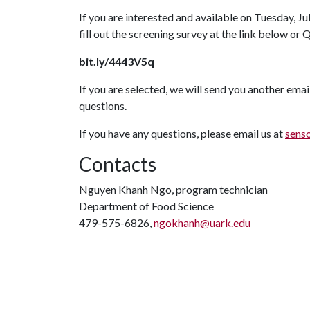
If you are interested and available on Tuesday, Jul
fill out the screening survey at the link below or 
bit.ly/4443V5q
If you are selected, we will send you another emai
questions.
If you have any questions, please email us at
sens
Contacts
Nguyen Khanh Ngo, program technician
Department of Food Science
479-575-6826,
ngokhanh@uark.edu