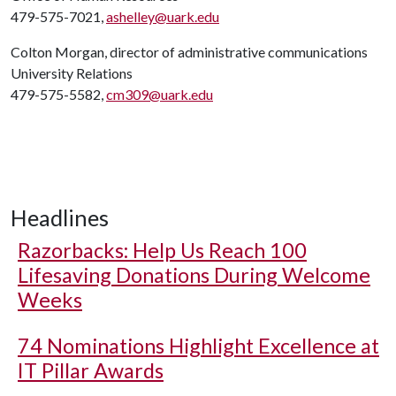
479-575-7021,
ashelley@uark.edu
Colton Morgan, director of administrative communications
University Relations
479-575-5582,
cm309@uark.edu
Headlines
Razorbacks: Help Us Reach 100
Lifesaving Donations During Welcome
Weeks
74 Nominations Highlight Excellence at
IT Pillar Awards