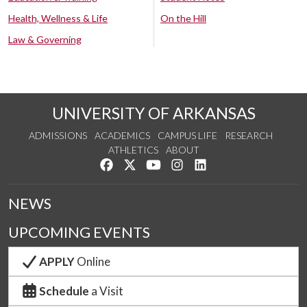
Health, Wellness & Life
On the Hill
Law & Governing
UNIVERSITY OF ARKANSAS
ADMISSIONS
ACADEMICS
CAMPUS LIFE
RESEARCH
ATHLETICS
ABOUT
Like us on Facebook
Follow us on Twitter
Watch us on YouTube
See us on Instagram
Connect with us on Lin
NEWS
UPCOMING EVENTS
APPLY
Online
Schedule
a Visit