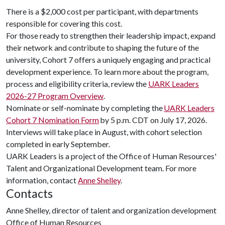
There is a $2,000 cost per participant, with departments
responsible for covering this cost.
For those ready to strengthen their leadership impact, expand
their network and contribute to shaping the future of the
university, Cohort 7 offers a uniquely engaging and practical
development experience. To learn more about the program,
process and eligibility criteria, review the
UARK Leaders
2026-27 Program Overview
.
Nominate or self-nominate by completing the
UARK Leaders
Cohort 7 Nomination Form
by 5 p.m. CDT on July 17, 2026.
Interviews will take place in August, with cohort selection
completed in early September.
UARK Leaders is a project of the Office of Human Resources'
Talent and Organizational Development team. For more
information, contact
Anne Shelley
.
Contacts
Anne Shelley, director of talent and organization development
Office of Human Resources