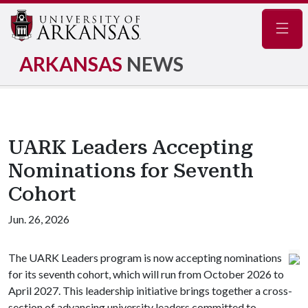
Navig
ARKANSAS
NEWS
UARK Leaders Accepting
Nominations for Seventh
Cohort
Jun. 26, 2026
The UARK Leaders program is now accepting nominations
for its seventh cohort, which will run from October 2026 to
April 2027. This leadership initiative brings together a cross-
section of advancing university leaders committed to