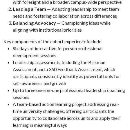
with foresight and a broader, campus-wide perspective
Leading a Team
— Adapting leadership to meet team
needs and fostering collaboration across differences
Balancing Advocacy
— Championing ideas while
aligning with institutional priorities
Key components of the cohort experience include:
Six days of interactive, in-person professional
development sessions
Leadership assessments, including the Birkman
Assessment and a 360 Feedback Assessment, which
participants consistently identify as powerful tools for
self-awareness and growth
Up to three one-on-one professional leadership coaching
sessions
A team-based action learning project addressing real-
time university challenges, offering participants the
opportunity to collaborate across units and apply their
learning in meaningful ways