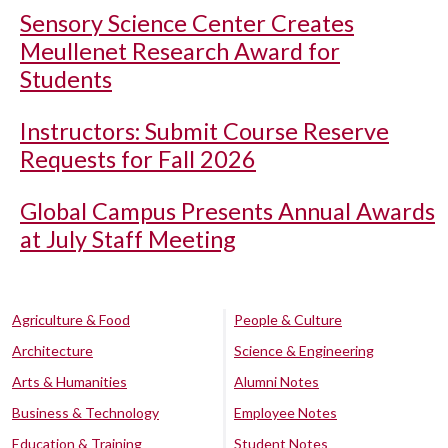
Sensory Science Center Creates
Meullenet Research Award for
Students
Instructors: Submit Course Reserve
Requests for Fall 2026
Global Campus Presents Annual Awards
at July Staff Meeting
Agriculture & Food
People & Culture
Architecture
Science & Engineering
Arts & Humanities
Alumni Notes
Business & Technology
Employee Notes
Education & Training
Student Notes