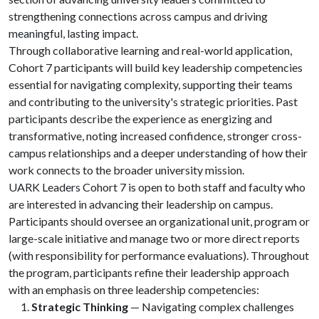
strengthening connections across campus and driving
meaningful, lasting impact.
Through collaborative learning and real-world application,
Cohort 7 participants will build key leadership competencies
essential for navigating complexity, supporting their teams
and contributing to the university's strategic priorities. Past
participants describe the experience as energizing and
transformative, noting increased confidence, stronger cross-
campus relationships and a deeper understanding of how their
work connects to the broader university mission.
UARK Leaders Cohort 7 is open to both staff and faculty who
are interested in advancing their leadership on campus.
Participants should oversee an organizational unit, program or
large-scale initiative and manage two or more direct reports
(with responsibility for performance evaluations). Throughout
the program, participants refine their leadership approach
with an emphasis on three leadership competencies:
Strategic Thinking
— Navigating complex challenges