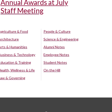
Annual Awards at July
Staff Meeting
Agriculture & Food
People & Culture
Architecture
Science & Engineering
Arts & Humanities
Alumni Notes
Business & Technology
Employee Notes
Education & Training
Student Notes
Health, Wellness & Life
On the Hill
Law & Governing