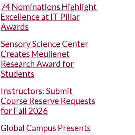
74 Nominations Highlight
Excellence at IT Pillar
Awards
Sensory Science Center
Creates Meullenet
Research Award for
Students
Instructors: Submit
Course Reserve Requests
for Fall 2026
Global Campus Presents