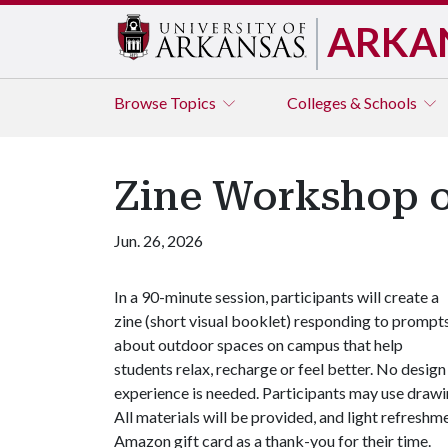
ARKA
Browse
Topics
Colleges & Schools
Zine Workshop o
Jun. 26, 2026
In a 90-minute session, participants will create a
zine (short visual booklet) responding to prompt
about outdoor spaces on campus that help
students relax, recharge or feel better. No design
experience is needed. Participants may use drawin
All materials will be provided, and light refreshme
Amazon gift card as a thank-you for their time.