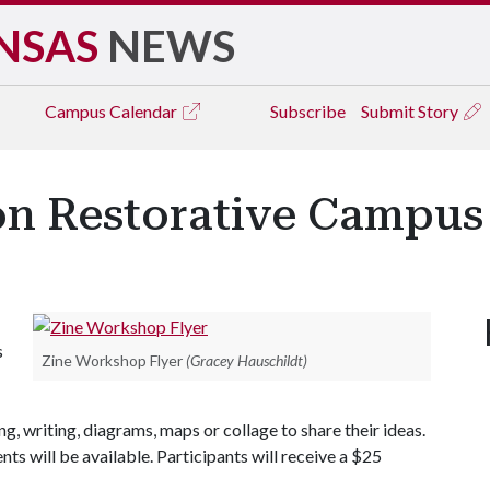
NSAS
NEWS
Campus
Calendar
Subscribe
Submit Story
n Restorative Campus
s
Zine Workshop Flyer
(Gracey Hauschildt)
g, writing, diagrams, maps or collage to share their ideas.
nts will be available. Participants will receive a $25