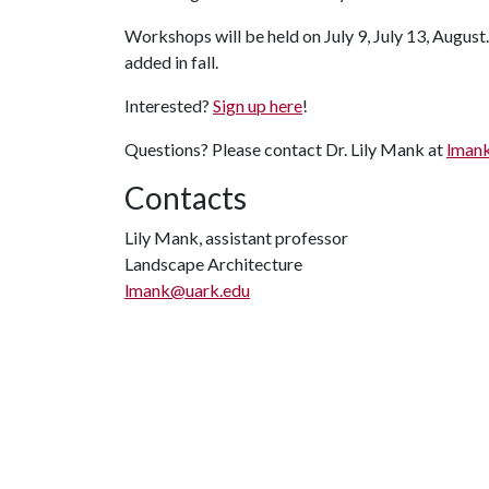
Workshops will be held on July 9, July 13, August.
added in fall.
Interested?
Sign up here
!
Questions? Please contact Dr. Lily Mank at
lman
Contacts
Lily Mank, assistant professor
Landscape Architecture
lmank@uark.edu