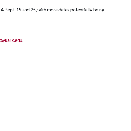
 4, Sept. 15 and 25, with more dates potentially being
k@uark.edu
.