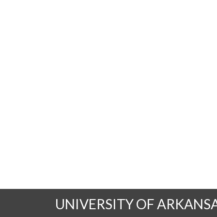
UNIVERSITY OF ARKANS