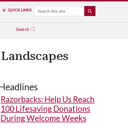
Search
QUICK LINKS
SEARCH
Search
 Landscapes
Headlines
Razorbacks: Help Us Reach
100 Lifesaving Donations
During Welcome Weeks