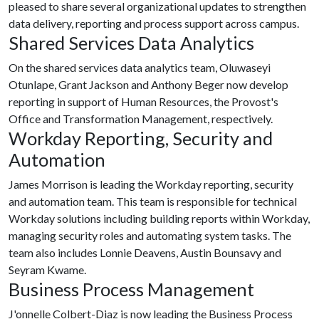
pleased to share several organizational updates to strengthen
data delivery, reporting and process support across campus.
Shared Services Data Analytics
On the shared services data analytics team, Oluwaseyi
Otunlape, Grant Jackson and Anthony Beger now develop
reporting in support of Human Resources, the Provost's
Office and Transformation Management, respectively.
Workday Reporting, Security and
Automation
James Morrison is leading the Workday reporting, security
and automation team. This team is responsible for technical
Workday solutions including building reports within Workday,
managing security roles and automating system tasks. The
team also includes Lonnie Deavens, Austin Bounsavy and
Seyram Kwame.
Business Process Management
J'onnelle Colbert-Diaz is now leading the Business Process