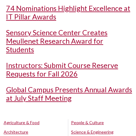
74 Nominations Highlight Excellence at
IT Pillar Awards
Sensory Science Center Creates
Meullenet Research Award for
Students
Instructors: Submit Course Reserve
Requests for Fall 2026
Global Campus Presents Annual Awards
at July Staff Meeting
Agriculture & Food
People & Culture
Architecture
Science & Engineering