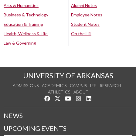
Arts & Humanities
Alumni Notes
Business & Technology
Employee Notes
Education & Training
Student Notes
Health, Wellness & Life
On the Hill
Law & Governing
UNIVERSITY OF ARKANSAS
ADMISSIONS
ACADEMICS
CAMPUS LIFE
RESEARCH
ATHLETICS
ABOUT
Like us on Facebook
Follow us on Twitter
Watch us on YouTube
See us on Instagram
Connect with us on Lin
NEWS
UPCOMING EVENTS