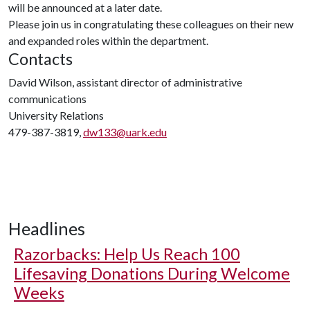
will be announced at a later date.
Please join us in congratulating these colleagues on their new
and expanded roles within the department.
Contacts
David Wilson, assistant director of administrative
communications
University Relations
479-387-3819,
dw133@uark.edu
Headlines
Razorbacks: Help Us Reach 100
Lifesaving Donations During Welcome
Weeks