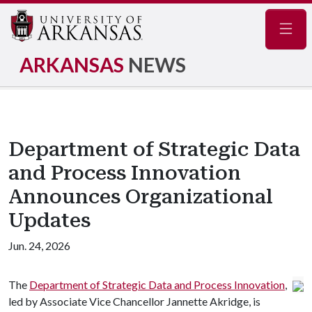
Navig
ARKANSAS
NEWS
Department of Strategic Data
and Process Innovation
Announces Organizational
Updates
Jun. 24, 2026
The
Department of Strategic Data and Process Innovation
,
led by Associate Vice Chancellor Jannette Akridge, is