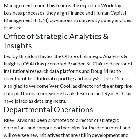
Management team. This team is the expert on Workday
business processes; they align Finance and Human Capital
Management (HCM) operations to university policy and best
practice.
Office of Strategic Analytics &
Insights
Led by Brandon Bayles, the Office of Strategic Analytics &
Insights (OSAI) has promoted Brandon St. Clair to director of
institutional research data platforms and Doug Miles to
director of institutional reporting and analysis. The office is
also glad to welcome Wes Cook as director of the enterprise
data platforms team, where Izaak Tesucum and Ryan St. Clair
have joined as data engineers.
Departmental Operations
Riley Davis has been promoted to director of strategic
operations and campus partnerships for the department and
will oversee new initiatives that are still in development and