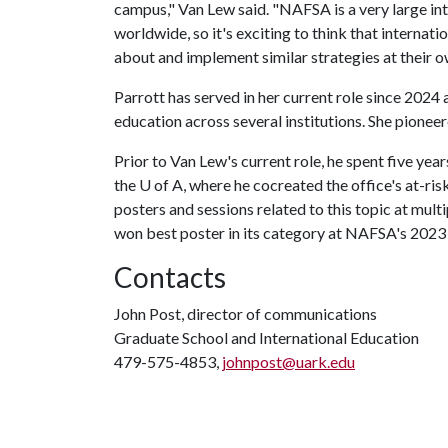
campus," Van Lew said. "NAFSA is a very large i
worldwide, so it's exciting to think that internat
about and implement similar strategies at their o
Parrott has served in her current role since 2024 
education across several institutions. She pionee
Prior to Van Lew's current role, he spent five year
the
U of A
, where he cocreated the office's at-ri
posters and sessions related to this topic at mul
won best poster in its category at NAFSA's 2023
Contacts
John Post, director of communications
Graduate School and International Education
479-575-4853,
johnpost@uark.edu