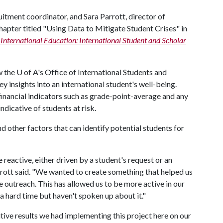
itment coordinator, and Sara Parrott, director of
chapter titled "Using Data to Mitigate Student Crises" in
International Education: International Student and Scholar
w the
U of A
's Office of International Students and
ey insights into an international student's well-being.
financial indicators such as grade-point-average and any
ndicative of students at risk.
d other factors that can identify potential students for
reactive, either driven by a student's request or an
rrott said. "We wanted to create something that helped us
 outreach. This has allowed us to be more active in our
 hard time but haven't spoken up about it."
itive results we had implementing this project here on our