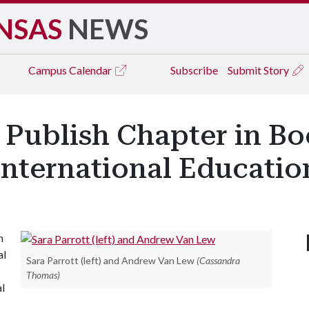
NSAS
NEWS
Campus
Calendar
Subscribe
Submit Story
 Publish Chapter in Bo
nternational Educatio
n
al
Sara Parrott (left) and Andrew Van Lew
(Cassandra
Thomas)
l