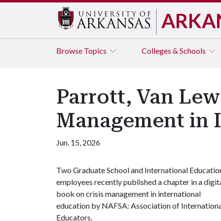
ARKA
Browse
Topics
Colleges & Schools
Parrott, Van Lew
Management in I
Jun. 15, 2026
Two Graduate School and International Educatio
employees recently published a chapter in a digit
book on crisis management in international
education by NAFSA: Association of Internationa
Educators.