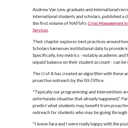
Andrew Van Lew, graduate and international recru
international students and scholars, published a 
the first volume of NAFSA's
Crisis Management in 
Services
.
Their chapter explores best practices around ho
Scholars harnesses institutional data to provide k
Specifically, key metrics - notably academic and 
unpaid balance on their student account - can be i
The
U of A
has created an algorithm with these an
proactive outreach by the ISS Office.
"Typically our programming and interventions are 
unfortunate situation that already happened," Pa
predict what students may benefit from proactive
outreach for students who may be going through a
"I know Sara and I were really happy with the pos