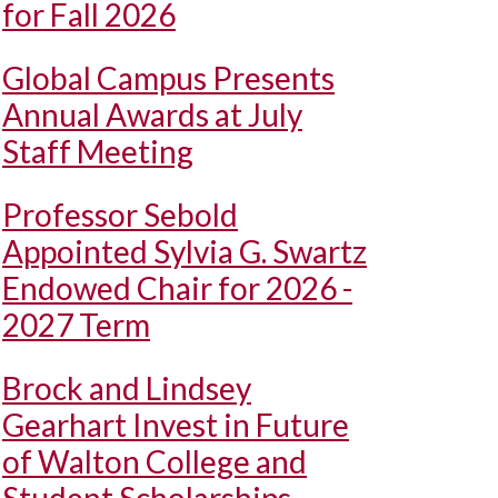
for Fall 2026
Global Campus Presents
Annual Awards at July
Staff Meeting
Professor Sebold
Appointed Sylvia G. Swartz
Endowed Chair for 2026 -
2027 Term
Brock and Lindsey
Gearhart Invest in Future
of Walton College and