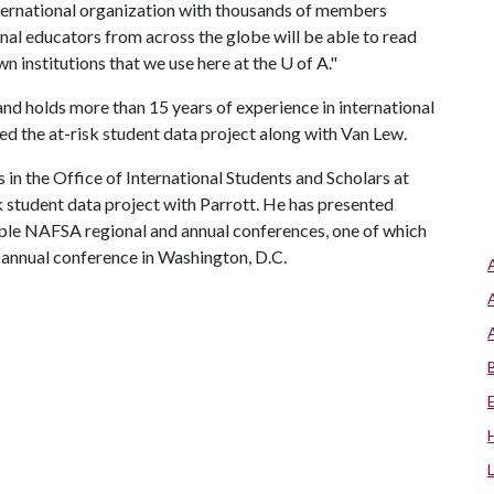
nternational organization with thousands of members
ional educators from across the globe will be able to read
wn institutions that we use here at the
U of A
."
and holds more than 15 years of experience in international
red the at-risk student data project along with Van Lew.
s in the Office of International Students and Scholars at
sk student data project with Parrott. He has presented
tiple NAFSA regional and annual conferences, one of which
 annual conference in Washington, D.C.