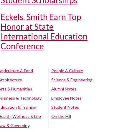
Student Scholarships
Eckels, Smith Earn Top
Honor at State
International Education
Conference
Agriculture & Food
People & Culture
Architecture
Science & Engineering
Arts & Humanities
Alumni Notes
Business & Technology
Employee Notes
Education & Training
Student Notes
Health, Wellness & Life
On the Hill
Law & Governing