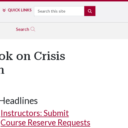
Search
QUICK LINKS
SEARCH
Search
ok on Crisis
n
Headlines
Instructors: Submit
Course Reserve Requests