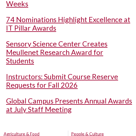
Weeks
74 Nominations Highlight Excellence at
IT Pillar Awards
Sensory Science Center Creates
Meullenet Research Award for
Students
Instructors: Submit Course Reserve
Requests for Fall 2026
Global Campus Presents Annual Awards
at July Staff Meeting
Agriculture & Food
People & Culture