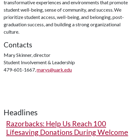
transformative experiences and environments that promote
student well-being, sense of community, and success. We
prioritize student access, well-being, and belonging, post-
graduation success, and building a strong organizational
culture.
Contacts
Mary Skinner, director
Student Involvement & Leadership
479-601-1667,
marys@uark.edu
Headlines
Razorbacks: Help Us Reach 100
Lifesaving Donations During Welcome