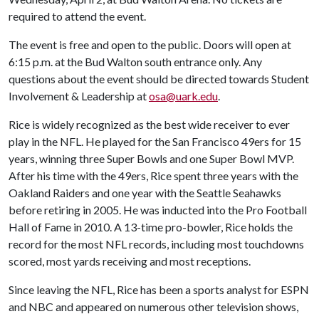
required to attend the event.
The event is free and open to the public. Doors will open at
6:15 p.m. at the Bud Walton south entrance only. Any
questions about the event should be directed towards Student
Involvement & Leadership at
osa@uark.edu
.
Rice is widely recognized as the best wide receiver to ever
play in the NFL. He played for the San Francisco 49ers for 15
years, winning three Super Bowls and one Super Bowl MVP.
After his time with the 49ers, Rice spent three years with the
Oakland Raiders and one year with the Seattle Seahawks
before retiring in 2005. He was inducted into the Pro Football
Hall of Fame in 2010. A 13-time pro-bowler, Rice holds the
record for the most NFL records, including most touchdowns
scored, most yards receiving and most receptions.
Since leaving the NFL, Rice has been a sports analyst for ESPN
and NBC and appeared on numerous other television shows,