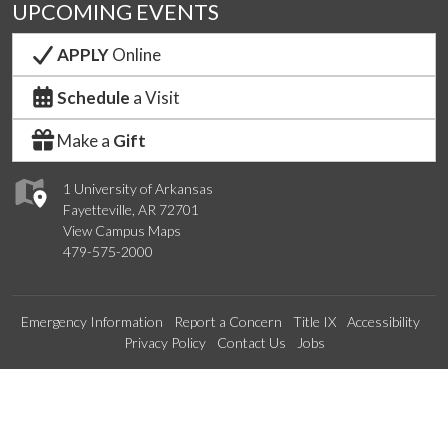
UPCOMING EVENTS
APPLY
Online
Schedule
a Visit
Make a
Gift
1 University of Arkansas
Fayetteville, AR 72701
View Campus Maps
479-575-2000
Emergency Information
Report a Concern
Title IX
Accessibility
Privacy Policy
Contact Us
Jobs