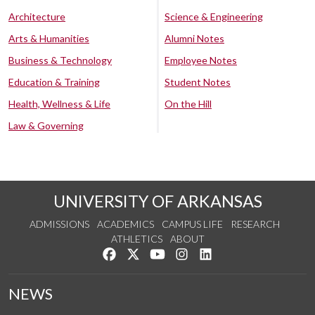
Architecture
Science & Engineering
Arts & Humanities
Alumni Notes
Business & Technology
Employee Notes
Education & Training
Student Notes
Health, Wellness & Life
On the Hill
Law & Governing
UNIVERSITY OF ARKANSAS
ADMISSIONS
ACADEMICS
CAMPUS LIFE
RESEARCH
ATHLETICS
ABOUT
Like us on Facebook
Follow us on Twitter
Watch us on YouTube
See us on Instagram
Connect with us on Lin
NEWS