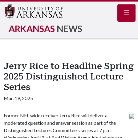
Navig
ARKANSAS
NEWS
Jerry Rice to Headline Spring
2025 Distinguished Lecture
Series
Mar. 19, 2025
Former NFL wide receiver Jerry Rice will deliver a
moderated question and answer session as part of the
Distinguished Lectures Committee's series at 7 p.m.
Wednesday, April 2, at Bud Walton Arena. No tickets are