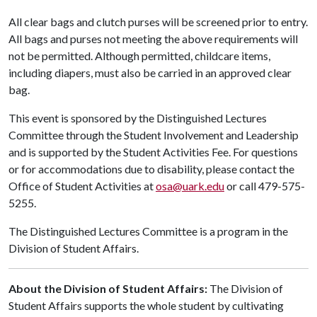
All clear bags and clutch purses will be screened prior to entry.
All bags and purses not meeting the above requirements will
not be permitted. Although permitted, childcare items,
including diapers, must also be carried in an approved clear
bag.
This event is sponsored by the Distinguished Lectures
Committee through the Student Involvement and Leadership
and is supported by the Student Activities Fee. For questions
or for accommodations due to disability, please contact the
Office of Student Activities at
osa@uark.edu
or call 479-575-
5255.
The Distinguished Lectures Committee is a program in the
Division of Student Affairs.
About the Division of Student Affairs:
The Division of
Student Affairs supports the whole student by cultivating