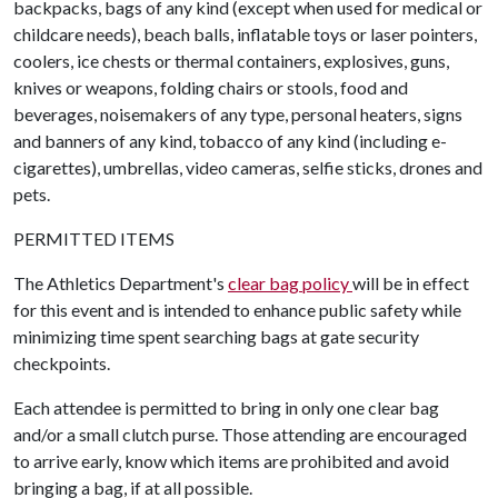
backpacks, bags of any kind (except when used for medical or
childcare needs), beach balls, inflatable toys or laser pointers,
coolers, ice chests or thermal containers, explosives, guns,
knives or weapons, folding chairs or stools, food and
beverages, noisemakers of any type, personal heaters, signs
and banners of any kind, tobacco of any kind (including e-
cigarettes), umbrellas, video cameras, selfie sticks, drones and
pets.
PERMITTED ITEMS
The Athletics Department's
clear bag policy
will be in effect
for this event and is intended to enhance public safety while
minimizing time spent searching bags at gate security
checkpoints.
Each attendee is permitted to bring in only one clear bag
and/or a small clutch purse. Those attending are encouraged
to arrive early, know which items are prohibited and avoid
bringing a bag, if at all possible.