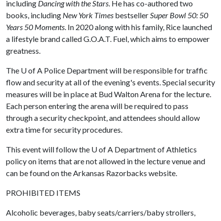
including
Dancing with the Stars
. He has co-authored two
books, including
New York Times
bestseller
Super Bowl 50: 50
Years 50 Moments
. In 2020 along with his family, Rice launched
a lifestyle brand called G.O.A.T. Fuel, which aims to empower
greatness.
The
U of A
Police Department will be responsible for traffic
flow and security at all of the evening's events. Special security
measures will be in place at Bud Walton Arena for the lecture.
Each person entering the arena will be required to pass
through a security checkpoint, and attendees should allow
extra time for security procedures.
This event will follow the
U of A
Department of Athletics
policy on items that are not allowed in the lecture venue and
can be found on the Arkansas Razorbacks website.
PROHIBITED ITEMS
Alcoholic beverages, baby seats/carriers/baby strollers,