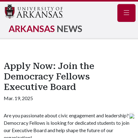
Navig
ARKANSAS
NEWS
Apply Now: Join the
Democracy Fellows
Executive Board
Mar. 19, 2025
Are you passionate about civic engagement and leadership?
Democracy Fellows is looking for dedicated students to join
our Executive Board and help shape the future of our
organization!