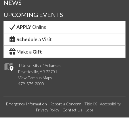
NEWS
UPCOMING EVENTS
APPLY
Online
Schedule
a Visit
Make a
Gift
1 University of Arkansas
Fayetteville, AR 72701
View Campus Maps
479-575-2000
Emergency Information
Report a Concern
Title IX
Accessibility
Privacy Policy
Contact Us
Jobs