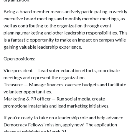
Being a board member means actively participating in weekly
executive board meetings and monthly member meetings, as
well as contributing to the organization through event
planning, marketing and other leadership responsibilities. This
is a fantastic opportunity to make an impact on campus while
gaining valuable leadership experience.
Open positions:
Vice president — Lead voter education efforts, coordinate
meetings and represent the organization.
Treasurer — Manage finances, oversee budgets and facilitate
volunteer opportunities.
Marketing & PR officer — Run social media, create
promotional materials and lead marketing initiatives.
If you're ready to take on a leadership role and help advance
Democracy Fellows' mission, apply now! The application
closes at midnight on March 21.