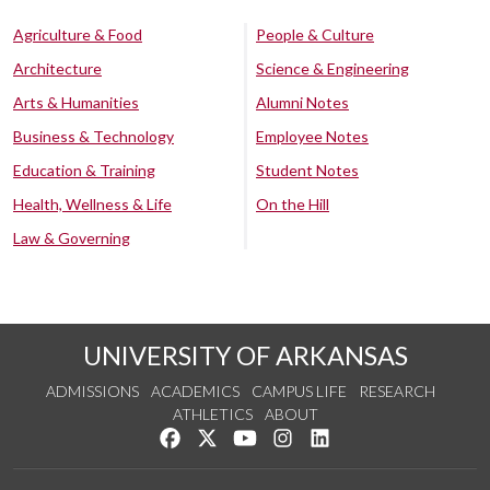
Agriculture & Food
People & Culture
Architecture
Science & Engineering
Arts & Humanities
Alumni Notes
Business & Technology
Employee Notes
Education & Training
Student Notes
Health, Wellness & Life
On the Hill
Law & Governing
UNIVERSITY OF ARKANSAS
ADMISSIONS
ACADEMICS
CAMPUS LIFE
RESEARCH
ATHLETICS
ABOUT
Like us on Facebook
Follow us on Twitter
Watch us on YouTube
See us on Instagram
Connect with us on Lin