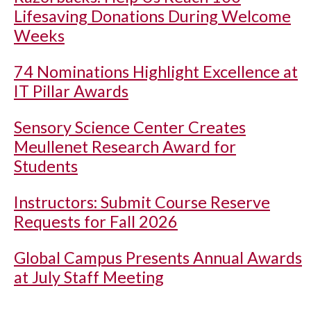
Lifesaving Donations During Welcome
Weeks
74 Nominations Highlight Excellence at
IT Pillar Awards
Sensory Science Center Creates
Meullenet Research Award for
Students
Instructors: Submit Course Reserve
Requests for Fall 2026
Global Campus Presents Annual Awards
at July Staff Meeting