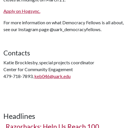
Apply on Hogsync.
For more information on what Democracy Fellows is all about,
see our Instagram page @uark_democracyfellows.
Contacts
Katie Brocklesby, special projects coordinator
Center for Community Engagement
479-718-7893,
keb046@uark.edu
Headlines
Razorbacks: Help Us Reach 100