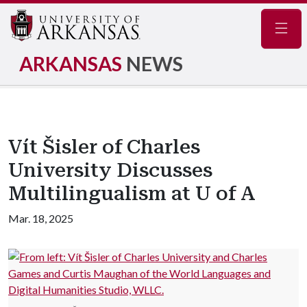
Navig
ARKANSAS
NEWS
Vít Šisler of Charles
University Discusses
Multilingualism at U of A
Mar. 18, 2025