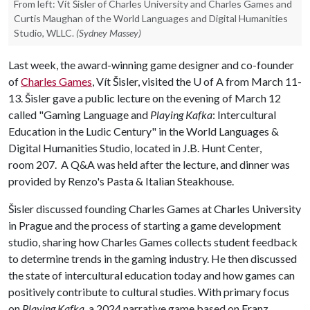
From left: Vít Šisler of Charles University and Charles Games and
Curtis Maughan of the World Languages and Digital Humanities
Studio, WLLC.
(Sydney Massey)
Last week, the award-winning game designer and co-founder
of
Charles Games
, Vít Šisler, visited the
U of A
from March 11-
13. Šisler gave a public lecture on the evening of March 12
called "Gaming Language and
Playing Kafka
: Intercultural
Education in the Ludic Century" in the World Languages &
Digital Humanities Studio, located in J.B. Hunt Center,
room 207. A Q&A was held after the lecture, and dinner was
provided by Renzo's Pasta & Italian Steakhouse.
Šisler discussed founding Charles Games at Charles University
in Prague and the process of starting a game development
studio, sharing how Charles Games collects student feedback
to determine trends in the gaming industry. He then discussed
the state of intercultural education today and how games can
positively contribute to cultural studies. With primary focus
on
Playing Kafka
, a 2024 narrative game based on Franz