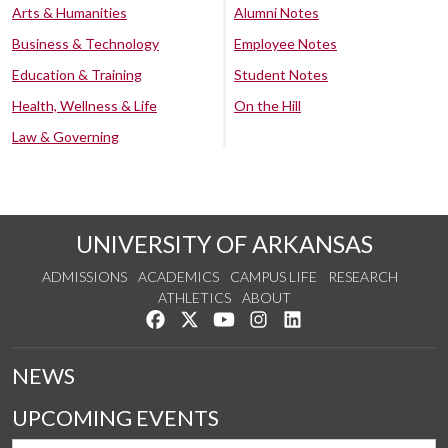
Arts & Humanities
Alumni Notes
Business & Technology
Employee Notes
Education & Training
Student Notes
Health, Wellness & Life
On the Hill
Law & Governing
UNIVERSITY OF ARKANSAS
ADMISSIONS
ACADEMICS
CAMPUS LIFE
RESEARCH
ATHLETICS
ABOUT
Like us on Facebook
Follow us on Twitter
Watch us on YouTube
See us on Instagram
Connect with us on Lin
NEWS
UPCOMING EVENTS