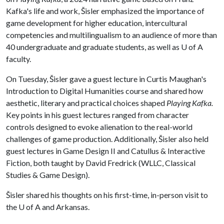
Kafka's life and work, Šisler emphasized the importance of
game development for higher education, intercultural
competencies and multilingualism to an audience of more than
40 undergraduate and graduate students, as well as
U of A
faculty.
On Tuesday, Šisler gave a guest lecture in Curtis Maughan's
Introduction to Digital Humanities course and shared how
aesthetic, literary and practical choices shaped
Playing Kafka.
Key points in his guest lectures ranged from character
controls designed to evoke alienation to the real-world
challenges of game production. Additionally, Šisler also held
guest lectures in Game Design II and Catullus & Interactive
Fiction, both taught by David Fredrick (WLLC, Classical
Studies & Game Design).
Šisler shared his thoughts on his first-time, in-person visit to
the
U of A
and Arkansas.