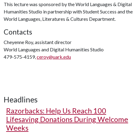
This lecture was sponsored by the World Languages & Digital
Humanities Studio in partnership with Student Success and the
World Languages, Literatures & Cultures Department.
Contacts
Cheyenne Roy, assistant director
World Languages and Digital Humanities Studio
479-575-4159,
ceroy@uark.edu
Headlines
Razorbacks: Help Us Reach 100
Lifesaving Donations During Welcome
Weeks