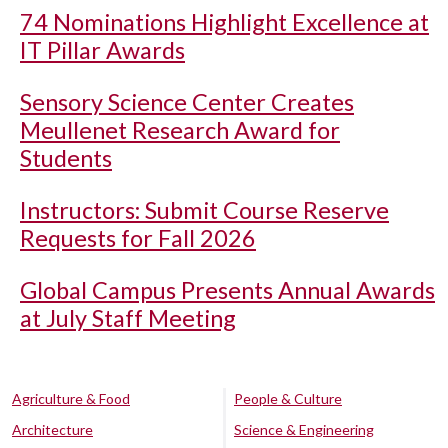
74 Nominations Highlight Excellence at
IT Pillar Awards
Sensory Science Center Creates
Meullenet Research Award for
Students
Instructors: Submit Course Reserve
Requests for Fall 2026
Global Campus Presents Annual Awards
at July Staff Meeting
Agriculture & Food
People & Culture
Architecture
Science & Engineering