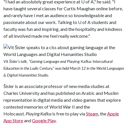
"I had an absolutely great experience at
U of A
," he said. "I
have taught several classes for Curtis Maughan online before,
and rarely have I met an audience so knowledgeable and
passionate about our work. Talking to
U of A
students and
faculty was fun and inspiring, and the hospitality and kindness
of all involved made me feel really welcome."
Vít
Šisler’s talk, "Gaming Language and
Playing Kafka
: Intercultural
Education in the Ludic Century,” was held March 12 in the World Languages
& Digital Humanities Studio.
Šisler is an associate professor of new media studies at
Charles University and has published on Arabic and Muslim
representation in digital media and video games that explore
contested memories of World War II and the
Holocaust.
Playing Kafka
is free to play via
Steam
, the
Apple
App Store
and
Google Play
.