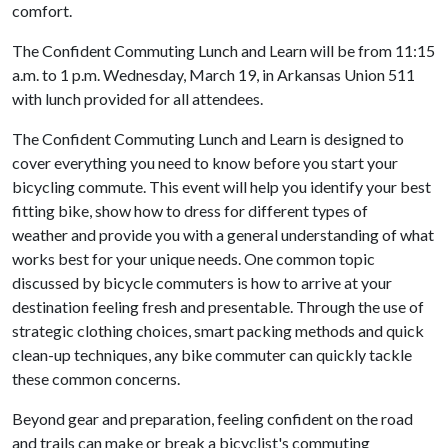
comfort.
The Confident Commuting Lunch and Learn will be from 11:15
a.m. to 1 p.m. Wednesday, March 19, in Arkansas Union 511
with lunch provided for all attendees.
The Confident Commuting Lunch and Learn is designed to
cover everything you need to know before you start your
bicycling commute. This event will help you identify your best
fitting bike, show how to dress for different types of
weather and provide you with a general understanding of what
works best for your unique needs. One common topic
discussed by bicycle commuters is how to arrive at your
destination feeling fresh and presentable. Through the use of
strategic clothing choices, smart packing methods and quick
clean-up techniques, any bike commuter can quickly tackle
these common concerns.
Beyond gear and preparation, feeling confident on the road
and trails can make or break a bicyclist's commuting