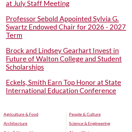
at July Staff Meeting
Professor Sebold Appointed Sylvia G.
Swartz Endowed Chair for 2026 - 2027
Term
Brock and Lindsey Gearhart Invest in
Future of Walton College and Student
Scholarships
Eckels, Smith Earn Top Honor at State
International Education Conference
Agriculture & Food
People & Culture
Architecture
Science & Engineering