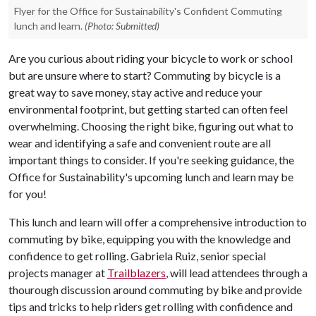
Flyer for the Office for Sustainability's Confident Commuting
lunch and learn.
(Photo: Submitted)
Are you curious about riding your bicycle to work or school
but are unsure where to start? Commuting by bicycle is a
great way to save money, stay active and reduce your
environmental footprint, but getting started can often feel
overwhelming. Choosing the right bike, figuring out what to
wear and identifying a safe and convenient route are all
important things to consider. If you're seeking guidance, the
Office for Sustainability's upcoming lunch and learn may be
for you!
This lunch and learn will offer a comprehensive introduction to
commuting by bike, equipping you with the knowledge and
confidence to get rolling. Gabriela Ruiz, senior special
projects manager at
Trailblazers
, will lead attendees through a
thourough discussion around commuting by bike and provide
tips and tricks to help riders get rolling with confidence and