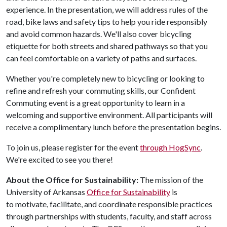
experience. In the presentation, we will address rules of the
road, bike laws and safety tips to help you ride responsibly
and avoid common hazards. We'll also cover bicycling
etiquette for both streets and shared pathways so that you
can feel comfortable on a variety of paths and surfaces.
Whether you're completely new to bicycling or looking to
refine and refresh your commuting skills, our Confident
Commuting event is a great opportunity to learn in a
welcoming and supportive environment. All participants will
receive a complimentary lunch before the presentation begins.
To join us, please register for the event
through HogSync
.
We're excited to see you there!
About the Office for Sustainability:
The mission of the
University of Arkansas
Office for Sustainability
is
to motivate, facilitate, and coordinate responsible practices
through partnerships with students, faculty, and staff across