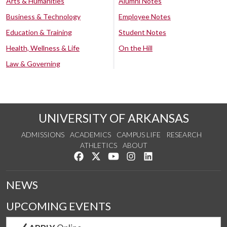
Arts & Humanities
Alumni Notes
Business & Technology
Employee Notes
Education & Training
Student Notes
Health, Wellness & Life
On the Hill
Law & Governing
UNIVERSITY OF ARKANSAS
ADMISSIONS
ACADEMICS
CAMPUS LIFE
RESEARCH
ATHLETICS
ABOUT
Like us on Facebook
Follow us on Twitter
Watch us on YouTube
See us on Instagram
Connect with us on Lin
NEWS
UPCOMING EVENTS