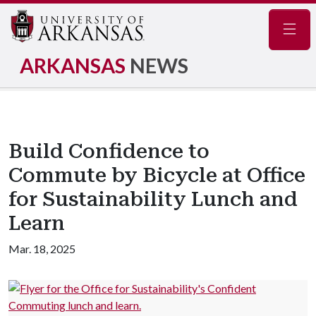
Navig
ARKANSAS
NEWS
Build Confidence to
Commute by Bicycle at Office
for Sustainability Lunch and
Learn
Mar. 18, 2025