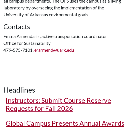
all campus departments. The OFS uses the campus as a living
laboratory by overseeing the implementation of the
University of Arkansas environmental goals.
Contacts
Emma Armendariz, active transportation coordinator
Office for Sustainability
479-575-7101,
erarmend@uark.edu
Headlines
Instructors: Submit Course Reserve
Requests for Fall 2026
Global Campus Presents Annual Awards