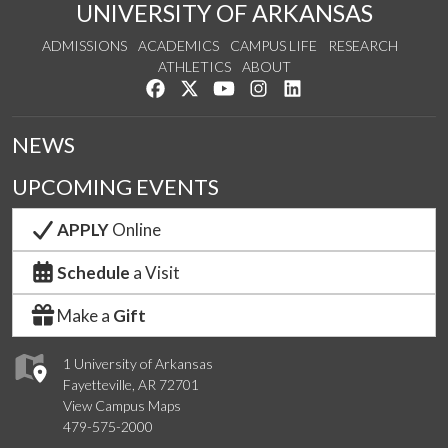
UNIVERSITY OF ARKANSAS
ADMISSIONS
ACADEMICS
CAMPUS LIFE
RESEARCH
ATHLETICS
ABOUT
Like us on Facebook
Follow us on Twitter
Watch us on YouTube
See us on Instagram
Connect with us on Lin
NEWS
UPCOMING EVENTS
APPLY
Online
Schedule
a Visit
Make a
Gift
1 University of Arkansas
Fayetteville, AR 72701
View Campus Maps
479-575-2000