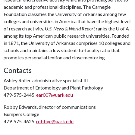
academic and professional disciplines. The Carnegie
Foundation classifies the University of Arkansas among few
colleges and universities in America that have the highest level
of research activity.
U.S. News & World Report
ranks the
U of A
among its top American public research universities. Founded
in 1871, the University of Arkansas comprises 10 colleges and
schools and maintains a low student-to-faculty ratio that
promotes personal attention and close mentoring
Contacts
Ashley Roller, administrative specialist III
Department of Entomology and Plant Pathology
479-575-2445,
ear007@uark.edu
Robby Edwards, director of communications
Bumpers College
479-575-4625,
robbye@uark.edu