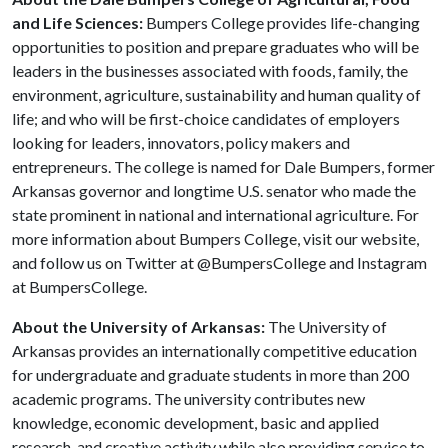
and Life Sciences:
Bumpers College provides life-changing
opportunities to position and prepare graduates who will be
leaders in the businesses associated with foods, family, the
environment, agriculture, sustainability and human quality of
life; and who will be first-choice candidates of employers
looking for leaders, innovators, policy makers and
entrepreneurs. The college is named for Dale Bumpers, former
Arkansas governor and longtime U.S. senator who made the
state prominent in national and international agriculture. For
more information about Bumpers College, visit our website,
and follow us on Twitter at @BumpersCollege and Instagram
at BumpersCollege.
About the University of Arkansas:
The University of
Arkansas provides an internationally competitive education
for undergraduate and graduate students in more than 200
academic programs. The university contributes new
knowledge, economic development, basic and applied
research, and creative activity while also providing service to