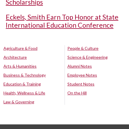
Scholarships
Eckels, Smith Earn Top Honor at State
International Education Conference
Agriculture & Food
People & Culture
Architecture
Science & Engineering
Arts & Humanities
Alumni Notes
Business & Technology
Employee Notes
Education & Training
Student Notes
Health, Wellness & Life
On the Hill
Law & Governing