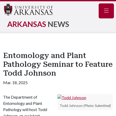
Navig
ARKANSAS
NEWS
Entomology and Plant
Pathology Seminar to Feature
Todd Johnson
Mar. 18, 2025
The Department of
Entomology and Plant
Todd Johnson
(Photo: Submitted)
Pathology will host Todd
Johnson, an assistant