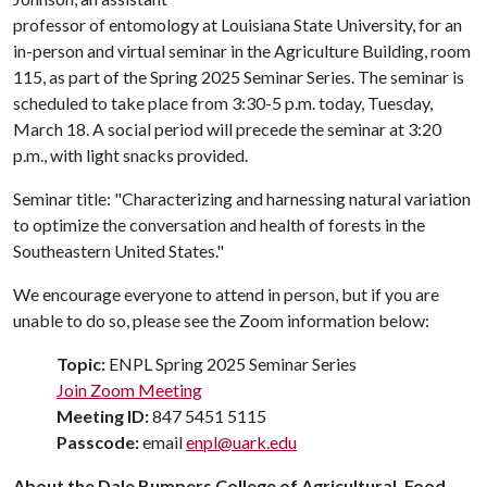
professor of entomology at Louisiana State University, for an
in-person and virtual seminar in the Agriculture Building, room
115, as part of the Spring 2025 Seminar Series. The seminar is
scheduled to take place from 3:30-5 p.m. today, Tuesday,
March 18. A social period will precede the seminar at 3:20
p.m., with light snacks provided.
Seminar title: "Characterizing and harnessing natural variation
to optimize the conversation and health of forests in the
Southeastern United States."
We encourage everyone to attend in person, but if you are
unable to do so, please see the Zoom information below:
Topic:
ENPL Spring 2025 Seminar Series
Join Zoom Meeting
Meeting ID:
847 5451 5115
Passcode:
email
enpl@uark.edu
About the Dale Bumpers College of Agricultural, Food