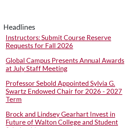
Headlines
Instructors: Submit Course Reserve
Requests for Fall 2026
Global Campus Presents Annual Awards
at July Staff Meeting
Professor Sebold Appointed Sylvia G.
Swartz Endowed Chair for 2026 - 2027
Term
Brock and Lindsey Gearhart Invest in
Future of Walton College and Student